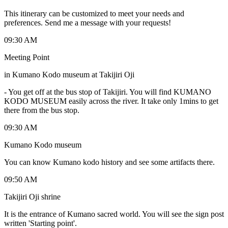
This itinerary can be customized to meet your needs and
preferences. Send me a message with your requests!
09:30 AM
Meeting Point
in Kumano Kodo museum at Takijiri Oji
-
You get off at the bus stop of Takijiri. You will find KUMANO
KODO MUSEUM easily across the river. It take only 1mins to get
there from the bus stop.
09:30 AM
Kumano Kodo museum
You can know Kumano kodo history and see some artifacts there.
09:50 AM
Takijiri Oji shrine
It is the entrance of Kumano sacred world. You will see the sign post
written 'Starting point'.