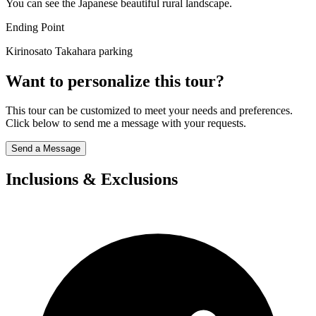
You can see the Japanese beautiful rural landscape.
Ending Point
Kirinosato Takahara parking
Want to personalize this tour?
This tour can be customized to meet your needs and preferences.
Click below to send me a message with your requests.
Send a Message
Inclusions & Exclusions