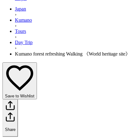
Japan
›
Kumano
›
Tours
›
Day Trip
›
Kumano forest refreshing Walking 《World heritage site》
Save to Wishlist
Share