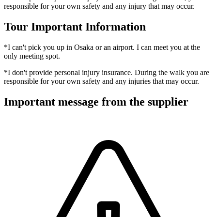
responsible for your own safety and any injury that may occur.
Tour Important Information
*I can't pick you up in Osaka or an airport. I can meet you at the
only meeting spot.
*I don't provide personal injury insurance. During the walk you are
responsible for your own safety and any injuries that may occur.
Important message from the supplier