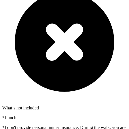
What‘s not included
*Lunch
*I don't provide personal injury insurance. During the walk, you are