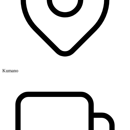
Kumano