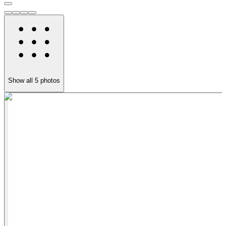
Show all
5
photos