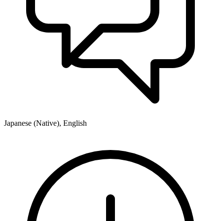
Japanese (Native), English