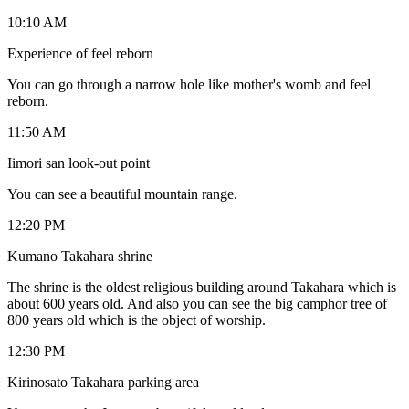
10:10 AM
Experience of feel reborn
You can go through a narrow hole like mother's womb and feel
reborn.
11:50 AM
Iimori san look-out point
You can see a beautiful mountain range.
12:20 PM
Kumano Takahara shrine
The shrine is the oldest religious building around Takahara which is
about 600 years old. And also you can see the big camphor tree of
800 years old which is the object of worship.
12:30 PM
Kirinosato Takahara parking area