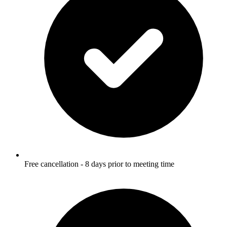
Free cancellation - 8 days prior to meeting time