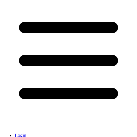
Login