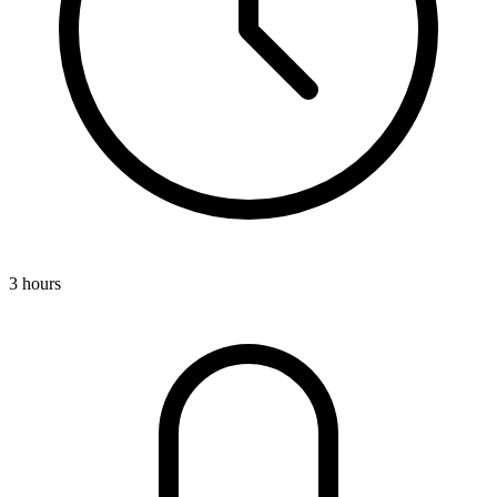
3 hours