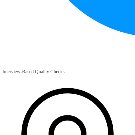
Interview-Based Quality Checks