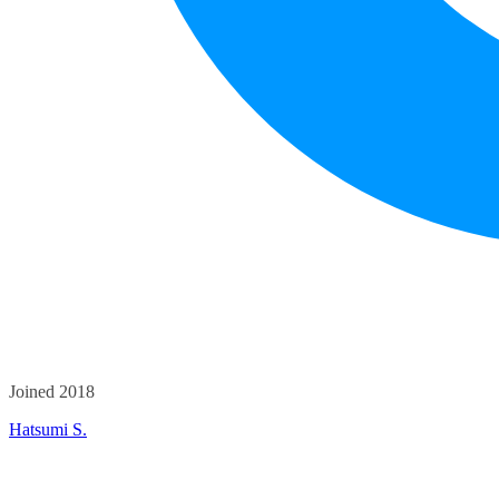
Joined 2018
Hatsumi S.