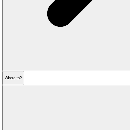
Where to?