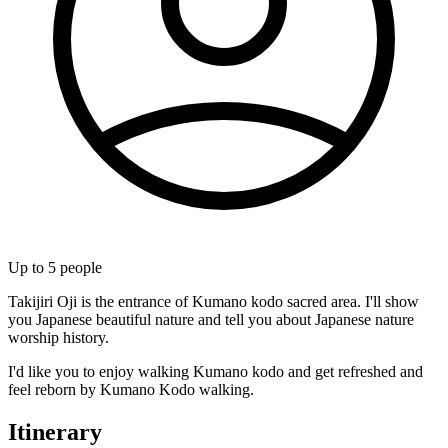
Up to
5
people
Takijiri Oji is the entrance of Kumano kodo sacred area. I'll show
you Japanese beautiful nature and tell you about Japanese nature
worship history.
I'd like you to enjoy walking Kumano kodo and get refreshed and
feel reborn by Kumano Kodo walking.
Itinerary