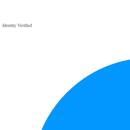
Identity Verified