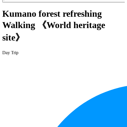
Kumano forest refreshing
Walking 《World heritage
site》
Day Trip