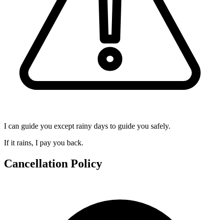
I can guide you except rainy days to guide you safely.
If it rains, I pay you back.
Cancellation Policy