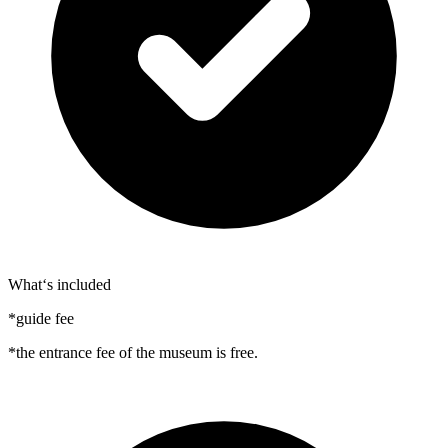
What‘s included
*guide fee
*the entrance fee of the museum is free.