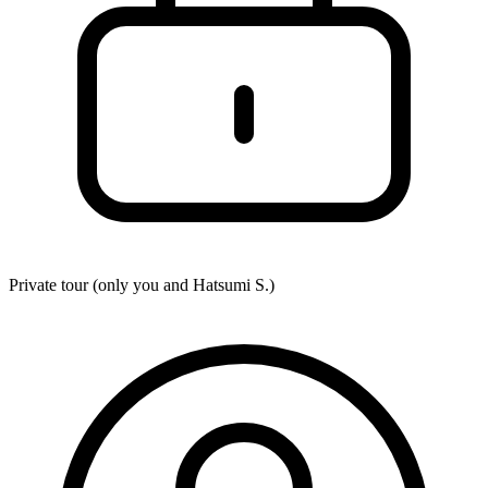
Private tour (only you and
Hatsumi S.
)