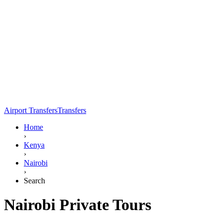
Airport Transfers
Transfers
Home
›
Kenya
›
Nairobi
›
Search
Nairobi Private Tours