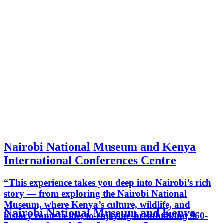
Nairobi National Museum and Kenya
International Conferences Centre
“This experience takes you deep into Nairobi’s rich
story — from exploring the Nairobi National
Museum, where Kenya’s culture, wildlife, and
Nairobi National Museum and Kenya
history come to life, to enjoying breathtaking 360-