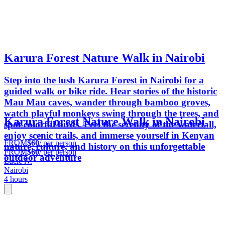
Karura Forest Nature Walk in Nairobi
Step into the lush Karura Forest in Nairobi for a
guided walk or bike ride. Hear stories of the historic
Mau Mau caves, wander through bamboo groves,
watch playful monkeys swing through the trees, and
Karura Forest Nature Walk in Nairobi
spot colorful birds. Feel the serenity of the waterfall,
enjoy scenic trails, and immerse yourself in Kenyan
FROM
$60
/ per person
nature, culture, and history on this unforgettable
FROM
$60
/ per person
outdoor adventure
Lucie N.
Nairobi
4 hours