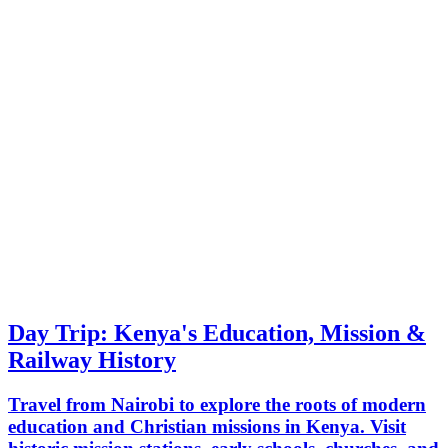
Day Trip: Kenya's Education, Mission &
Railway History
Travel from Nairobi to explore the roots of modern
education and Christian missions in Kenya. Visit