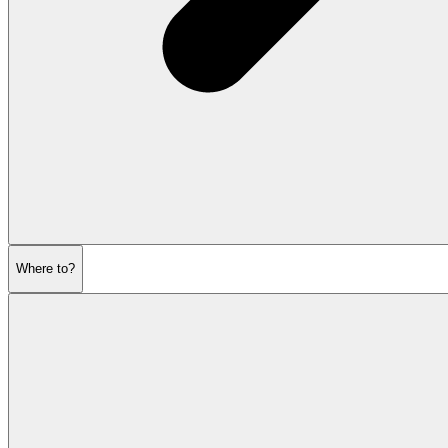
Where to?