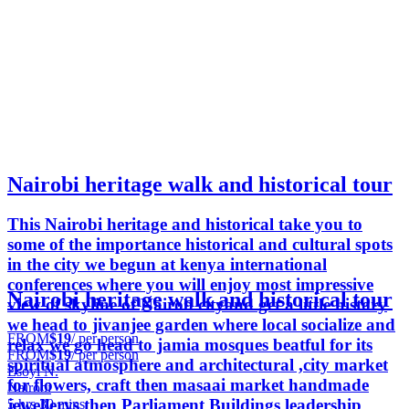
Nairobi heritage walk and historical tour
This Nairobi heritage and historical take you to
some of the importance historical and cultural spots
in the city we begun at kenya international
conferences where you will enjoy most impressive
Nairobi heritage walk and historical tour
view of skyline of Nairob cityand get a little history
we head to jivanjee garden where local socialize and
FROM
$19
/ per person
relax we go head to jamia mosques beatful for its
FROM
$19
/ per person
spiritual atmosphere and architectural ,city market
Esoyi N.
for flowers, craft then masaai market handmade
Nairobi
jewellerys then Parliament Buildings leadership
5 hrs 30 mins