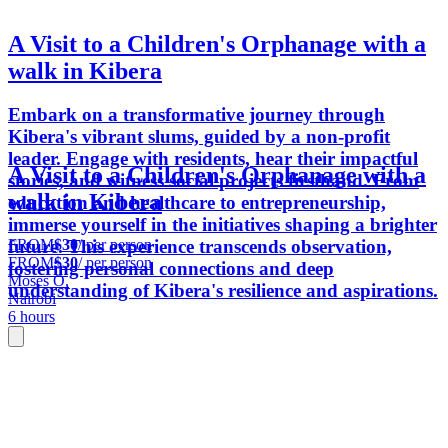
A Visit to a Children's Orphanage with a
walk in Kibera
Embark on a transformative journey through
Kibera's vibrant slums, guided by a non-profit
leader. Engage with residents, hear their impactful
A Visit to a Children's Orphanage with a
stories, and witness social projects firsthand. From
walk in Kibera
education and healthcare to entrepreneurship,
immerse yourself in the initiatives shaping a brighter
FROM
$30
/ per person
future. This experience transcends observation,
FROM
$30
/ per person
fostering personal connections and deep
Moses O.
understanding of Kibera's resilience and aspirations.
Nairobi
6 hours