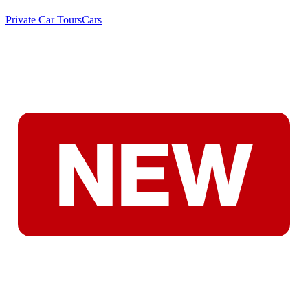
Private Car Tours
Cars