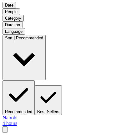
Date
People
Category
Duration
Language
Sort | Recommended
Recommended
Best Sellers
Nairobi
4 hours