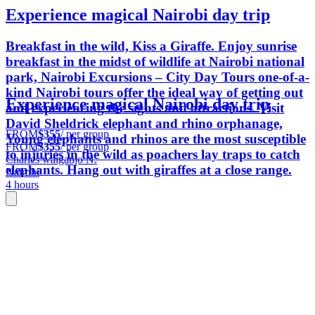
Experience magical Nairobi day trip
Breakfast in the wild, Kiss a Giraffe. Enjoy sunrise
breakfast in the midst of wildlife at Nairobi national
park, Nairobi Excursions – City Day Tours one-of-a-
kind Nairobi tours offer the ideal way of getting out
Experience magical Nairobi day trip
and experiencing the sights and attractions. Visit
David Sheldrick elephant and rhino orphanage,
FROM
$355
/ per group
Young elephants and rhinos are the most susceptible
FROM
$355
/ per group
to injuries in the wild as poachers lay traps to catch
Charles waiganjo N.
elephants. Hang out with giraffes at a close range.
Nairobi
4 hours