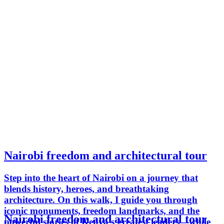
Nairobi freedom and architectural tour
Step into the heart of Nairobi on a journey that
blends history, heroes, and breathtaking
architecture. On this walk, I guide you through
iconic monuments, freedom landmarks, and the
Nairobi freedom and architectural tour
powerful stories of Kenya’s greatest leaders—while