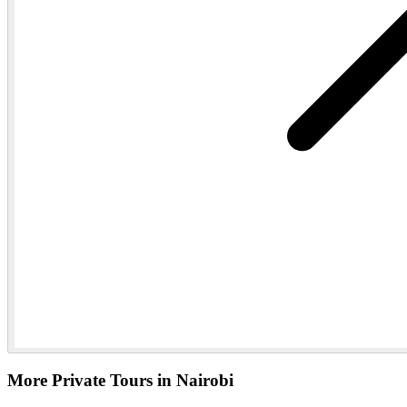
More Private Tours in Nairobi