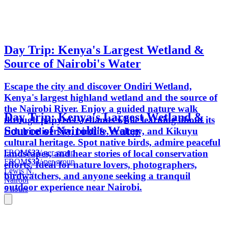
Day Trip: Kenya's Largest Wetland &
Source of Nairobi's Water
Escape the city and discover Ondiri Wetland,
Kenya's largest highland wetland and the source of
the Nairobi River. Enjoy a guided nature walk
Day Trip: Kenya's Largest Wetland &
through papyrus wetlands while learning about its
Source of Nairobi's Water
rich biodiversity, birdlife, ecology, and Kikuyu
cultural heritage. Spot native birds, admire peaceful
FROM
$33
/ per group
landscapes, and hear stories of local conservation
FROM
$33
/ per group
efforts. Ideal for nature lovers, photographers,
Lewis N.
birdwatchers, and anyone seeking a tranquil
Nairobi
outdoor experience near Nairobi.
5 hours