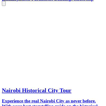
Nairobi Historical City Tour
Experience the real Nairobi City as never before.