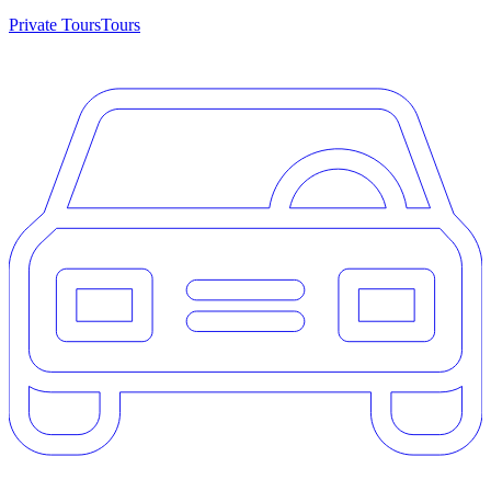
Private Tours
Tours