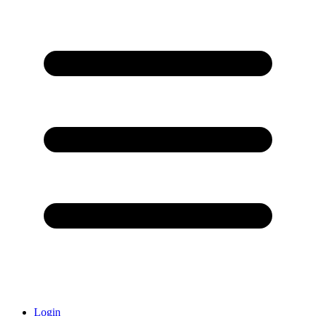
Login