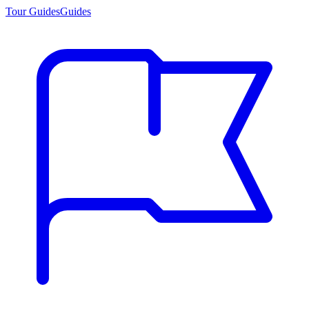
Tour Guides
Guides