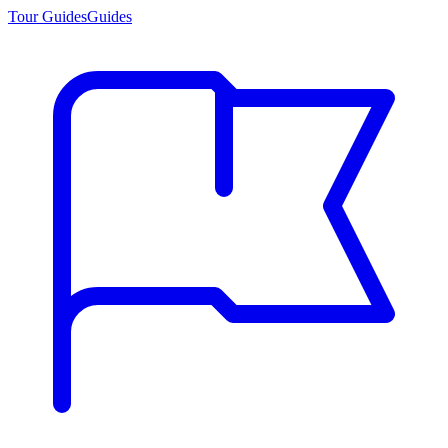
Tour Guides
Guides