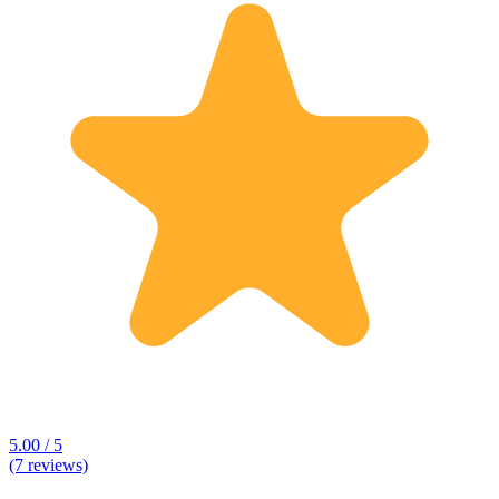
5.00 / 5
(7 reviews)