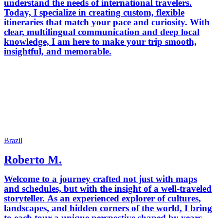
understand the needs of international travelers.
Today, I specialize in creating custom, flexible
itineraries that match your pace and curiosity. With
clear, multilingual communication and deep local
knowledge, I am here to make your trip smooth,
insightful, and memorable.
Brazil
Roberto M.
Welcome to a journey crafted not just with maps
and schedules, but with the insight of a well-traveled
storyteller. As an experienced explorer of cultures,
landscapes, and hidden corners of the world, I bring
to each tour a unique perspective shaped by years of