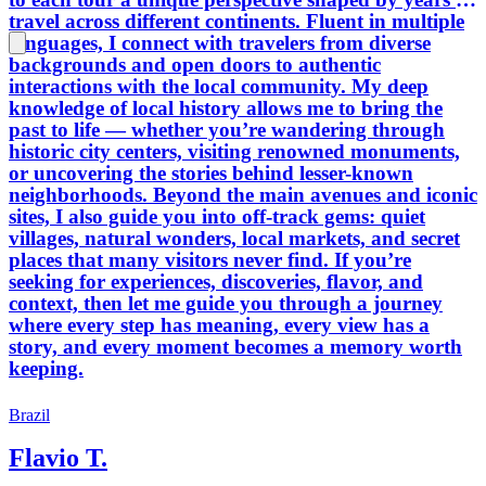
travel across different continents. Fluent in multiple
languages, I connect with travelers from diverse
backgrounds and open doors to authentic
interactions with the local community. My deep
knowledge of local history allows me to bring the
past to life — whether you’re wandering through
historic city centers, visiting renowned monuments,
or uncovering the stories behind lesser-known
neighborhoods. Beyond the main avenues and iconic
sites, I also guide you into off-track gems: quiet
villages, natural wonders, local markets, and secret
places that many visitors never find. If you’re
seeking for experiences, discoveries, flavor, and
context, then let me guide you through a journey
where every step has meaning, every view has a
story, and every moment becomes a memory worth
keeping.
Brazil
Flavio T.