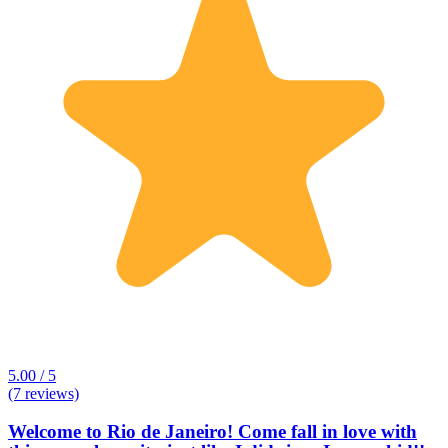
5.00 / 5
(7 reviews)
Welcome to Rio de Janeiro! Come fall in love with