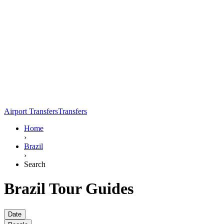
Airport Transfers
Transfers
Home
›
Brazil
›
Search
Brazil Tour Guides
Date