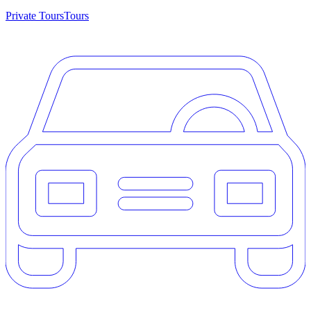
Private Tours
Tours