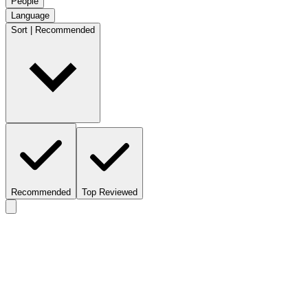
People
Language
Sort | Recommended
Recommended
Top Reviewed