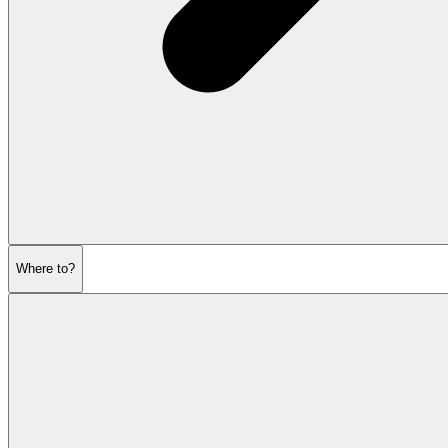
Where to?