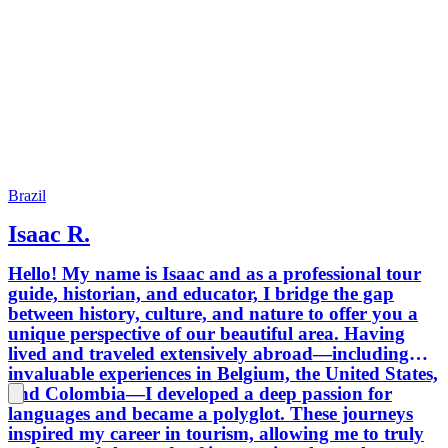
Brazil
Isaac R.
Hello! My name is Isaac and as a professional tour
guide, historian, and educator, I bridge the gap
between history, culture, and nature to offer you a
unique perspective of our beautiful area. Having
lived and traveled extensively abroad—including
invaluable experiences in Belgium, the United States,
and Colombia—I developed a deep passion for
languages and became a polyglot. These journeys
inspired my career in tourism, allowing me to truly