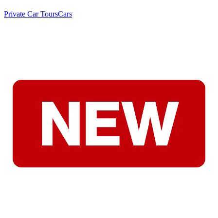
Private Car Tours
Cars