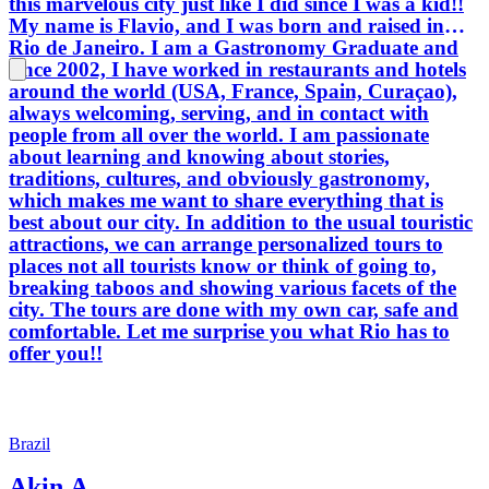
this marvelous city just like I did since I was a kid!!
My name is Flavio, and I was born and raised in
Rio de Janeiro. I am a Gastronomy Graduate and
since 2002, I have worked in restaurants and hotels
around the world (USA, France, Spain, Curaçao),
always welcoming, serving, and in contact with
people from all over the world. I am passionate
about learning and knowing about stories,
traditions, cultures, and obviously gastronomy,
which makes me want to share everything that is
best about our city. In addition to the usual touristic
attractions, we can arrange personalized tours to
places not all tourists know or think of going to,
breaking taboos and showing various facets of the
city. The tours are done with my own car, safe and
comfortable. Let me surprise you what Rio has to
offer you!!
Brazil
Akin A.