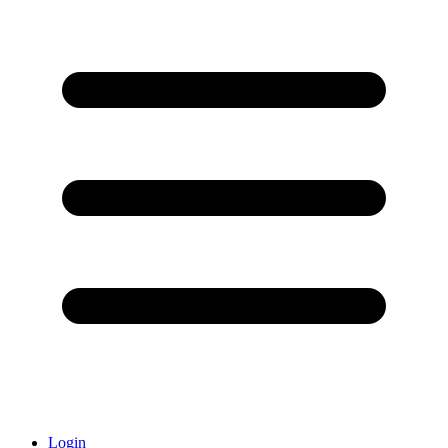
Login