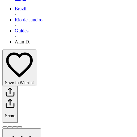
Brazil
›
Rio de Janeiro
›
Guides
›
Alan D.
Save to Wishlist
Share