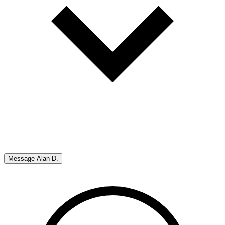
Message
Alan D.