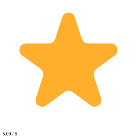
5.00 / 5