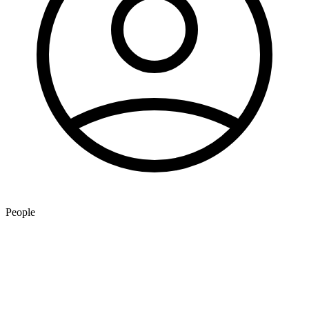
People