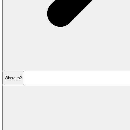
Where to?