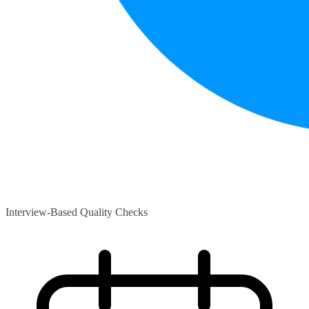
Interview-Based Quality Checks