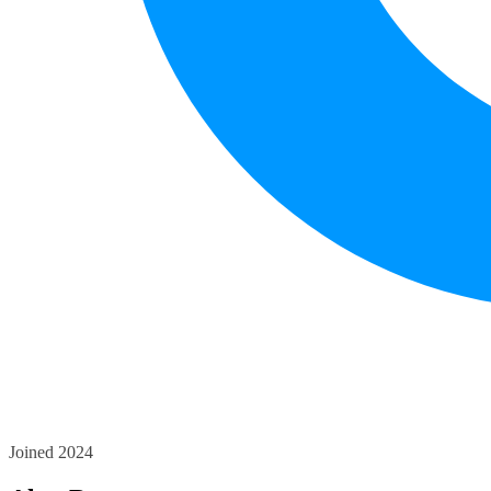
Joined 2024