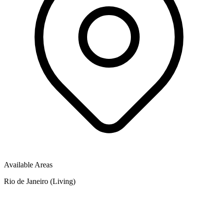
Available Areas
Rio de Janeiro (Living)