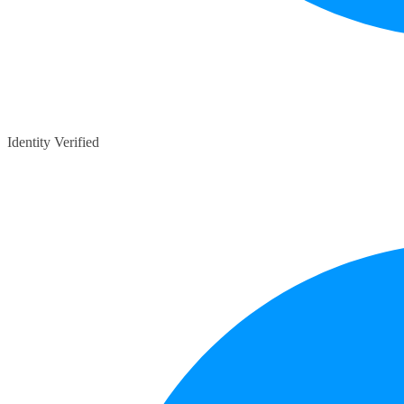
Identity Verified