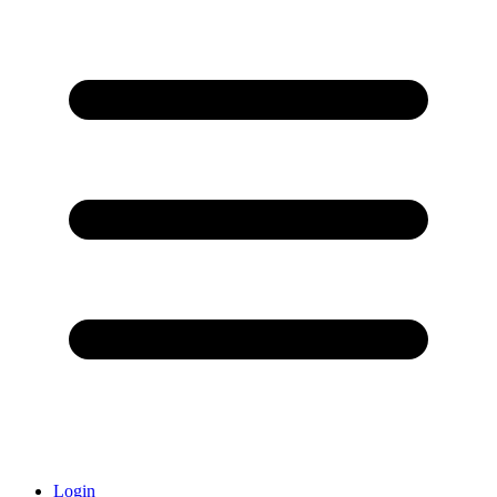
Login