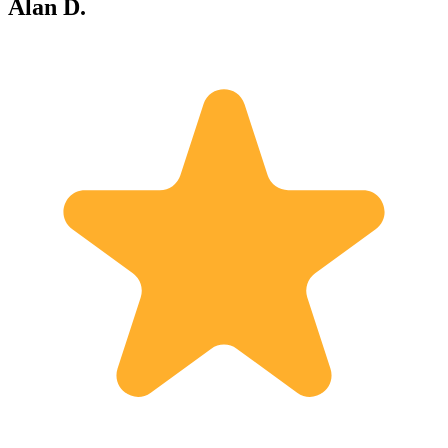
Alan D.