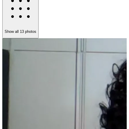
Show all
13
photos
V