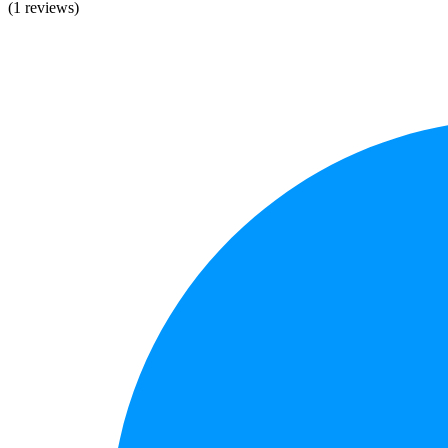
(1 reviews)