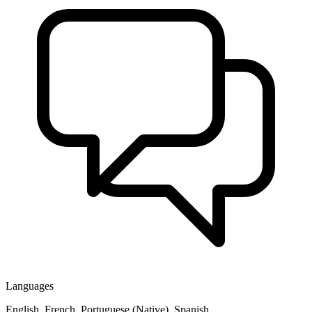
Languages
English, French, Portuguese (Native), Spanish