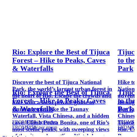
Rio: Explore the Best of Tijuca
Tijuc
Forest – Hike to Peaks, Caves
to the
& Waterfalls
Park
Discover the best of Tijuca National
Hike to
Park, the world’s largest urban forest in
Nationa
Rio: Explore the Best of Tijuca
Tijuc
the heart of Rio. Escape the crowds and
adventu
Forest – Hike to Peaks, Caves
to the
hike with a local private guide to
through 
& Waterfalls
Park
stunning spots like the Taunay
like Ta
Waterfall, Vista Chinesa, and a hidden
Chinesa
FROM
$150
/ per group
FROM
$1
cave. Climb Pedra Bonita, one of Rio’s
Tijuca 
FROM
$150
/ per group
FROM
$1
most scenic peaks, with sweeping views
Rio. Coo
of the city and coastline. Watch hang
Barones