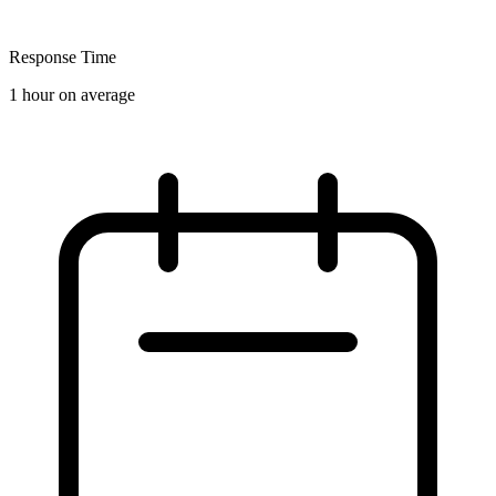
Response Time
1 hour on average