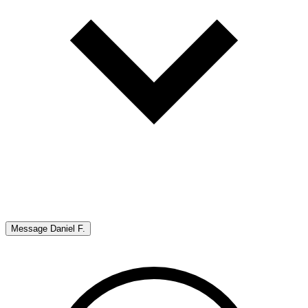
Message
Daniel F.