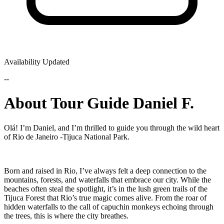
Availability Updated
--
About Tour Guide Daniel F.
Olá! I’m Daniel, and I’m thrilled to guide you through the wild heart
of Rio de Janeiro -Tijuca National Park.
Born and raised in Rio, I’ve always felt a deep connection to the
mountains, forests, and waterfalls that embrace our city. While the
beaches often steal the spotlight, it’s in the lush green trails of the
Tijuca Forest that Rio’s true magic comes alive. From the roar of
hidden waterfalls to the call of capuchin monkeys echoing through
the trees, this is where the city breathes.