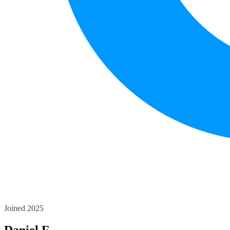
Joined 2025
Daniel F.