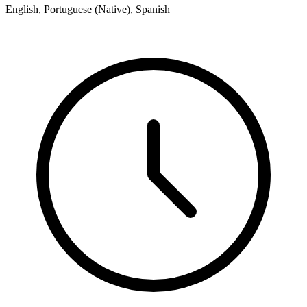
English, Portuguese (Native), Spanish