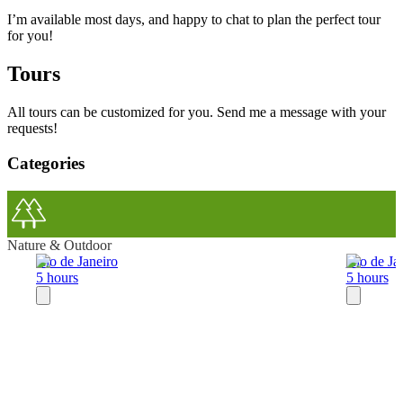
I’m available most days, and happy to chat to plan the perfect tour
for you!
Tours
All tours can be customized for you. Send me a message with your
requests!
Categories
Nature & Outdoor
Rio de Janeiro
Rio de Ja
5 hours
5 hours