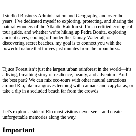
I studied Business Administration and Geography, and over the
years, I’ve dedicated myself to exploring, protecting, and sharing the
natural wonders of the Atlantic Rainforest. I’m a certified ecological
tour guide, and whether we’re hiking up Pedra Bonita, exploring
ancient caves, cooling off under the Taunay Waterfall, or
discovering secret beaches, my goal is to connect you with the
powerful nature that thrives just minutes from the urban buzz.
Tijuca Forest isn’t just the largest urban rainforest in the world—it’s
a living, breathing story of resilience, beauty, and adventure. And
the best part? We can mix eco-tours with other natural attractions
around Rio, like mangroves teeming with caimans and capybaras, or
take a dip in a secluded beach far from the crowds.
Let’s explore a side of Rio most visitors never see—and create
unforgettable memories along the way.
Important