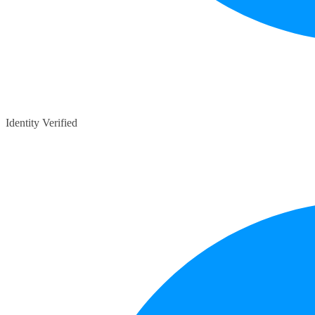
Identity Verified