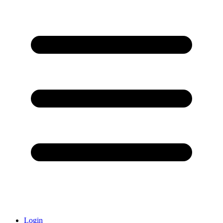
Login