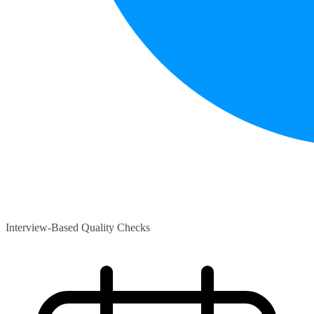
Interview-Based Quality Checks