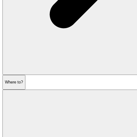
Where to?