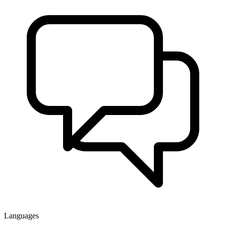
Languages