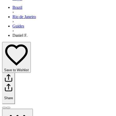
Brazil
›
Rio de Janeiro
›
Guides
›
Daniel F.
Save to Wishlist
Share