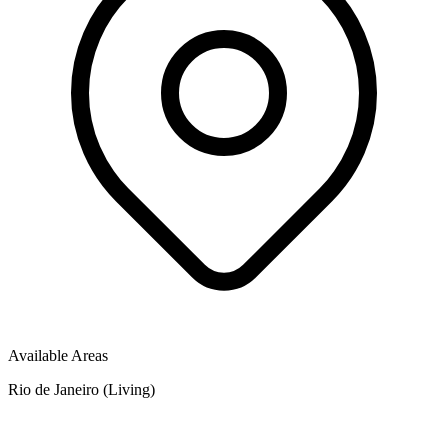
Available Areas
Rio de Janeiro (Living)