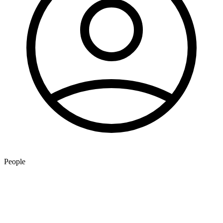
People