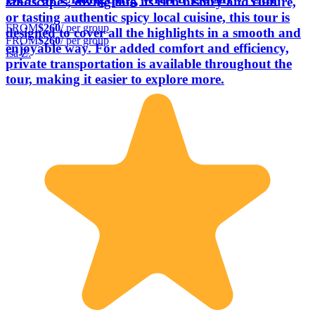
landscapes, diving into its rich history and culture,
or tasting authentic spicy local cuisine, this tour is
FROM
$260
/ per group
designed to cover all the highlights in a smooth and
FROM
$260
/ per group
enjoyable way. For added comfort and efficiency,
Isa Z.
private transportation is available throughout the
tour, making it easier to explore more.