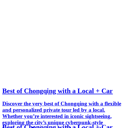
Best of Chongqing with a Local + Car
Discover the very best of Chongqing with a flexible
and personalized private tour led by a local.
Whether you’re interested in iconic sightseeing,
exploring the city’s unique cyberpunk-style
Best of Chongqing with a Local + Car