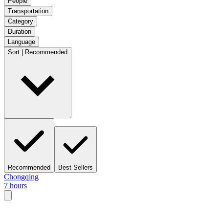
People
Transportation
Category
Duration
Language
Sort | Recommended
Recommended
Best Sellers
Chongqing
7 hours