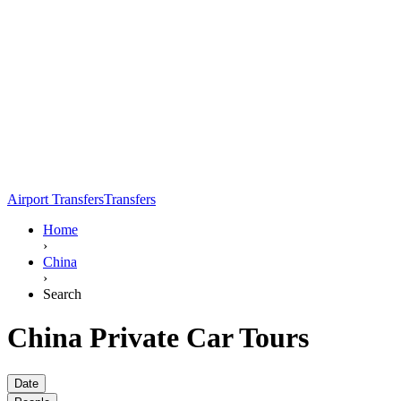
Airport Transfers
Transfers
Home
›
China
›
Search
China Private Car Tours
Date