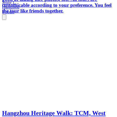
Jenny L.
customicable according to your preference. You feel
Hangzhou
the tour like friends together.
8 hours
Hangzhou Heritage Walk: TCM, West