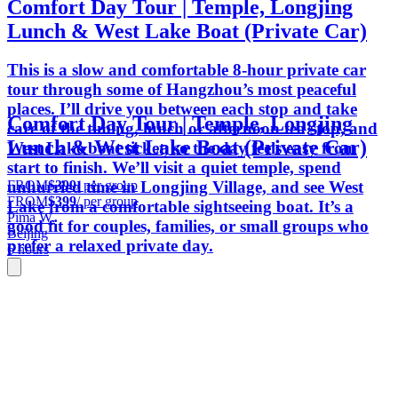
Comfort Day Tour | Temple, Longjing
Lunch & West Lake Boat (Private Car)
This is a slow and comfortable 8-hour private car
tour through some of Hangzhou’s most peaceful
places. I’ll drive you between each stop and take
Comfort Day Tour | Temple, Longjing
care of the timing, lunch or afternoon tea stop, and
Lunch & West Lake Boat (Private Car)
West Lake boat ticket, so the day feels easy from
start to finish. We’ll visit a quiet temple, spend
FROM
$399
/ per group
unhurried time in Longjing Village, and see West
FROM
$399
/ per group
Lake from a comfortable sightseeing boat. It’s a
Pima W.
good fit for couples, families, or small groups who
Beijing
prefer a relaxed private day.
6 hours