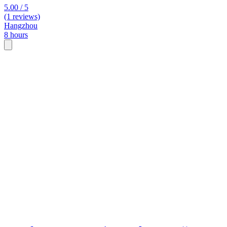
5.00 / 5
(1 reviews)
Hangzhou
8 hours