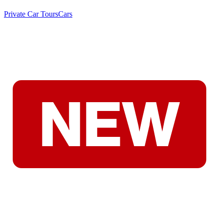
Private Car Tours
Cars