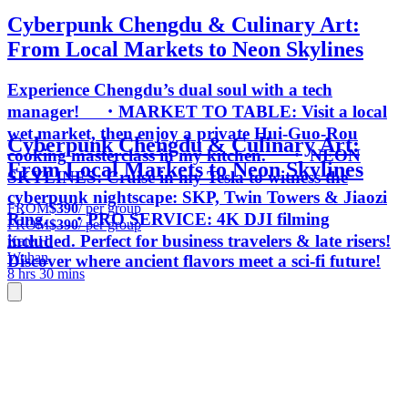
Cyberpunk Chengdu & Culinary Art:
From Local Markets to Neon Skylines
Experience Chengdu’s dual soul with a tech
manager! ・MARKET TO TABLE: Visit a local
wet market, then enjoy a private Hui-Guo-Rou
Cyberpunk Chengdu & Culinary Art:
cooking masterclass in my kitchen. ・ NEON
From Local Markets to Neon Skylines
SKYLINES: Cruise in my Tesla to witness the
cyberpunk nightscape: SKP, Twin Towers & Jiaozi
FROM
$390
/ per group
Ring. ・PRO SERVICE: 4K DJI filming
FROM
$390
/ per group
included. Perfect for business travelers & late risers!
Kate H.
Wuhan
Discover where ancient flavors meet a sci-fi future!
8 hrs 30 mins