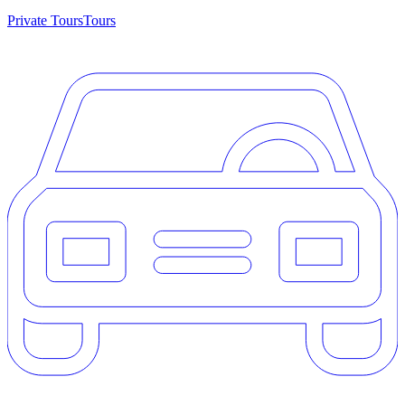
Private Tours
Tours