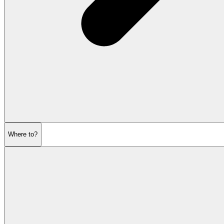
Where to?