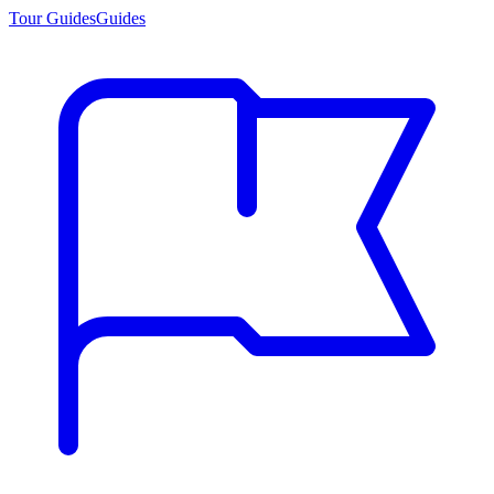
Tour Guides
Guides