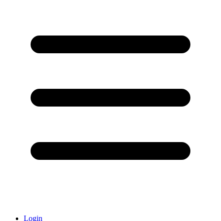
Login