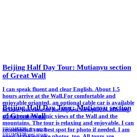
Beijing Half Day Tour: Mutianyu section
of Great Wall
I can speak fluent and clear English. About 1.5
hours arrive at the Wall.For comfortable and
enjoyable orianted, an optional cable car is available
Beijing Half Day Tour: Mutianyu section
to take you close to the highest viewpoints, offering
of Great Wall
stunning panoramic views of the Wall and the
mountains. The tour is relaxing and enjoyable. I can
FROM
$320
/ per group
recommend you best spot for photo if needed. I am
FROM
$320
/ per group
good at taking nice photos, too. All tours are