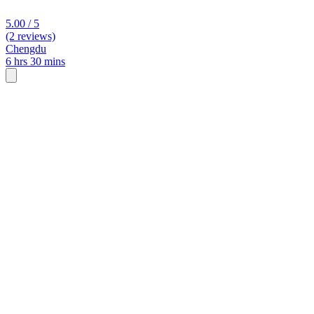
5.00 / 5
(2 reviews)
Chengdu
6 hrs 30 mins