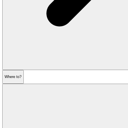
Where to?