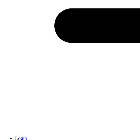
Login