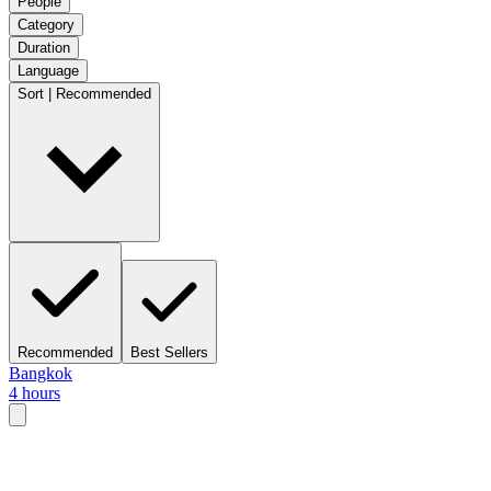
People
Category
Duration
Language
Sort | Recommended
Recommended
Best Sellers
Bangkok
4 hours