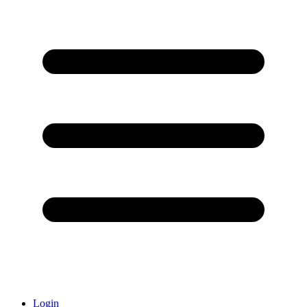
Login