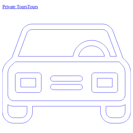
Private Tours
Tours