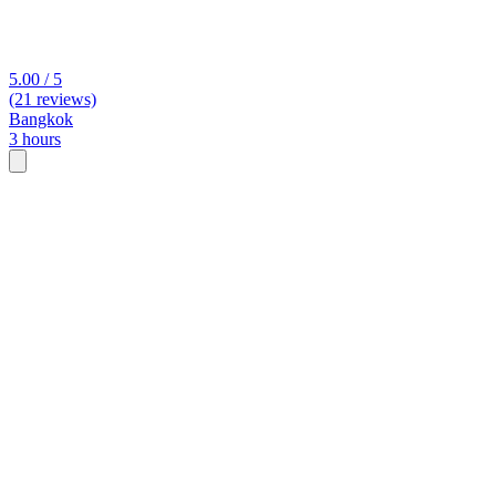
5.00 / 5
(21 reviews)
Bangkok
3 hours