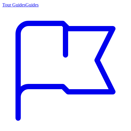
Tour Guides
Guides