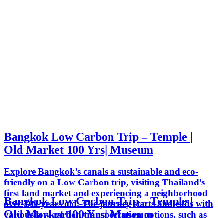
Bangkok Low Carbon Trip – Temple |
Old Market 100 Yrs| Museum
Explore Bangkok’s canals a sustainable and eco-
friendly on a Low Carbon trip, visiting Thailand’s
first land market and experiencing a neighborhood
Bangkok Low Carbon Trip – Temple |
over 100 years old. The journey starts and ends with
Old Market 100 Yrs| Museum
various low-carbon transportation options, such as