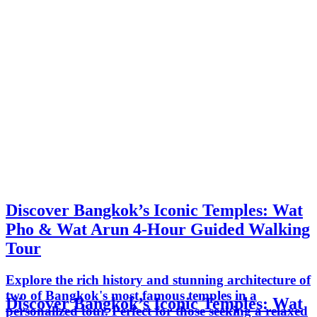
Discover Bangkok’s Iconic Temples: Wat
Pho & Wat Arun 4-Hour Guided Walking
Tour
Explore the rich history and stunning architecture of
two of Bangkok's most famous temples in a
Discover Bangkok’s Iconic Temples: Wat
personalized tour. Perfect for those seeking a relaxed