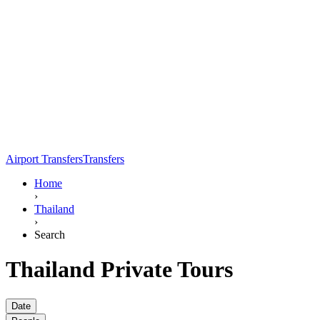
Airport Transfers
Transfers
Home
›
Thailand
›
Search
Thailand Private Tours
Date