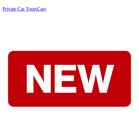
Private Car Tours
Cars