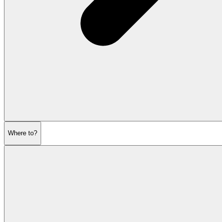
Where to?