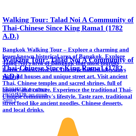
Walking Tour: Talad Noi A Community of
Thai-Chinese Since King Rama1 (1782
A.D.)
Bangkok Walking Tour – Explore a charming and
lesser-known historical area of Bangkok. Explore
Walking Tour: Talad Noi A Community of
Talad Noi's area of Bangkok that most tourists
Thai-Chinese Since King Rama1 (1782
haven't discovered yet. Discover hidden alleyways
A.D.)
with old houses and unique street art. Visit ancient
Thai, Chinese temples and sacred shrines, full of
FROM
$120
/ per group
history and culture. Experience the traditional Thai-
FROM
$120
/ per group
Chinese community's lifestyle. Taste rare, traditional
Saroj Y.
street food like ancient noodles, Chinese desserts,
and local drinks.