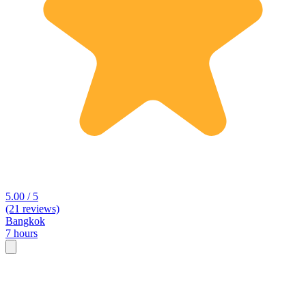
5.00 / 5
(21 reviews)
Bangkok
7 hours