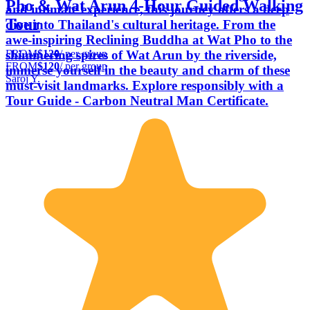
Pho & Wat Arun 4-Hour Guided Walking
and intimate experience, this journey offers a deep
Tour
dive into Thailand's cultural heritage. From the
awe-inspiring Reclining Buddha at Wat Pho to the
FROM
$120
/ per group
shimmering spires of Wat Arun by the riverside,
FROM
$120
/ per group
immerse yourself in the beauty and charm of these
Saroj Y.
must-visit landmarks. Explore responsibly with a
Tour Guide - Carbon Neutral Man Certificate.