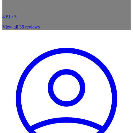
4.81 / 5
View all
36
reviews