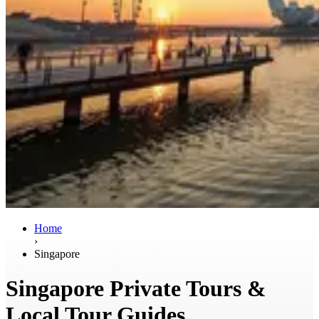
Home
›
Singapore
Singapore Private Tours &
Local Tour Guides