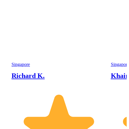
Singapore
Singapor
Richard K.
Khairi