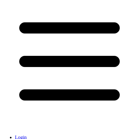
Login