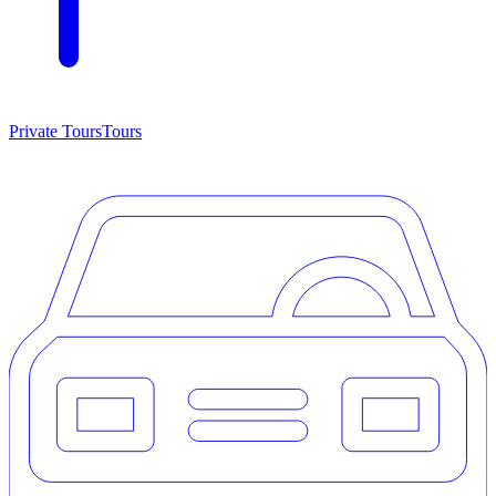
Private Tours
Tours