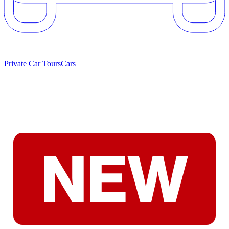
Private Car Tours
Cars