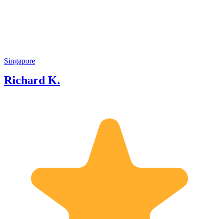
about Singapore and partly a strong
passion to share Singapore success story
to visitors and locals.
Singapore
Richard K.