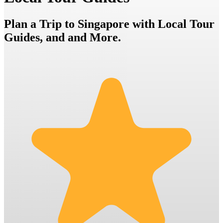
Plan a Trip to Singapore with Local Tour
Guides, and and More.