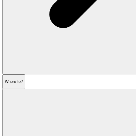
Where to?