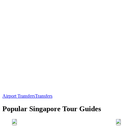
Airport Transfers
Transfers
Popular Singapore Tour Guides