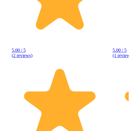
5.00 / 5
5.00 / 5
(2 reviews)
(1 review