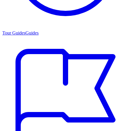
Tour Guides
Guides