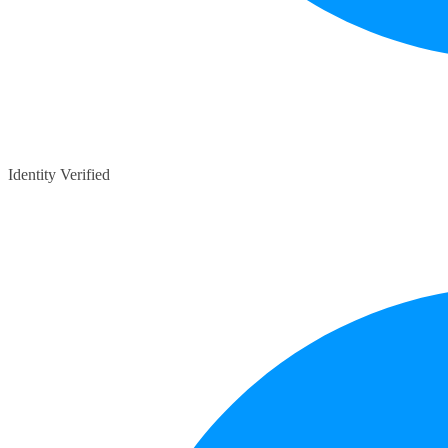
Identity Verified