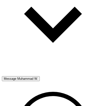
Message
Muhammad W.