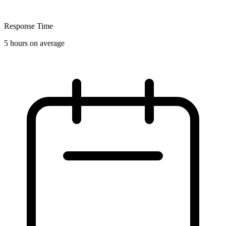
Response Time
5 hours on average