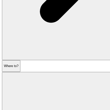
Where to?