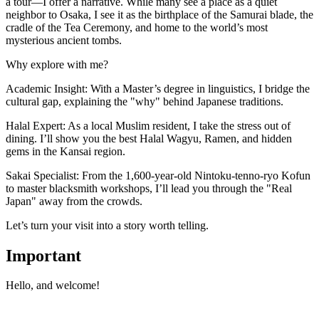
a tour—I offer a narrative. While many see a place as a quiet
neighbor to Osaka, I see it as the birthplace of the Samurai blade, the
cradle of the Tea Ceremony, and home to the world’s most
mysterious ancient tombs.
​Why explore with me?
​Academic Insight: With a Master’s degree in linguistics, I bridge the
cultural gap, explaining the "why" behind Japanese traditions.
​Halal Expert: As a local Muslim resident, I take the stress out of
dining. I’ll show you the best Halal Wagyu, Ramen, and hidden
gems in the Kansai region.
​Sakai Specialist: From the 1,600-year-old Nintoku-tenno-ryo Kofun
to master blacksmith workshops, I’ll lead you through the "Real
Japan" away from the crowds.
​Let’s turn your visit into a story worth telling.
Important
Hello, and welcome!