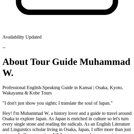
Availability Updated
--
About Tour Guide Muhammad
W.
Professional English-Speaking Guide in Kansai | Osaka, Kyoto,
Wakayama & Kobe Tours
​"I don't just show you sights; I translate the soul of Japan."
​Hey! I'm Muhammad W, a history lover and a guide to travel around
Osaka to explore Japan. As Japan is enriched in culture so let's turn
every single stone and reading the radicals. As an English Literature
and Linguistics scholar living in Osaka, Japan, I offer more than just