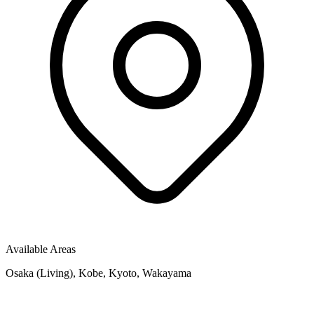
Available Areas
Osaka (Living), Kobe, Kyoto, Wakayama