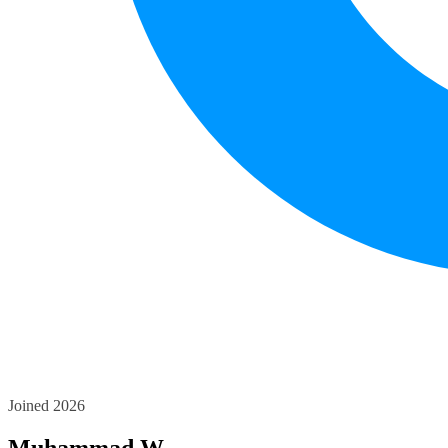
Joined 2026
Muhammad W.