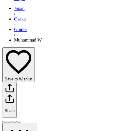
Japan
›
Osaka
›
Guides
›
Muhammad W.
Save to Wishlist
Share