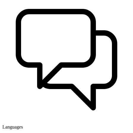
Languages