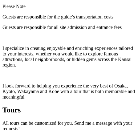
Please Note
Guests are responsible for the guide’s transportation costs
Guests are responsible for all site admission and entrance fees
I specialize in creating enjoyable and enriching experiences tailored
to your interests, whether you would like to explore famous
attractions, local neighborhoods, or hidden gems across the Kansai
region.
I look forward to helping you experience the very best of Osaka,
Kyoto, Wakayama and Kobe with a tour that is both memorable and
meaningful.
Tours
All tours can be customized for you. Send me a message with your
requests!