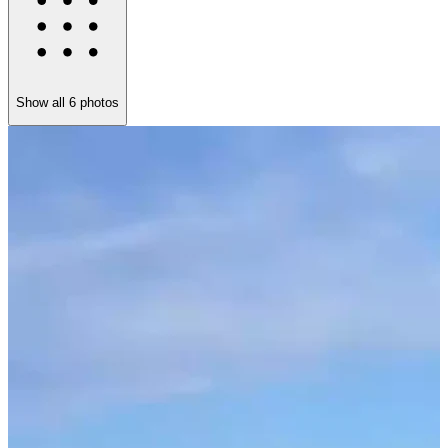
Show all
6
photos
N