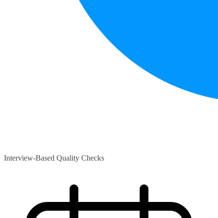
Interview-Based Quality Checks