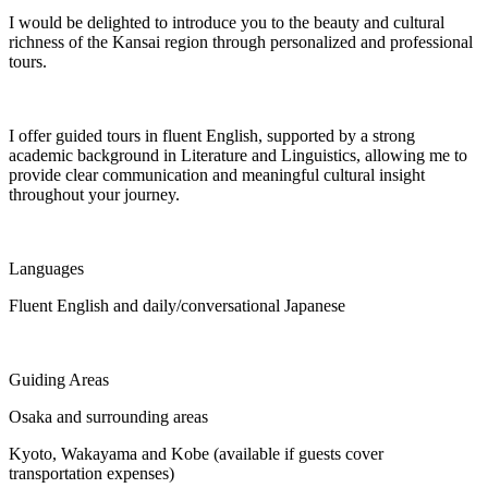
I would be delighted to introduce you to the beauty and cultural
richness of the Kansai region through personalized and professional
tours.
I offer guided tours in fluent English, supported by a strong
academic background in Literature and Linguistics, allowing me to
provide clear communication and meaningful cultural insight
throughout your journey.
Languages
Fluent English and daily/conversational Japanese
Guiding Areas
Osaka and surrounding areas
Kyoto, Wakayama and Kobe (available if guests cover
transportation expenses)