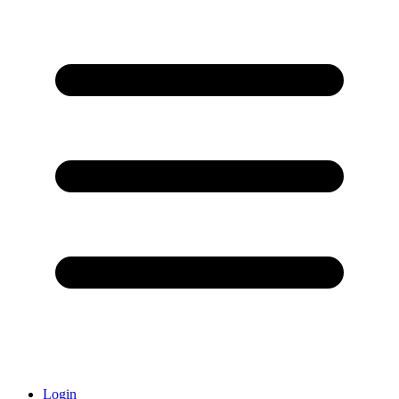
Login