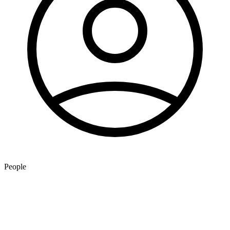
People