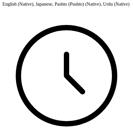
English (Native), Japanese, Pashto (Pushto) (Native), Urdu (Native)