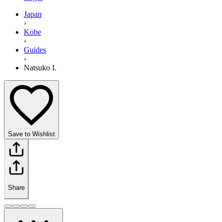
Japan
›
Kobe
›
Guides
›
Natsuko I.
Save to Wishlist
Share