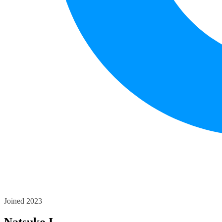
Joined 2023
Natsuko I.