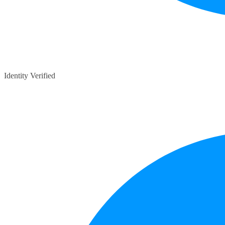
Identity Verified