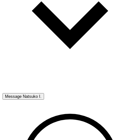
Message
Natsuko I.