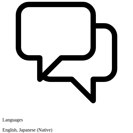
Languages
English, Japanese (Native)