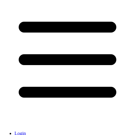
Login