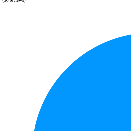
(36 reviews)