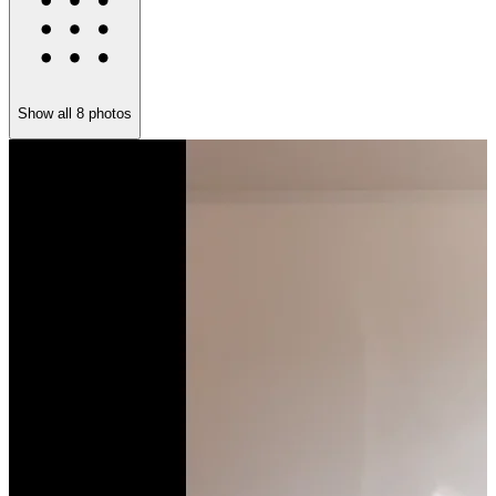
Show all
8
photos
K