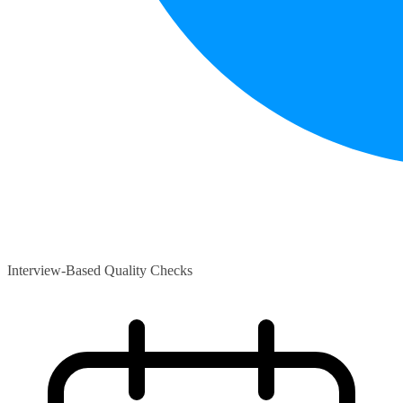
Interview-Based Quality Checks