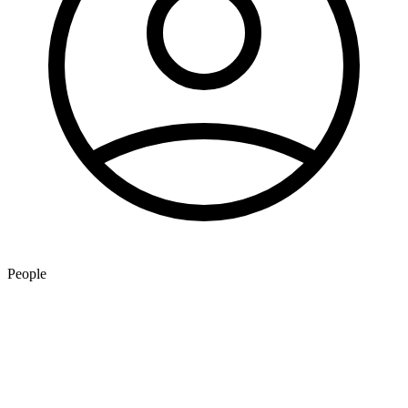
People