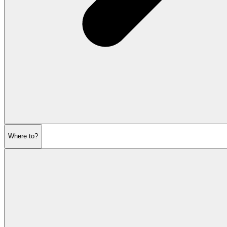
Where to?