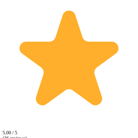
5.00 / 5