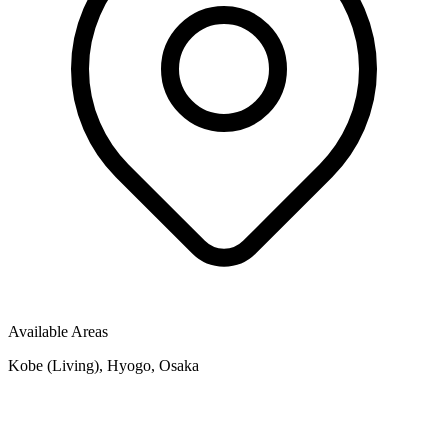
Available Areas
Kobe (Living), Hyogo, Osaka