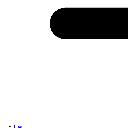
Login