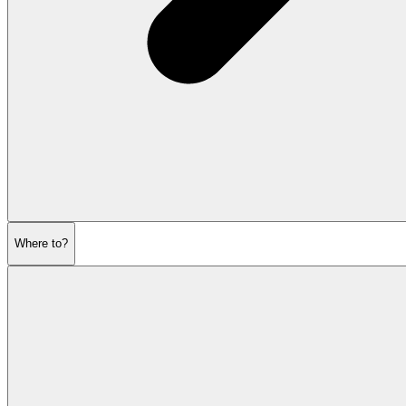
Where to?