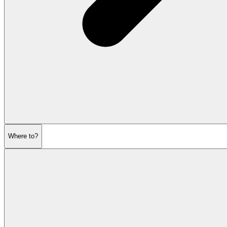
Where to?