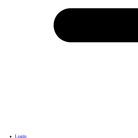
Login