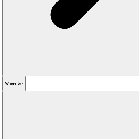
Where to?