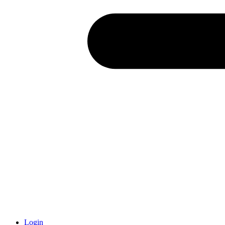
Login