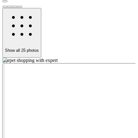
Show all
25
photos
Carpet shopping with expert
G