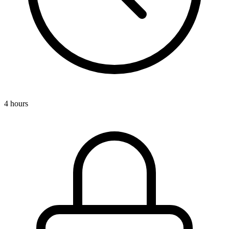
4 hours