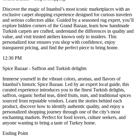
Discover the magic of Istanbul’s most iconic marketplaces with an
exclusive carpet shopping experience designed for curious travelers
and serious collectors alike. Guided by a seasoned rug expert, you’ll
explore hidden corners of the Grand Bazaar, learn how handmade
Turkish carpets are crafted, understand the differences in quality and
value, and visit trusted ateliers known only to insiders. This
personalized tour ensures you shop with confidence, enjoy
transparent pricing, and find the perfect piece to bring home.
12:30 PM
Spice Bazaar - Saffron and Turkish delights
Immerse yourself in the vibrant colors, aromas, and flavors of
Istanbul’s historic Spice Bazaar. Led by an expert local guide, this
curated experience introduces you to the finest Turkish delights,
saffron, organic herbal teas, dried fruits, nuts, and traditional spices
sourced from reputable vendors. Learn the stories behind each
product, discover how to identify authentic quality, and enjoy a
personalized shopping journey through one of the city’s most
enchanting markets. Perfect for food lovers, culture seekers, and
anyone wanting to bring a taste of Turkey home.
Ending Point