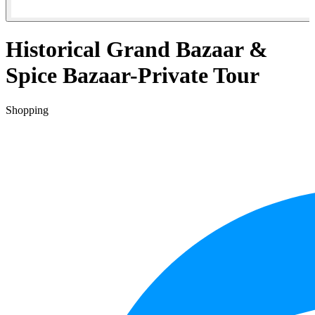
Historical Grand Bazaar &
Spice Bazaar-Private Tour
Shopping