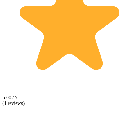
5.00 / 5
(1 reviews)