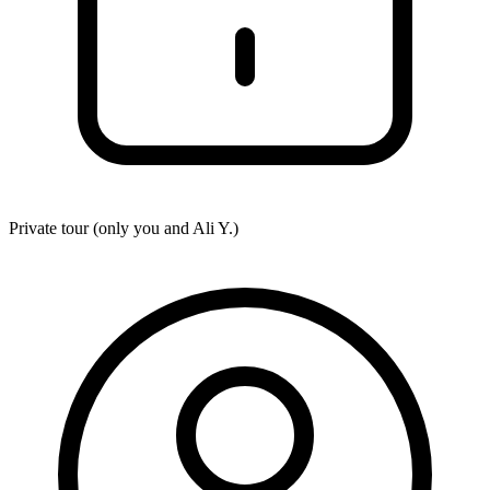
Private tour (only you and
Ali Y.
)