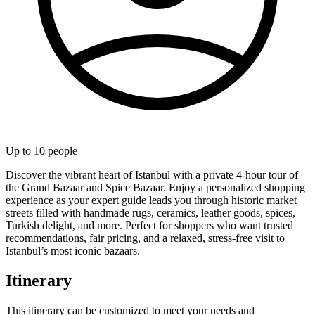
Up to
10
people
Discover the vibrant heart of Istanbul with a private 4-hour tour of
the Grand Bazaar and Spice Bazaar. Enjoy a personalized shopping
experience as your expert guide leads you through historic market
streets filled with handmade rugs, ceramics, leather goods, spices,
Turkish delight, and more. Perfect for shoppers who want trusted
recommendations, fair pricing, and a relaxed, stress-free visit to
Istanbul’s most iconic bazaars.
Itinerary
This itinerary can be customized to meet your needs and