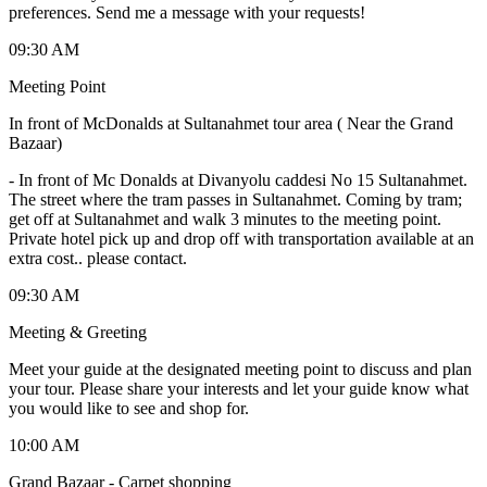
preferences. Send me a message with your requests!
09:30 AM
Meeting Point
In front of McDonalds at Sultanahmet tour area ( Near the Grand
Bazaar)
-
In front of Mc Donalds at Divanyolu caddesi No 15 Sultanahmet.
The street where the tram passes in Sultanahmet. Coming by tram;
get off at Sultanahmet and walk 3 minutes to the meeting point.
Private hotel pick up and drop off with transportation available at an
extra cost.. please contact.
09:30 AM
Meeting & Greeting
Meet your guide at the designated meeting point to discuss and plan
your tour. Please share your interests and let your guide know what
you would like to see and shop for.
10:00 AM
Grand Bazaar - Carpet shopping