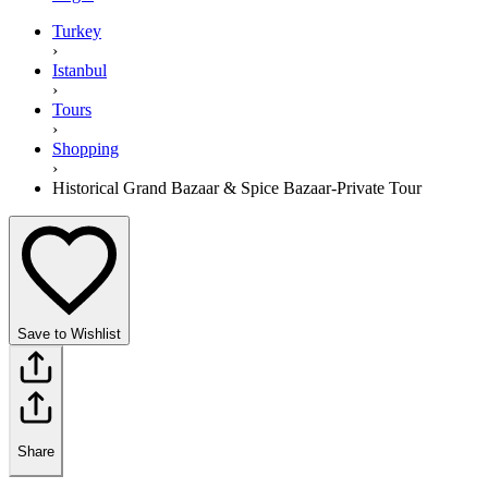
Turkey
›
Istanbul
›
Tours
›
Shopping
›
Historical Grand Bazaar & Spice Bazaar-Private Tour
Save to Wishlist
Share