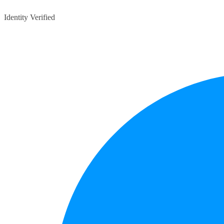
Identity Verified