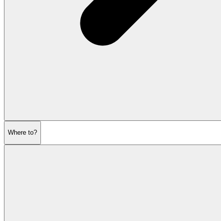
Where to?