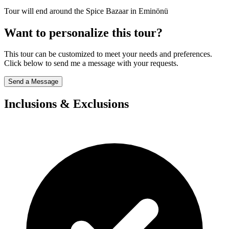
Tour will end around the Spice Bazaar in Eminönü
Want to personalize this tour?
This tour can be customized to meet your needs and preferences.
Click below to send me a message with your requests.
Send a Message
Inclusions & Exclusions