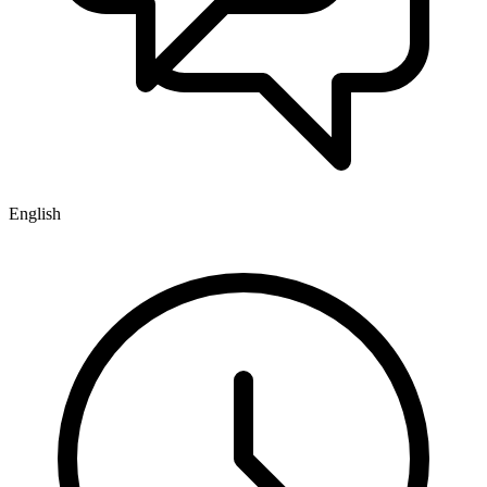
English