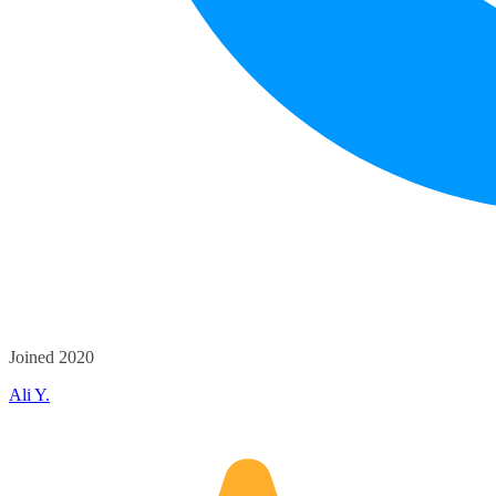
Joined 2020
Ali Y.