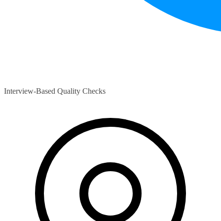
Interview-Based Quality Checks