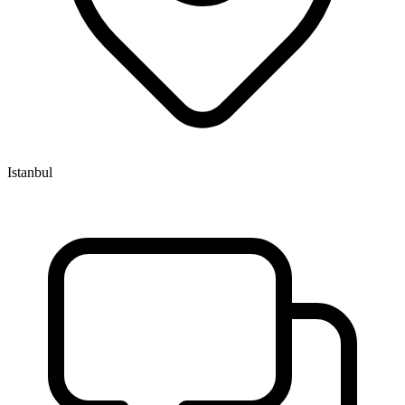
Istanbul