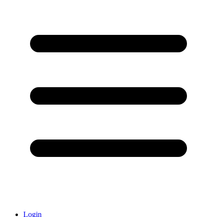
Login