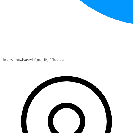
Interview-Based Quality Checks