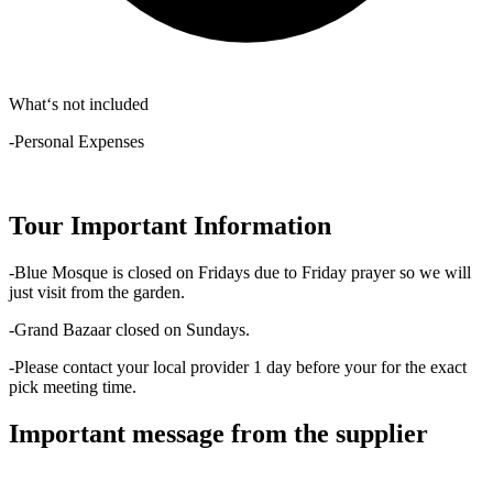
What‘s not included
-Personal Expenses
Tour Important Information
-Blue Mosque is closed on Fridays due to Friday prayer so we will
just visit from the garden.
-Grand Bazaar closed on Sundays.
-Please contact your local provider 1 day before your for the exact
pick meeting time.
Important message from the supplier