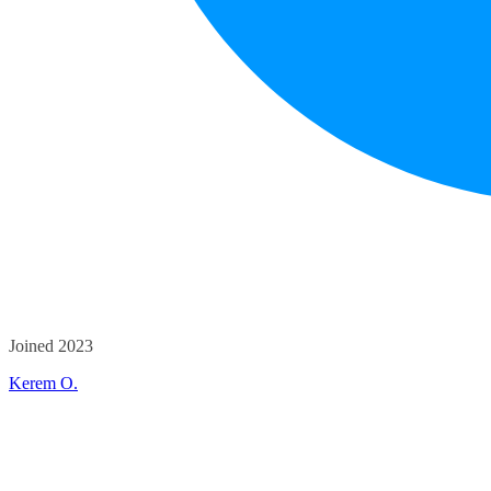
Joined 2023
Kerem O.