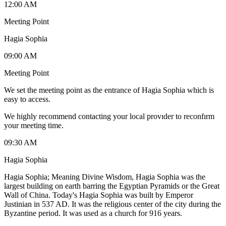
12:00 AM
Meeting Point
Hagia Sophia
09:00 AM
Meeting Point
We set the meeting point as the entrance of Hagia Sophia which is
easy to access.
We highly recommend contacting your local provıder to reconfırm
your meeting time.
09:30 AM
Hagia Sophia
Hagia Sophia; Meaning Divine Wisdom, Hagia Sophia was the
largest building on earth barring the Egyptian Pyramids or the Great
Wall of China. Today's Hagia Sophia was built by Emperor
Justinian in 537 AD. It was the religious center of the city during the
Byzantine period. It was used as a church for 916 years.