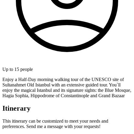
Up to
15
people
Enjoy a Half-Day morning walking tour of the UNESCO site of
Sultanahmet Old Istanbul with an extensive guided tour. You`ll
enjoy the magical Istanbul and its signature sights: the Blue Mosque,
Hagia Sophia, Hippodrome of Constantinople and Grand Bazaar
Itinerary
This itinerary can be customized to meet your needs and
preferences. Send me a message with your requests!