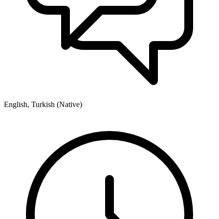
English, Turkish (Native)