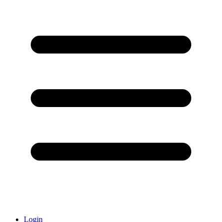
Login