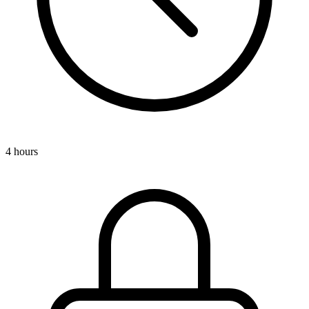
4 hours