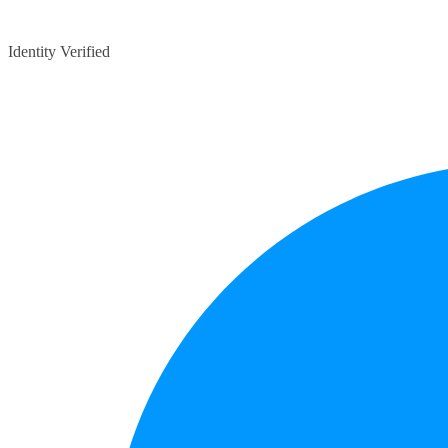
Identity Verified