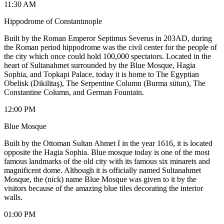
11:30 AM
Hippodrome of Constantınople
Built by the Roman Emperor Septimus Severus in 203AD, during
the Roman period hippodrome was the civil center for the people of
the city which once could hold 100,000 spectators. Located in the
heart of Sultanahmet surrounded by the Blue Mosque, Hagia
Sophia, and Topkapi Palace, today it is home to The Egyptian
Obelisk (Dikilitaş), The Serpentine Column (Burma sütun), The
Constantine Column, and German Fountain.
12:00 PM
Blue Mosque
Built by the Ottoman Sultan Ahmet I in the year 1616, it is located
opposite the Hagia Sophia. Blue mosque today is one of the most
famous landmarks of the old city with its famous six minarets and
magnificent dome. Although it is officially named Sultanahmet
Mosque, the (nick) name Blue Mosque was given to it by the
visitors because of the amazing blue tiles decorating the interior
walls.
01:00 PM