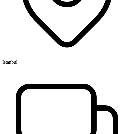
Istanbul