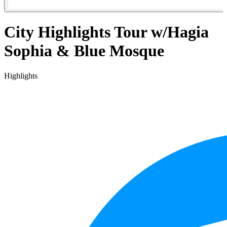
City Highlights Tour w/Hagia
Sophia & Blue Mosque
Highlights