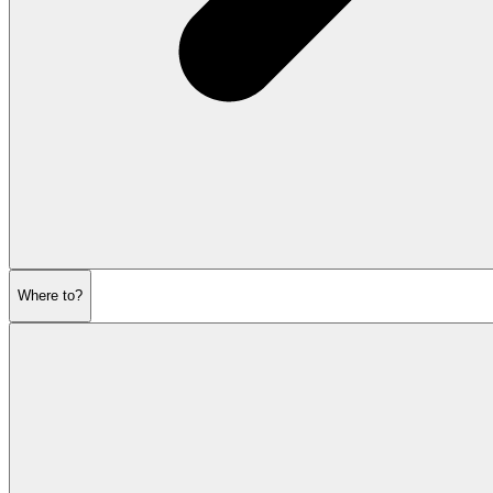
Where to?