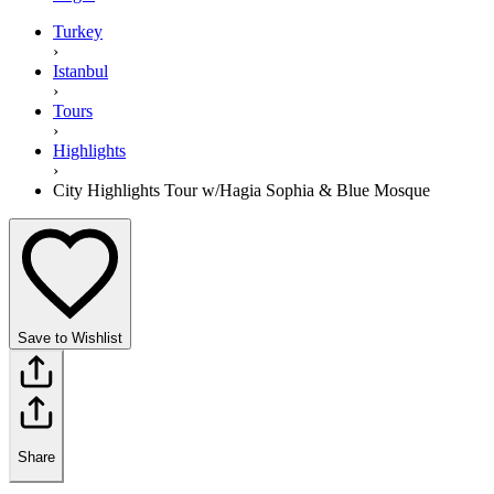
Turkey
›
Istanbul
›
Tours
›
Highlights
›
City Highlights Tour w/Hagia Sophia & Blue Mosque
Save to Wishlist
Share