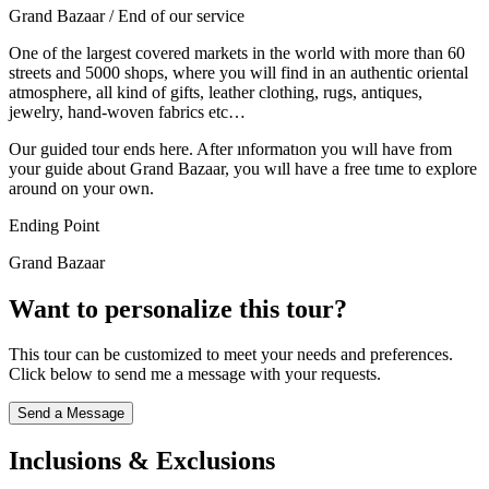
Grand Bazaar / End of our service
One of the largest covered markets in the world with more than 60
streets and 5000 shops, where you will find in an authentic oriental
atmosphere, all kind of gifts, leather clothing, rugs, antiques,
jewelry, hand-woven fabrics etc…
Our guided tour ends here. After ınformatıon you wıll have from
your guide about Grand Bazaar, you wıll have a free tıme to explore
around on your own.
Ending Point
Grand Bazaar
Want to personalize this tour?
This tour can be customized to meet your needs and preferences.
Click below to send me a message with your requests.
Send a Message
Inclusions & Exclusions