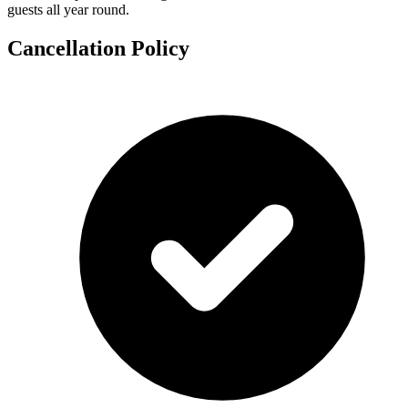
guests all year round.
Cancellation Policy