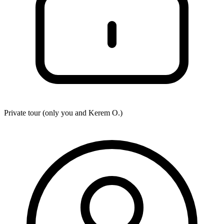
Private tour (only you and
Kerem O.
)