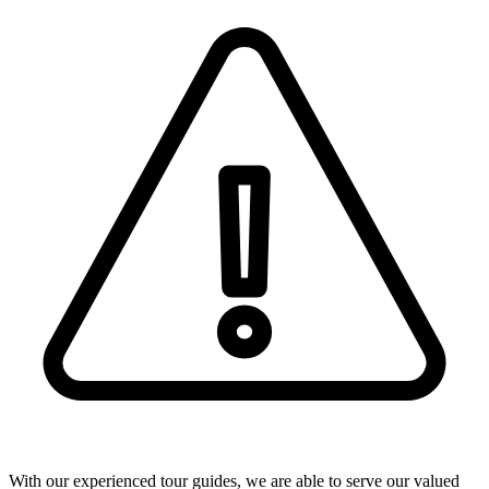
With our experienced tour guides, we are able to serve our valued