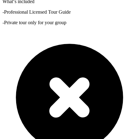
What‘s included
-Professional Licensed Tour Guide
-Private tour only for your group