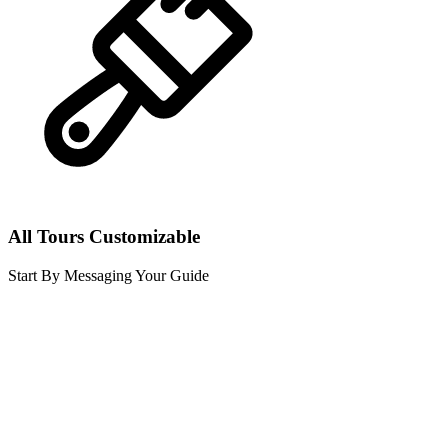
All Tours Customizable
Start By Messaging Your Guide