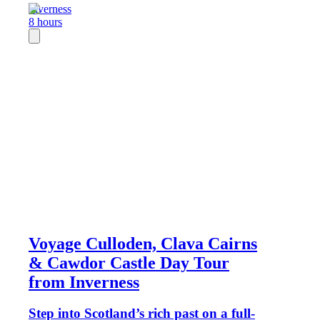
Inverness
8 hours
Voyage Culloden, Clava Cairns
& Cawdor Castle Day Tour
from Inverness
Step into Scotland’s rich past on a full-