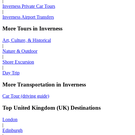
|
Inverness Private Car Tours
|
Inverness Airport Transfers
More Tours in Inverness
Art, Culture, & Historical
|
Nature & Outdoor
|
Shore Excursion
|
Day Trip
More Transportation in Inverness
Car Tour (driving guide)
Top United Kingdom (UK) Destinations
London
|
Edinburgh