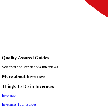
Quality Assured Guides
Screened and Verified via Interviews
More about Inverness
Things To Do in Inverness
Inverness
|
Inverness Tour Guides