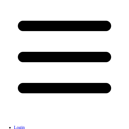
Login