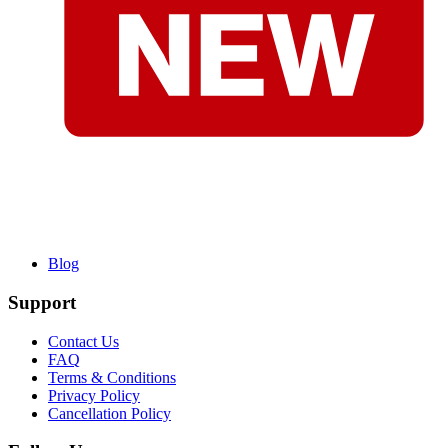
Blog
Support
Contact Us
FAQ
Terms & Conditions
Privacy Policy
Cancellation Policy