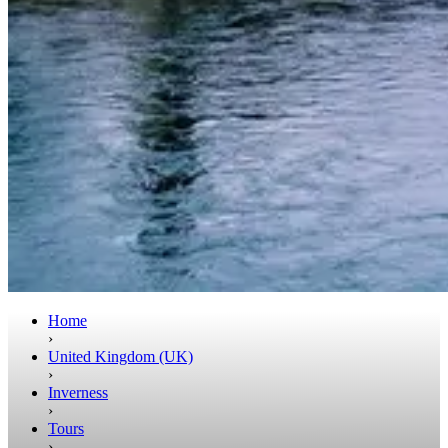
Home
›
United Kingdom (UK)
›
Inverness
›
Tours
›