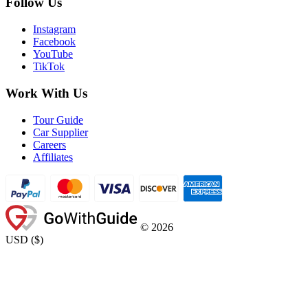
Follow Us
Instagram
Facebook
YouTube
TikTok
Work With Us
Tour Guide
Car Supplier
Careers
Affiliates
©
2026
USD
(
$
)