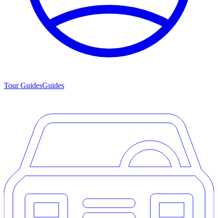
Tour Guides
Guides