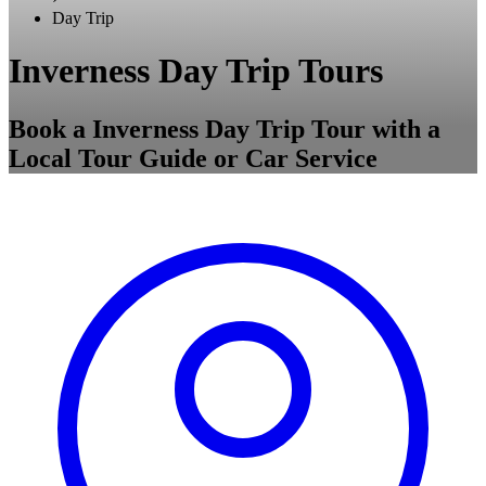
Day Trip
Inverness Day Trip Tours
Book a Inverness Day Trip Tour with a
Local Tour Guide or Car Service