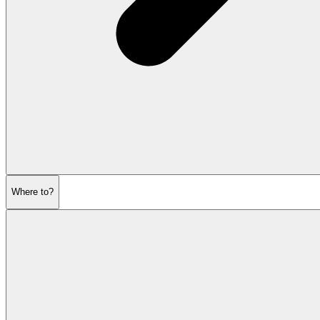
Where to?