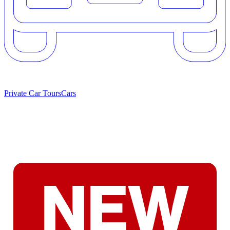
Private Car Tours
Cars