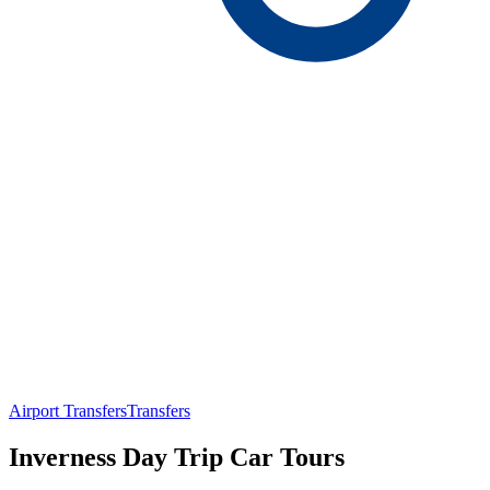
Airport Transfers
Transfers
Inverness Day Trip Car Tours