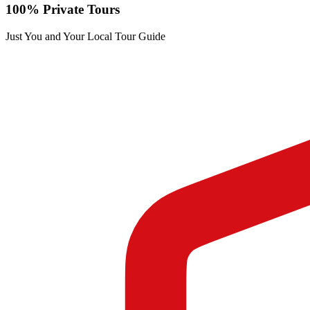
100% Private Tours
Just You and Your Local Tour Guide