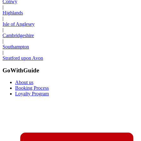
Conwy
|
Highlands
|
Isle of Anglesey
|
Cambridgeshire
|
Southampton
|
Stratford upon Avon
GoWithGuide
About us
Booking Process
Loyalty Program