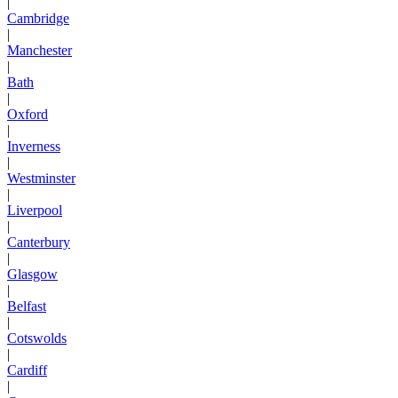
|
Cambridge
|
Manchester
|
Bath
|
Oxford
|
Inverness
|
Westminster
|
Liverpool
|
Canterbury
|
Glasgow
|
Belfast
|
Cotswolds
|
Cardiff
|