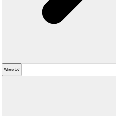
Where to?