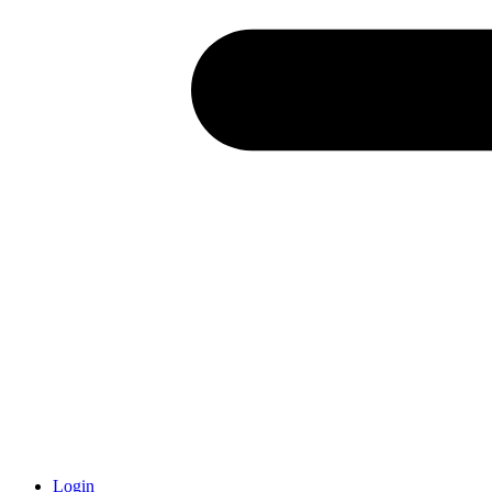
Login