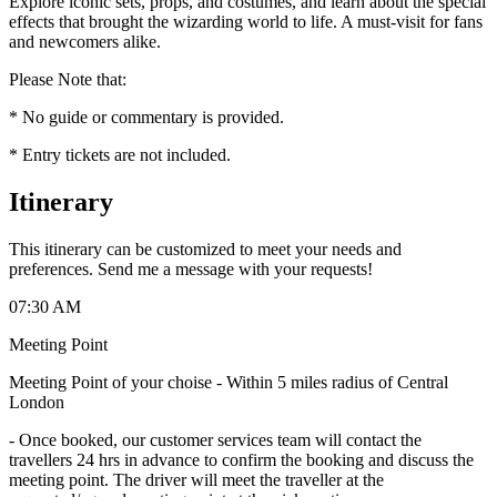
Explore iconic sets, props, and costumes, and learn about the special
effects that brought the wizarding world to life. A must-visit for fans
and newcomers alike.
Please Note that:
* No guide or commentary is provided.
* Entry tickets are not included.
Itinerary
This itinerary can be customized to meet your needs and
preferences. Send me a message with your requests!
07:30 AM
Meeting Point
Meeting Point of your choise - Within 5 miles radius of Central
London
-
Once booked, our customer services team will contact the
travellers 24 hrs in advance to confirm the booking and discuss the
meeting point. The driver will meet the traveller at the