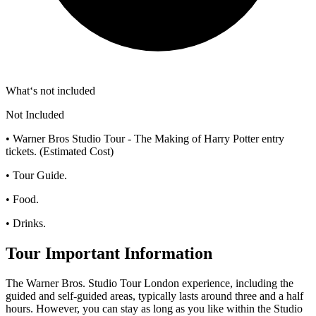
What‘s not included
Not Included
• Warner Bros Studio Tour - The Making of Harry Potter entry
tickets. (Estimated Cost)
• Tour Guide.
• Food.
• Drinks.
Tour Important Information
The Warner Bros. Studio Tour London experience, including the
guided and self-guided areas, typically lasts around three and a half
hours. However, you can stay as long as you like within the Studio