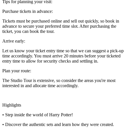
Tips for planning your visit:
Purchase tickets in advance:
Tickets must be purchased online and sell out quickly, so book in
advance to secure your preferred time slot. After purchasing the
ticket, you can book the tour.
Arrive early:
Let us know your ticket entry time so that we can suggest a pick-up
time accordingly. You must arrive 20 minutes before your ticketed
entry time to allow for security checks and settling in.
Plan your route:
The Studio Tour is extensive, so consider the areas you're most
interested in and allocate time accordingly.
Highlights
• Step inside the world of Harry Potter!
• Discover the authentic sets and learn how they were created.