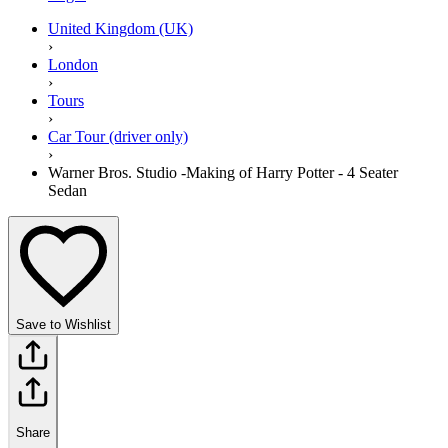
United Kingdom (UK)
›
London
›
Tours
›
Car Tour (driver only)
›
Warner Bros. Studio -Making of Harry Potter - 4 Seater
Sedan
Save to Wishlist
Share