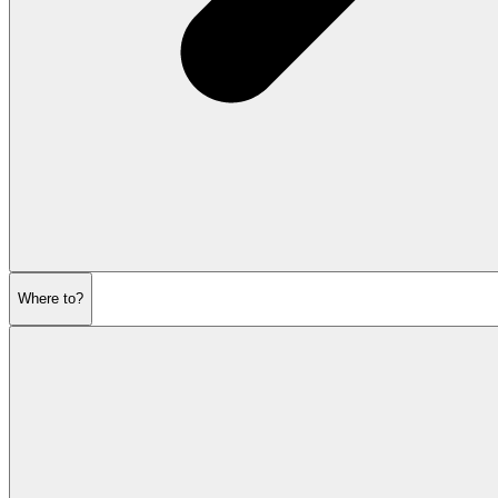
Where to?