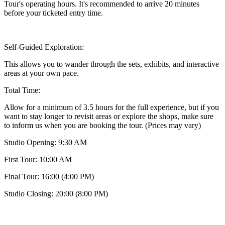
Tour's operating hours. It's recommended to arrive 20 minutes
before your ticketed entry time.
Self-Guided Exploration:
This allows you to wander through the sets, exhibits, and interactive
areas at your own pace.
Total Time:
Allow for a minimum of 3.5 hours for the full experience, but if you
want to stay longer to revisit areas or explore the shops, make sure
to inform us when you are booking the tour. (Prices may vary)
Studio Opening: 9:30 AM
First Tour: 10:00 AM
Final Tour: 16:00 (4:00 PM)
Studio Closing: 20:00 (8:00 PM)