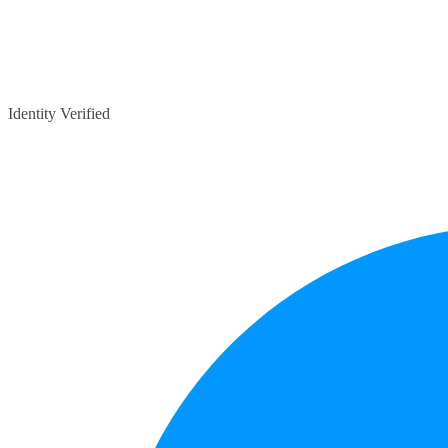
Identity Verified