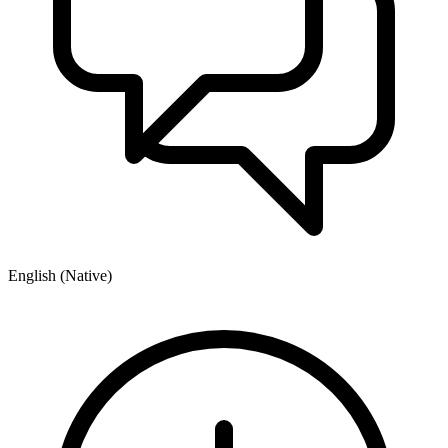
English (Native)