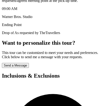
requested/agreed meeting point at the pick-up time.
09:00 AM
Warner Bros. Studio
Ending Point
Drop of As requested by TheTravellers
Want to personalize this tour?
This tour can be customized to meet your needs and preferences.
Click below to send me a message with your requests.
Send a Message
Inclusions & Exclusions