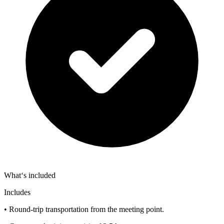
What‘s included
Includes
• Round-trip transportation from the meeting point.