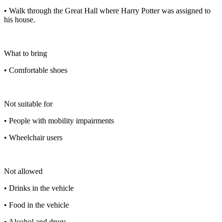
• Walk through the Great Hall where Harry Potter was assigned to
his house.
What to bring
• Comfortable shoes
Not suitable for
• People with mobility impairments
• Wheelchair users
Not allowed
• Drinks in the vehicle
• Food in the vehicle
• Alcohol and drugs