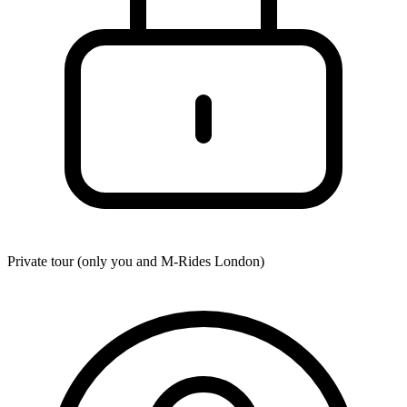
Private tour (only you and
M-Rides London
)