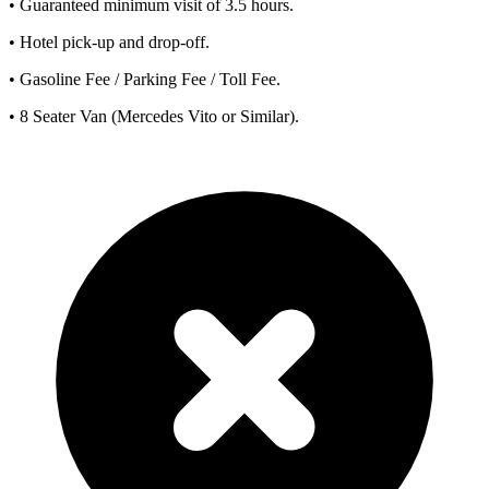
• Guaranteed minimum visit of 3.5 hours.
• Hotel pick-up and drop-off.
• Gasoline Fee / Parking Fee / Toll Fee.
• 8 Seater Van (Mercedes Vito or Similar).