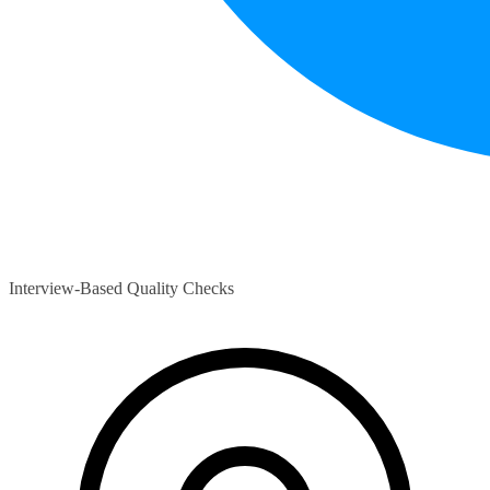
Interview-Based Quality Checks