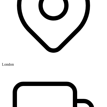
London