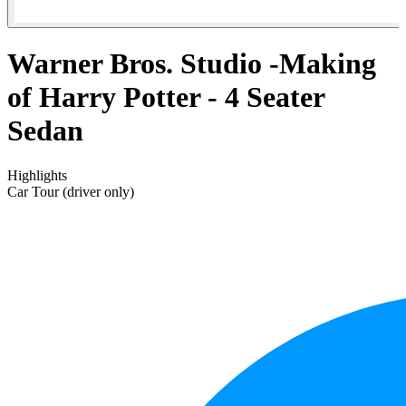
Warner Bros. Studio -Making
of Harry Potter - 4 Seater
Sedan
Highlights
Car Tour (driver only)