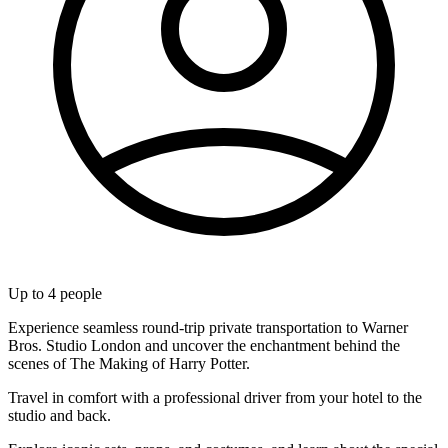
Up to
4
people
Experience seamless round-trip private transportation to Warner
Bros. Studio London and uncover the enchantment behind the
scenes of The Making of Harry Potter.
Travel in comfort with a professional driver from your hotel to the
studio and back.