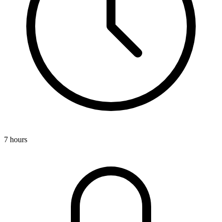
7 hours