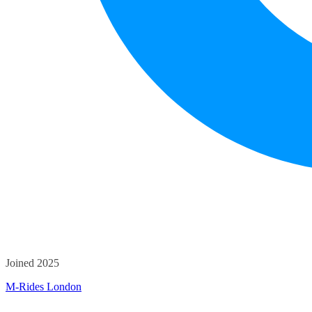
Joined 2025
M-Rides London