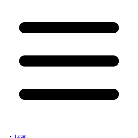
Login