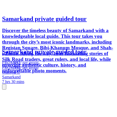
Samarkand private guided tour
Discover the timeless beauty of Samarkand with a
knowledgeable local guide. This tour takes you
through the city’s most iconic landmarks, including
Registan Square, Bibi-Khanum Mosque, and Shah-
Samarkand private guided tour
i-Zinda. Along the way, hear fascinating stories of
Silk Road traders, great rulers, and local life, while
FROM
$92
/ per group
enjoying authentic culture, history, and
FROM
$92
/ per group
unforgettable photo moments.
Olimjon T.
Samarkand
7 hrs 30 mins