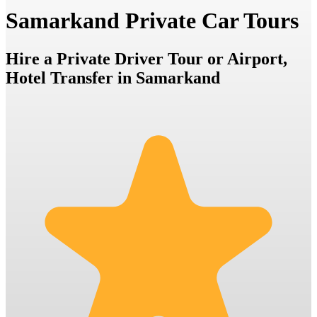
Samarkand Private Car Tours
Hire a Private Driver Tour or Airport,
Hotel Transfer in Samarkand