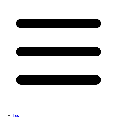
Login