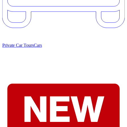
Private Car Tours
Cars