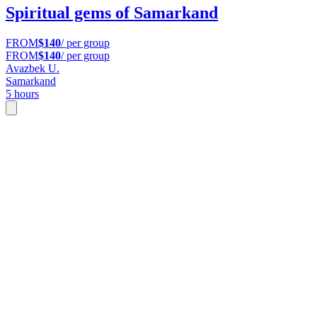
Spiritual gems of Samarkand
FROM
$140
/ per group
FROM
$140
/ per group
Avazbek U.
Samarkand
5 hours