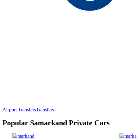
Airport Transfers
Transfers
Popular Samarkand Private Cars
Samarkand
Samarkan