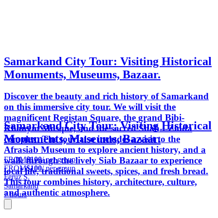
Samarkand City Tour: Visiting Historical
Monuments, Museums, Bazaar.
Discover the beauty and rich history of Samarkand
on this immersive city tour. We will visit the
magnificent Registan Square, the grand Bibi-
Samarkand City Tour: Visiting Historical
Khanym Mosque, and the sacred Shah-i-Zinda
Monuments, Museums, Bazaar.
complex. The tour also includes a visit to the
Afrasiab Museum to explore ancient history, and a
FROM
$100
/ per group
walk through the lively Siab Bazaar to experience
FROM
$100
/ per group
local life, traditional sweets, spices, and fresh bread.
Feruz S.
This tour combines history, architecture, culture,
Samarkand
and authentic atmosphere.
7 hours