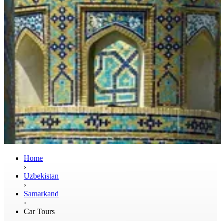
Home
›
Uzbekistan
›
Samarkand
›
Car Tours