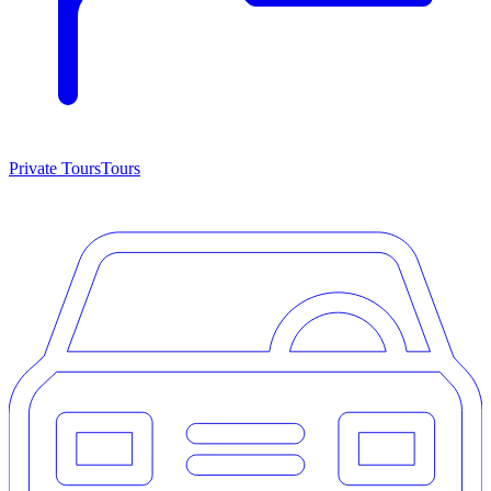
Private Tours
Tours