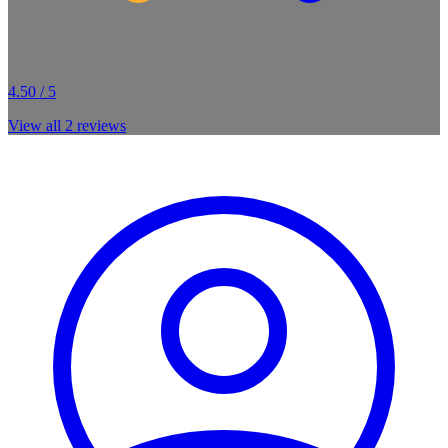
4.50 / 5
View all
2
reviews