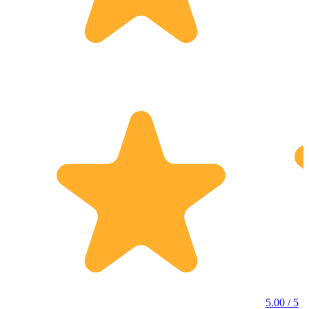
5.00 / 5