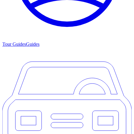
Tour Guides
Guides