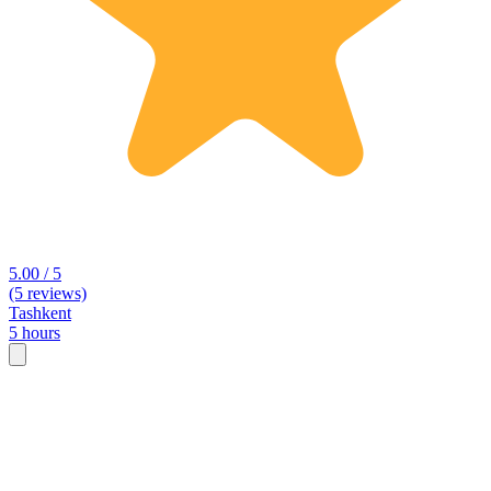
5.00 / 5
(5 reviews)
Tashkent
5 hours