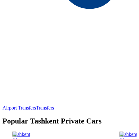
Airport Transfers
Transfers
Popular Tashkent Private Cars
Tashkent
Tashkent