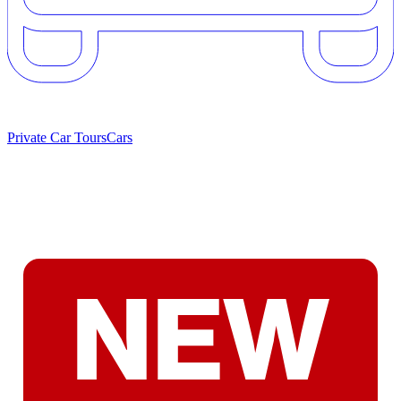
Private Car Tours
Cars