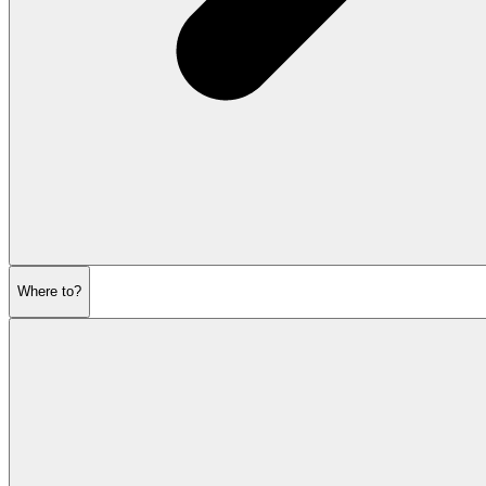
Where to?