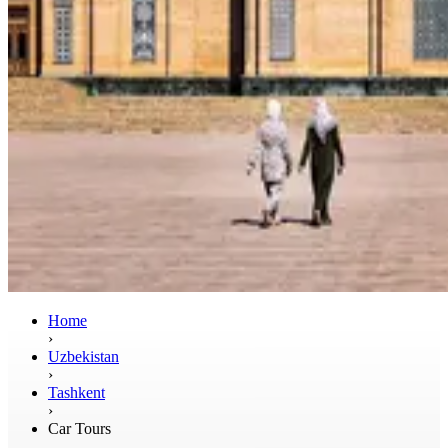
Home
›
Uzbekistan
›
Tashkent
›
Car Tours