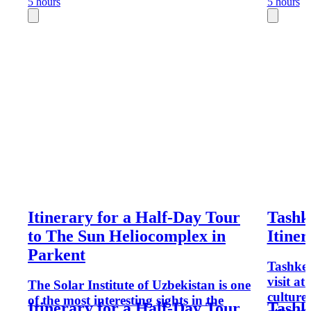
5 hours
5 hours
Itinerary for a Half-Day Tour
Tashk
to The Sun Heliocomplex in
Itiner
Parkent
Tashken
visit at 
The Solar Institute of Uzbekistan is one
culture
of the most interesting sights in the
Itinerary for a Half-Day Tour
Tashk