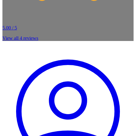
5.00 / 5
View all
4
reviews