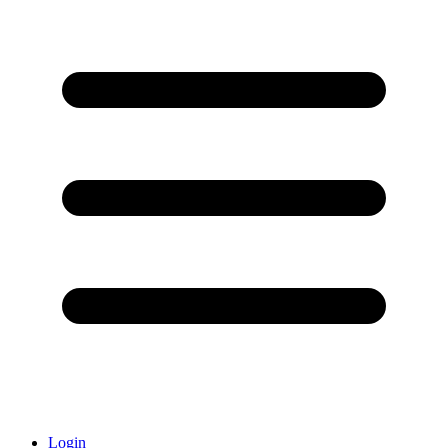
Login