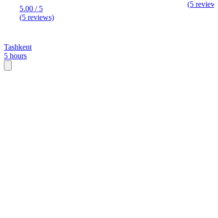
(5 review
5.00 / 5
(5 reviews)
Tashkent
5 hours