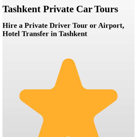
Tashkent Private Car Tours
Hire a Private Driver Tour or Airport,
Hotel Transfer in Tashkent