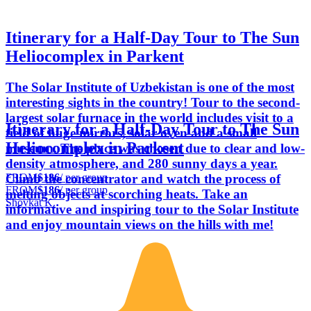
Itinerary for a Half-Day Tour to The Sun
Heliocomplex in Parkent
The Solar Institute of Uzbekistan is one of the most
interesting sights in the country! Tour to the second-
largest solar furnace in the world includes visit to a
Itinerary for a Half-Day Tour to The Sun
field of huge mirrors, solar oven and a small
Heliocomplex in Parkent
museum. The place was chosen due to clear and low-
density atmosphere, and 280 sunny days a year.
FROM
$186
/ per group
Climb the concentrator and watch the process of
FROM
$186
/ per group
melting objects at scorching heats. Take an
Shovkat K.
informative and inspiring tour to the Solar Institute
and enjoy mountain views on the hills with me!