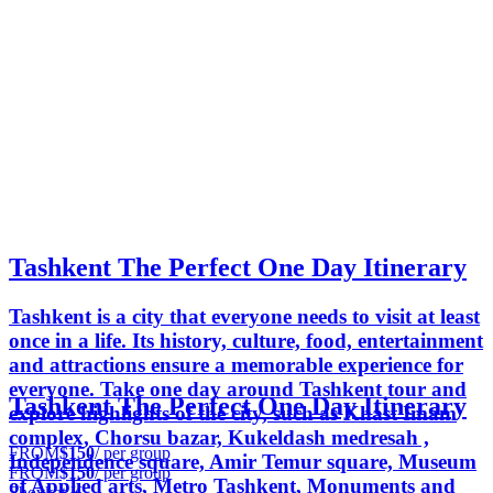
Tashkent The Perfect One Day Itinerary
Tashkent is a city that everyone needs to visit at least
once in a life. Its history, culture, food, entertainment
and attractions ensure a memorable experience for
everyone. Take one day around Tashkent tour and
Tashkent The Perfect One Day Itinerary
explore highlights of the city, such as Khast Imam
complex, Chorsu bazar, Kukeldash medresah ,
FROM
$150
/ per group
Independence square, Amir Temur square, Museum
FROM
$150
/ per group
of Applied arts, Metro Tashkent, Monuments and
Shovkat K.