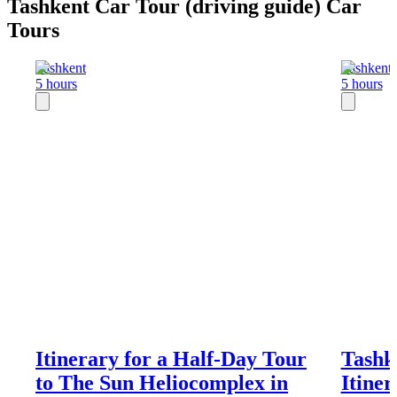
Tashkent Car Tour (driving guide) Car
Tours
Tashkent
Tashkent
5 hours
5 hours
Itinerary for a Half-Day Tour
Tashk
to The Sun Heliocomplex in
Itiner