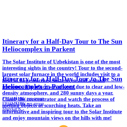
Itinerary for a Half-Day Tour to The Sun
Heliocomplex in Parkent
The Solar Institute of Uzbekistan is one of the most
interesting sights in the country! Tour to the second-
largest solar furnace in the world includes visit to a
Itinerary for a Half-Day Tour to The Sun
field of huge mirrors, solar oven and a small
Heliocomplex in Parkent
museum. The place was chosen due to clear and low-
density atmosphere, and 280 sunny days a year.
FROM
$186
/ per group
Climb the concentrator and watch the process of
FROM
$186
/ per group
melting objects at scorching heats. Take an
Shovkat K.
informative and inspiring tour to the Solar Institute
and enjoy mountain views on the hills with me!