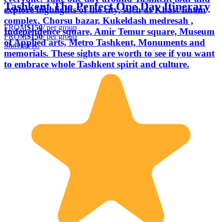
Tashkent The Perfect One Day Itinerary
explore highlights of the city, such as Khast Imam
complex, Chorsu bazar, Kukeldash medresah ,
FROM
$150
/ per group
Independence square, Amir Temur square, Museum
FROM
$150
/ per group
of Applied arts, Metro Tashkent, Monuments and
Shovkat K.
memorials. These sights are worth to see if you want
to embrace whole Tashkent spirit and culture.