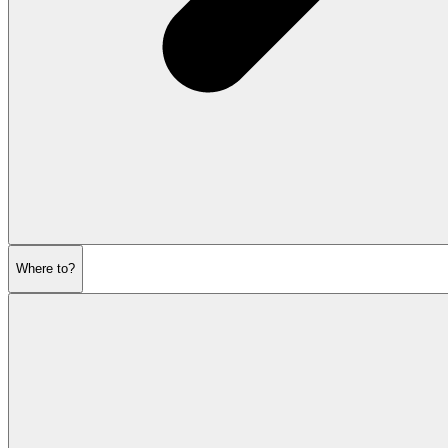
Where to?