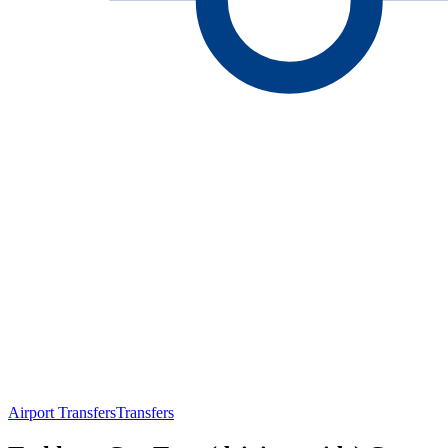
Airport Transfers
Transfers