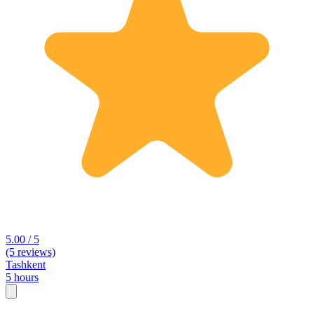
5.00 / 5
(5 reviews)
Tashkent
5 hours