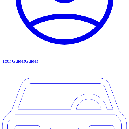
Tour Guides
Guides