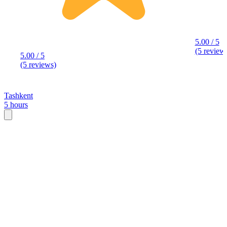
5.00 / 5
(5 review
5.00 / 5
(5 reviews)
Tashkent
5 hours