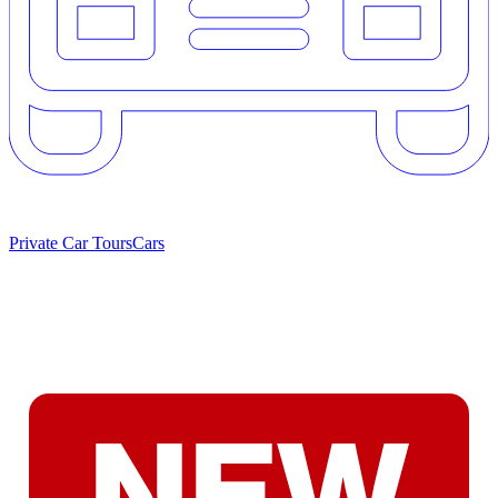
Private Car Tours
Cars