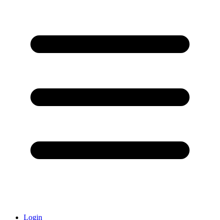
Login