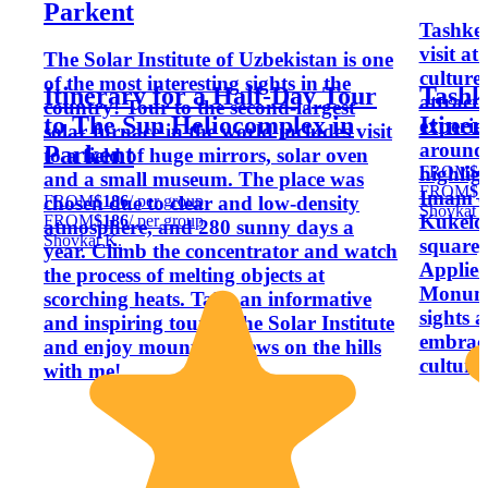
Parkent
Tashken
visit at 
The Solar Institute of Uzbekistan is one
culture
of the most interesting sights in the
Itinerary for a Half-Day Tour
Tashk
attract
country! Tour to the second-largest
to The Sun Heliocomplex in
Itiner
experie
solar furnace in the world includes visit
around 
Parkent
to a field of huge mirrors, solar oven
FROM
$1
highligh
and a small museum. The place was
FROM
$1
Imam c
FROM
$186
/ per group
chosen due to clear and low-density
Shovkat 
Kukeld
FROM
$186
/ per group
atmosphere, and 280 sunny days a
Shovkat K.
square
year. Climb the concentrator and watch
Applied
the process of melting objects at
Monume
scorching heats. Take an informative
sights a
and inspiring tour to the Solar Institute
embrace
and enjoy mountain views on the hills
culture.
with me!