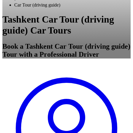
Car Tour (driving guide)
Tashkent Car Tour (driving
guide) Car Tours
Book a Tashkent Car Tour (driving guide)
Tour with a Professional Driver