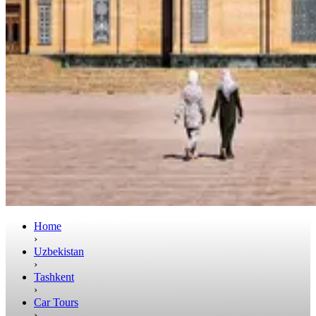
Home
›
Uzbekistan
›
Tashkent
›
Car Tours
›