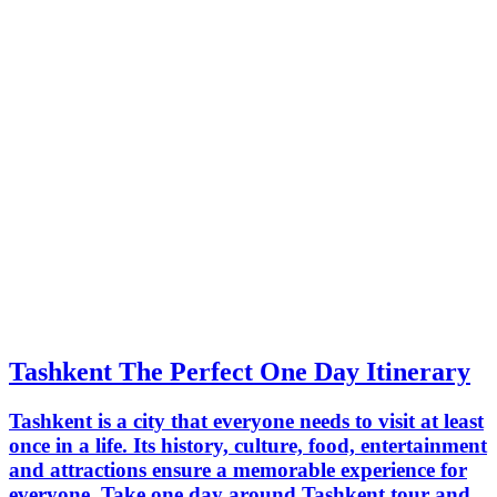
Tashkent The Perfect One Day Itinerary
Tashkent is a city that everyone needs to visit at least
once in a life. Its history, culture, food, entertainment
and attractions ensure a memorable experience for
everyone. Take one day around Tashkent tour and