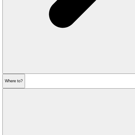
Where to?