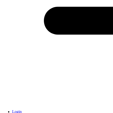
Login