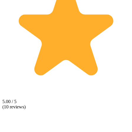
5.00 / 5
(10 reviews)