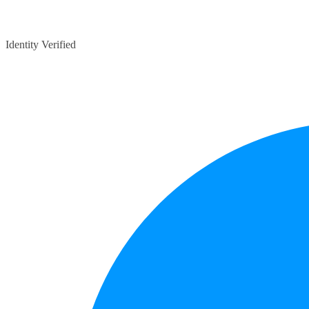
Identity Verified