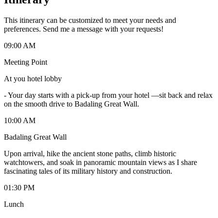
This itinerary can be customized to meet your needs and
preferences. Send me a message with your requests!
09:00 AM
Meeting Point
At you hotel lobby
-
Your day starts with a pick-up from your hotel —sit back and relax
on the smooth drive to Badaling Great Wall.
10:00 AM
Badaling Great Wall
Upon arrival, hike the ancient stone paths, climb historic
watchtowers, and soak in panoramic mountain views as I share
fascinating tales of its military history and construction.
01:30 PM
Lunch