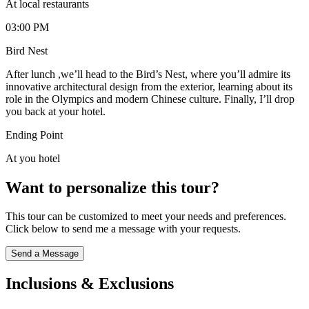
At local restaurants
03:00 PM
Bird Nest
After lunch ,we’ll head to the Bird’s Nest, where you’ll admire its
innovative architectural design from the exterior, learning about its
role in the Olympics and modern Chinese culture. Finally, I’ll drop
you back at your hotel.
Ending Point
At you hotel
Want to personalize this tour?
This tour can be customized to meet your needs and preferences.
Click below to send me a message with your requests.
Send a Message
Inclusions & Exclusions