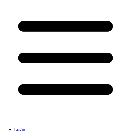
Login