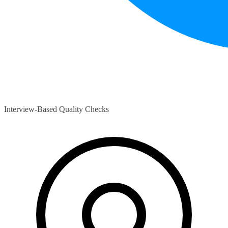
Interview-Based Quality Checks