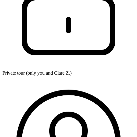
Private tour (only you and
Clare Z.
)