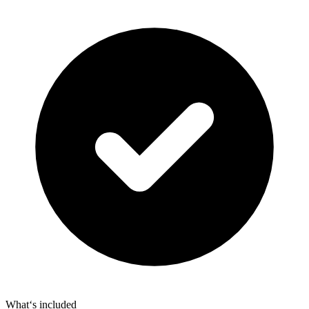
What‘s included