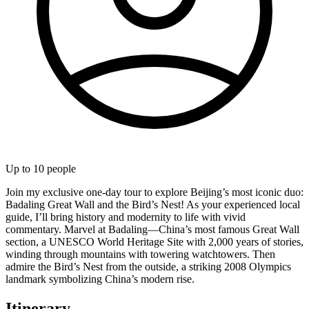
Up to
10
people
Join my exclusive one-day tour to explore Beijing’s most iconic duo:
Badaling Great Wall and the Bird’s Nest! As your experienced local
guide, I’ll bring history and modernity to life with vivid
commentary. Marvel at Badaling—China’s most famous Great Wall
section, a UNESCO World Heritage Site with 2,000 years of stories,
winding through mountains with towering watchtowers. Then
admire the Bird’s Nest from the outside, a striking 2008 Olympics
landmark symbolizing China’s modern rise.
Itinerary