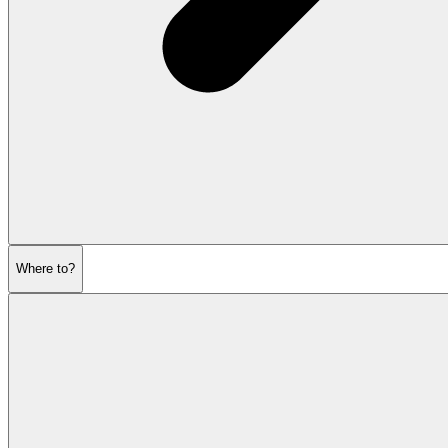
Where to?