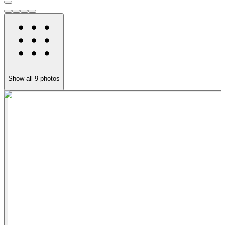
Show all
9
photos