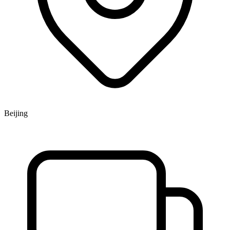
Beijing