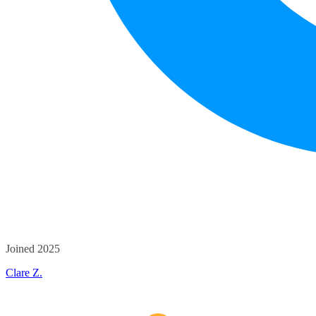
Joined 2025
Clare Z.