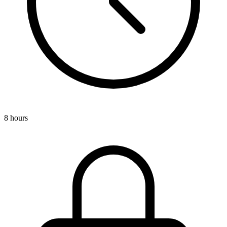
8 hours