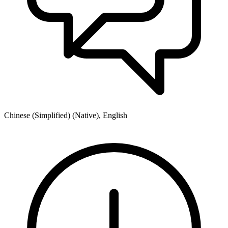
Chinese (Simplified) (Native), English