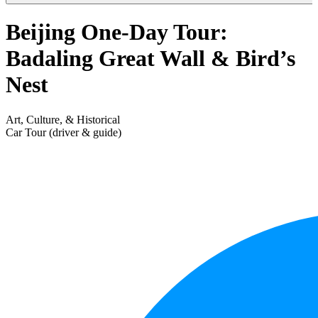
Beijing One-Day Tour:
Badaling Great Wall & Bird’s
Nest
Art, Culture, & Historical
Car Tour (driver & guide)