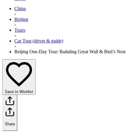
China
›
Beijing
›
Tours
›
Car Tour (driver & guide)
›
Beijing One-Day Tour: Badaling Great Wall & Bird’s Nest
Save to Wishlist
Share