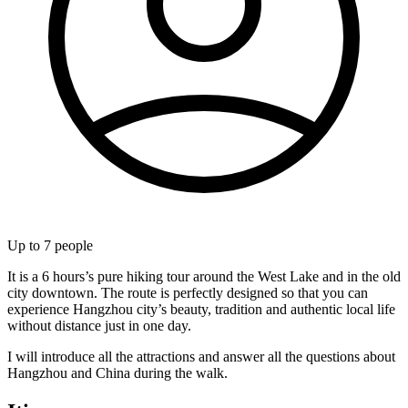
Up to
7
people
It is a 6 hours’s pure hiking tour around the West Lake and in the old
city downtown. The route is perfectly designed so that you can
experience Hangzhou city’s beauty, tradition and authentic local life
without distance just in one day.
I will introduce all the attractions and answer all the questions about
Hangzhou and China during the walk.