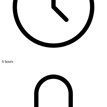
6 hours