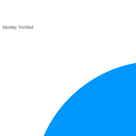
Identity Verified