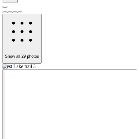
Show all
29
photos
West Lake trail 3
A