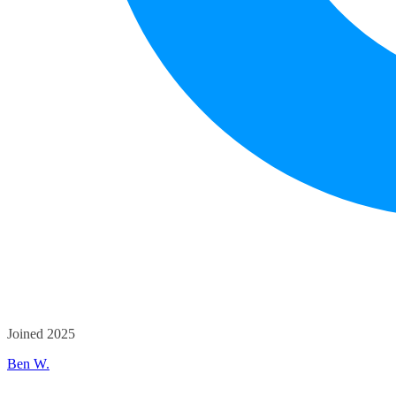
Joined 2025
Ben W.