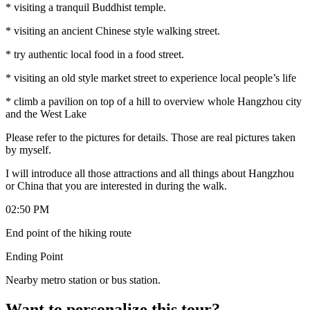
* visiting a tranquil Buddhist temple.
* visiting an ancient Chinese style walking street.
* try authentic local food in a food street.
* visiting an old style market street to experience local people’s life
* climb a pavilion on top of a hill to overview whole Hangzhou city
and the West Lake
Please refer to the pictures for details. Those are real pictures taken
by myself.
I will introduce all those attractions and all things about Hangzhou
or China that you are interested in during the walk.
02:50 PM
End point of the hiking route
Ending Point
Nearby metro station or bus station.
Want to personalize this tour?