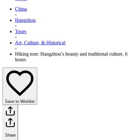
China
›
Hangzhou
›
Tours
›
Art, Culture, & Historical
›
Hiking tour: Hangzhou’s beauty and traditional culture, 6
hours
Save to Wishlist
Share