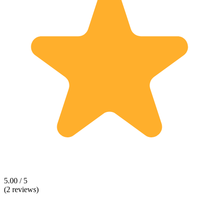
5.00 / 5
(2 reviews)