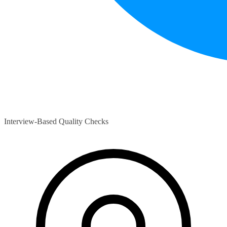
Interview-Based Quality Checks