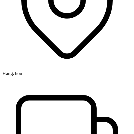
Hangzhou