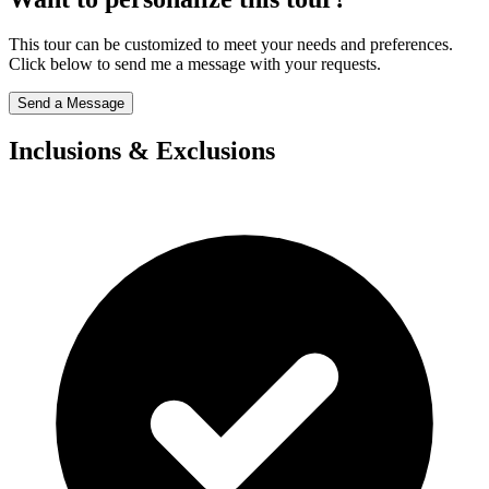
This tour can be customized to meet your needs and preferences.
Click below to send me a message with your requests.
Send a Message
Inclusions & Exclusions