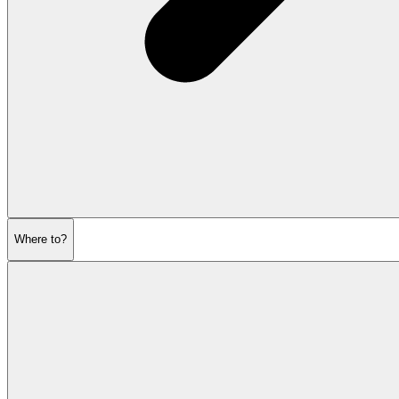
Where to?