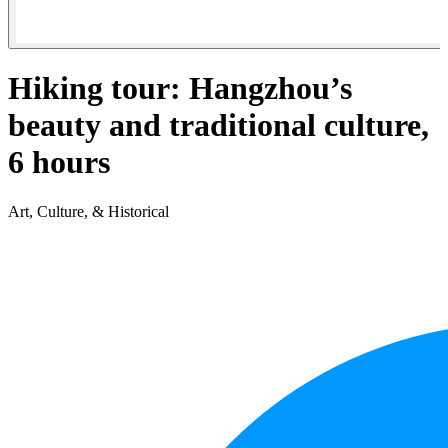
Hiking tour: Hangzhou’s
beauty and traditional culture,
6 hours
Art, Culture, & Historical