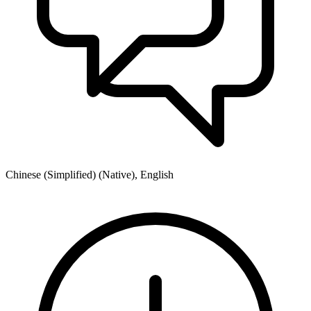
Chinese (Simplified) (Native), English