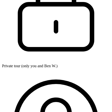
Private tour (only you and
Ben W.
)