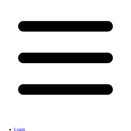
Login