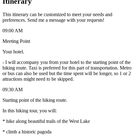
Itinerary
This itinerary can be customized to meet your needs and
preferences. Send me a message with your requests!
09:00 AM
Meeting Point
Your hotel.
-
I will accompany you from your hotel to the starting point of the
hiking route. Taxi is preferred for this part of transportation. Metro
or bus can also be used but the time spent will be longer, so 1 or 2
attractions might need to be skipped.
09:30 AM
Starting point of the hiking route.
In this hiking tour, you will:
* hike along beautiful trails of the West Lake
* climb a historic pagoda