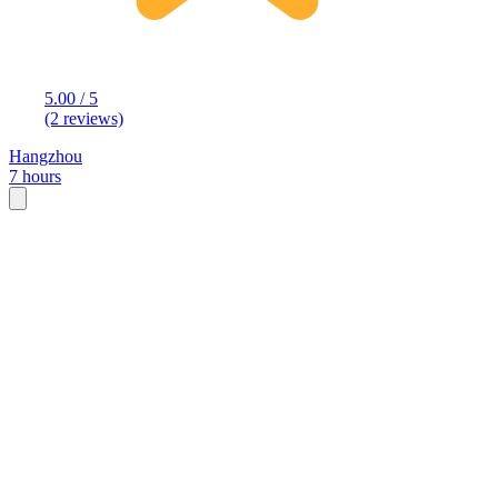
5.00 / 5
(2 reviews)
Hangzhou
7 hours