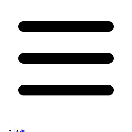
Login