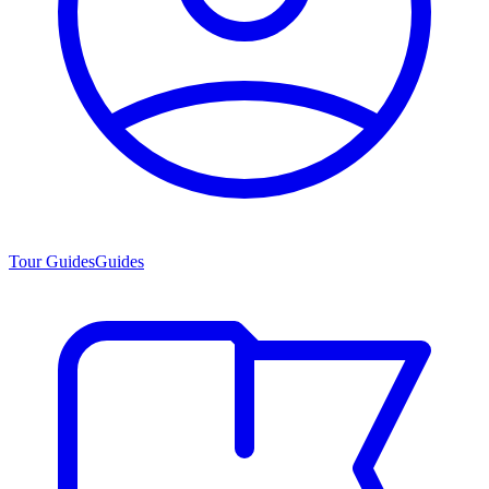
Tour Guides
Guides