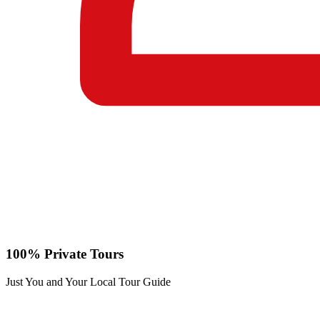
100% Private Tours
Just You and Your Local Tour Guide