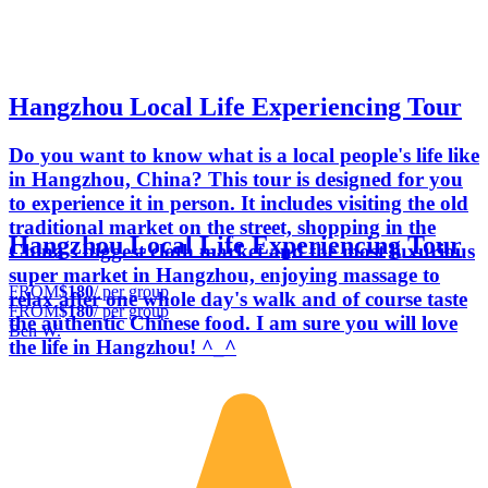
Hangzhou Local Life Experiencing Tour
Do you want to know what is a local people's life like
in Hangzhou, China? This tour is designed for you
to experience it in person. It includes visiting the old
traditional market on the street, shopping in the
Hangzhou Local Life Experiencing Tour
China's biggest cloth market and the most luxurious
super market in Hangzhou, enjoying massage to
FROM
$180
/ per group
relax after one whole day's walk and of course taste
FROM
$180
/ per group
the authentic Chinese food. I am sure you will love
Ben W.
the life in Hangzhou! ^_^