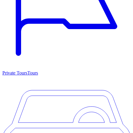
Private Tours
Tours