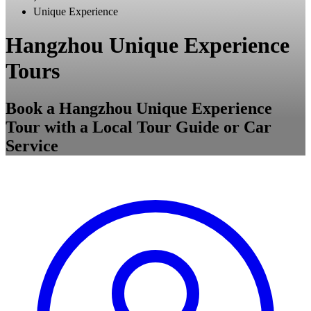
Unique Experience
Hangzhou Unique Experience
Tours
Book a Hangzhou Unique Experience
Tour with a Local Tour Guide or Car
Service