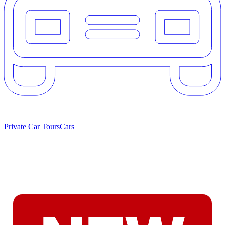
Private Car Tours
Cars