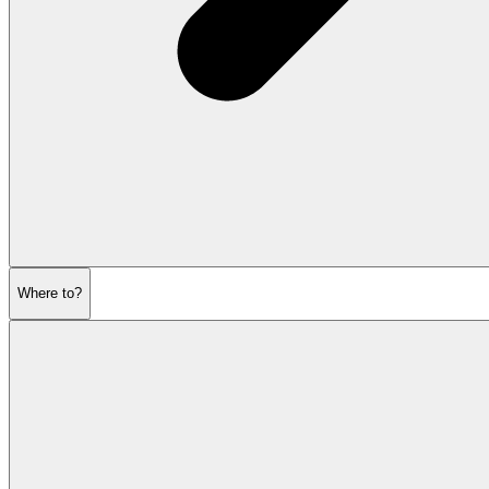
Where to?