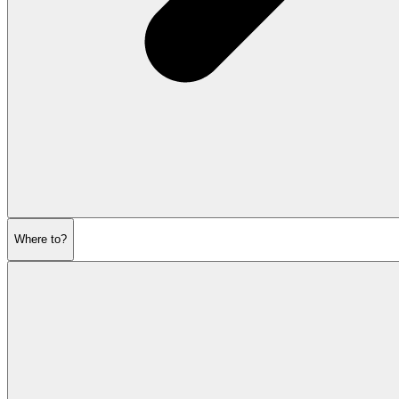
Where to?