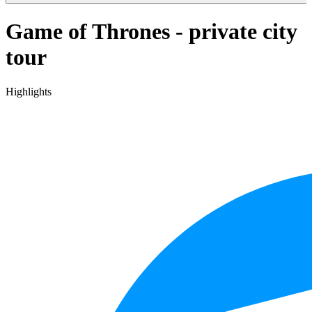
Game of Thrones - private city
tour
Highlights