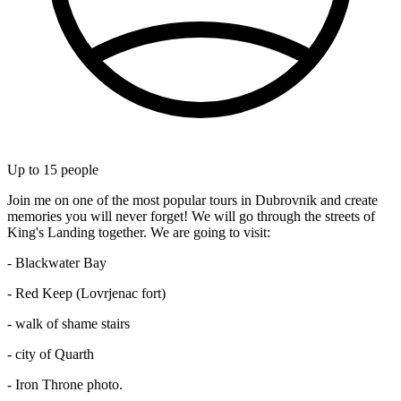
Up to
15
people
Join me on one of the most popular tours in Dubrovnik and create
memories you will never forget! We will go through the streets of
King's Landing together. We are going to visit:
- Blackwater Bay
- Red Keep (Lovrjenac fort)
- walk of shame stairs
- city of Quarth
- Iron Throne photo.