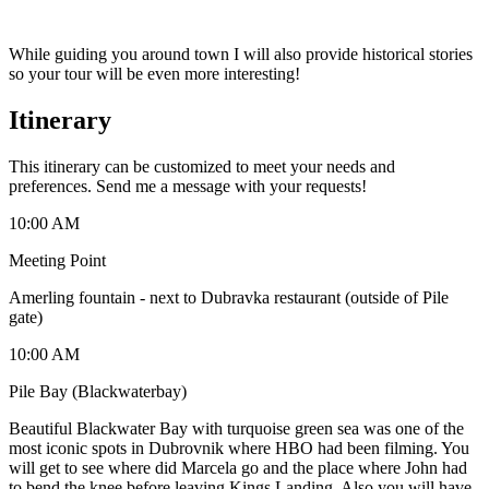
While guiding you around town I will also provide historical stories
so your tour will be even more interesting!
Itinerary
This itinerary can be customized to meet your needs and
preferences. Send me a message with your requests!
10:00 AM
Meeting Point
Amerling fountain - next to Dubravka restaurant (outside of Pile
gate)
10:00 AM
Pile Bay (Blackwaterbay)
Beautiful Blackwater Bay with turquoise green sea was one of the
most iconic spots in Dubrovnik where HBO had been filming. You
will get to see where did Marcela go and the place where John had
to bend the knee before leaving Kings Landing. Also you will have