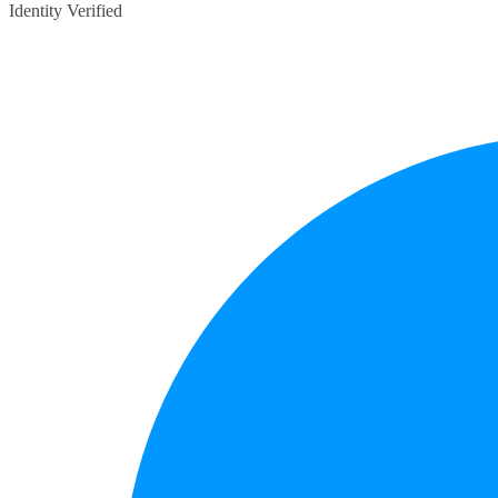
Identity Verified