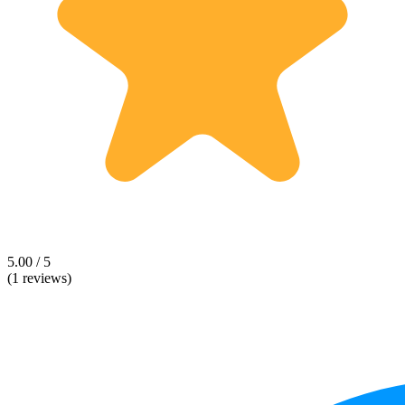
5.00 / 5
(1 reviews)