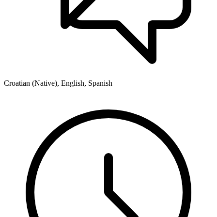
Croatian (Native), English, Spanish