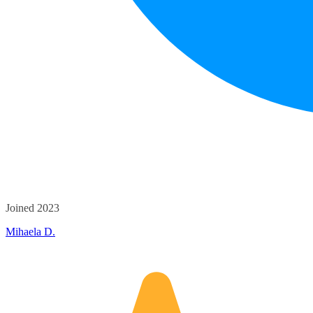
Joined 2023
Mihaela D.