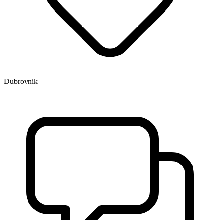
Dubrovnik