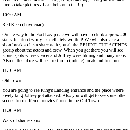
time to take pictures - I can help with that! :)
10:30 AM
Red Keep (Lovrjenac)
On the way to the Fort Lovrjenac we will have to climb approx. 200
stairs, but don't worry it's definitely worth it! We will also take a
short break so I can share with you all the BEHIND THE SCENES
gossip about the actors and crew. When you get there you will see
iconic spots where Cercei and Joffrey were filming and many more.
Also in this place will be a restroom (toilette) break and free time.
11:10 AM
Old Town
You are going to see King's Landing entrance and the place where
lovely king Joffrey got attacked! Also you will get to see some other
scenes from different movies filmed in the Old Town.
11:20 AM
Walk of shame stairs