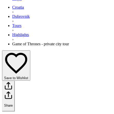
Croatia
›
Dubrovnik
›
Tours
›
Highlights
›
Game of Thrones - private city tour
Save to Wishlist
Share