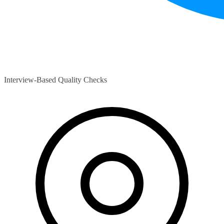
Interview-Based Quality Checks