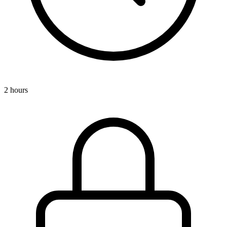
2 hours