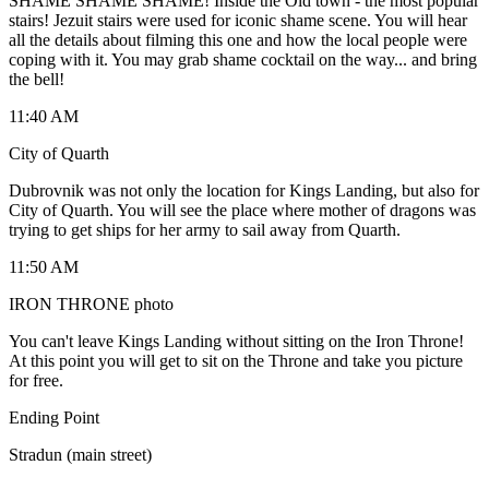
SHAME SHAME SHAME! Inside the Old town - the most popular
stairs! Jezuit stairs were used for iconic shame scene. You will hear
all the details about filming this one and how the local people were
coping with it. You may grab shame cocktail on the way... and bring
the bell!
11:40 AM
City of Quarth
Dubrovnik was not only the location for Kings Landing, but also for
City of Quarth. You will see the place where mother of dragons was
trying to get ships for her army to sail away from Quarth.
11:50 AM
IRON THRONE photo
You can't leave Kings Landing without sitting on the Iron Throne!
At this point you will get to sit on the Throne and take you picture
for free.
Ending Point
Stradun (main street)