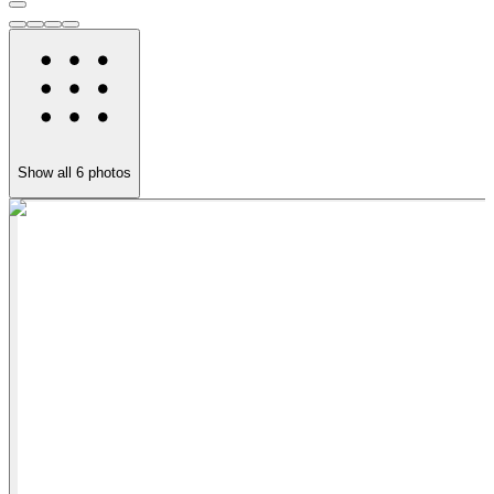
Show all
6
photos