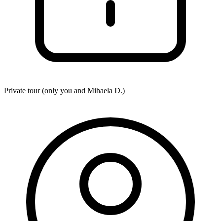
Private tour (only you and
Mihaela D.
)