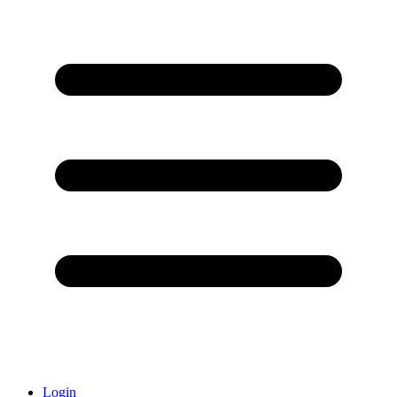
Login