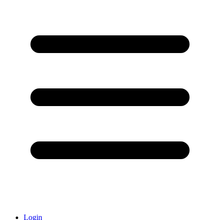
Login