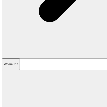
Where to?