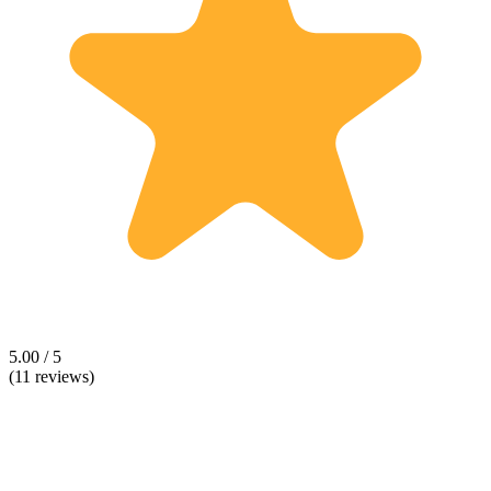
5.00 / 5
(11 reviews)