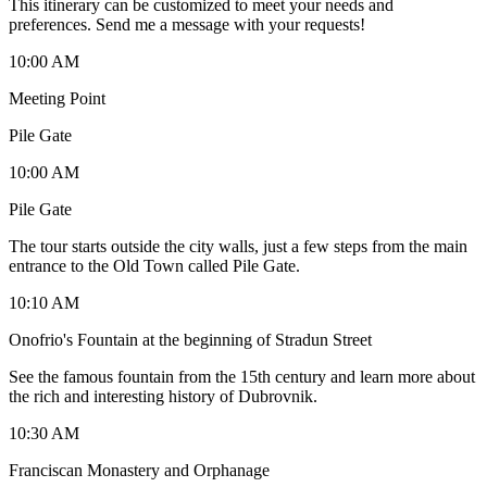
This itinerary can be customized to meet your needs and
preferences. Send me a message with your requests!
10:00 AM
Meeting Point
Pile Gate
10:00 AM
Pile Gate
The tour starts outside the city walls, just a few steps from the main
entrance to the Old Town called Pile Gate.
10:10 AM
Onofrio's Fountain at the beginning of Stradun Street
See the famous fountain from the 15th century and learn more about
the rich and interesting history of Dubrovnik.
10:30 AM
Franciscan Monastery and Orphanage