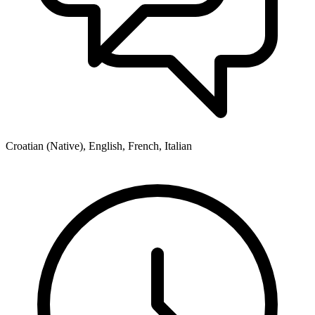
Croatian (Native), English, French, Italian