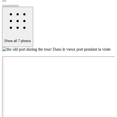
Show all
7
photos
In the old port during the tour/ Dans le vieux port pendant la visite
C
v