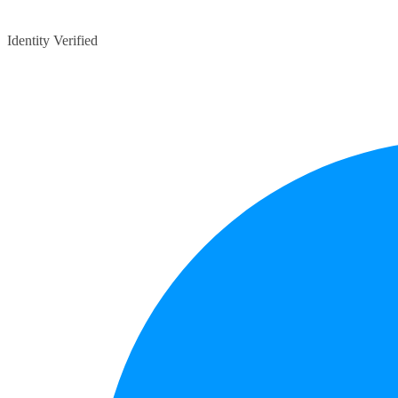
Identity Verified