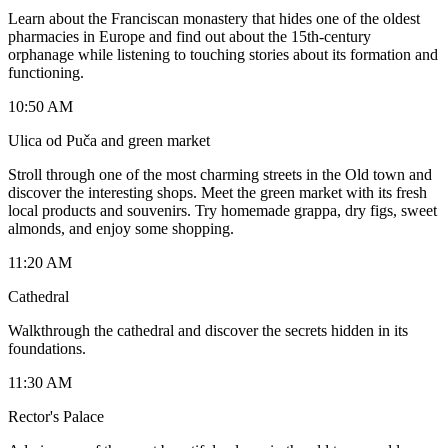
Learn about the Franciscan monastery that hides one of the oldest
pharmacies in Europe and find out about the 15th-century
orphanage while listening to touching stories about its formation and
functioning.
10:50 AM
Ulica od Puča and green market
Stroll through one of the most charming streets in the Old town and
discover the interesting shops. Meet the green market with its fresh
local products and souvenirs. Try homemade grappa, dry figs, sweet
almonds, and enjoy some shopping.
11:20 AM
Cathedral
Walkthrough the cathedral and discover the secrets hidden in its
foundations.
11:30 AM
Rector's Palace