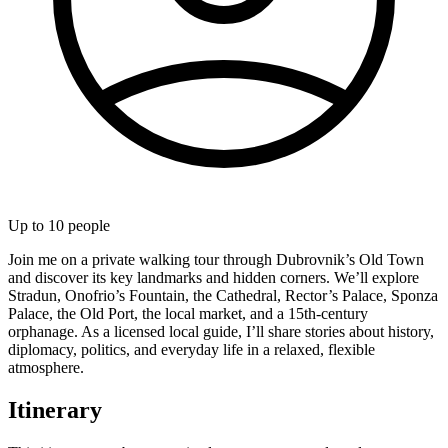
Up to
10
people
Join me on a private walking tour through Dubrovnik’s Old Town
and discover its key landmarks and hidden corners. We’ll explore
Stradun, Onofrio’s Fountain, the Cathedral, Rector’s Palace, Sponza
Palace, the Old Port, the local market, and a 15th-century
orphanage. As a licensed local guide, I’ll share stories about history,
diplomacy, politics, and everyday life in a relaxed, flexible
atmosphere.
Itinerary