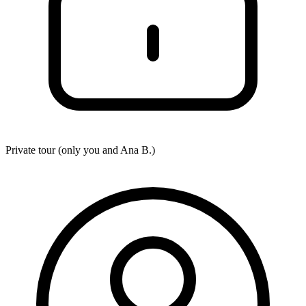
Private tour (only you and
Ana B.
)