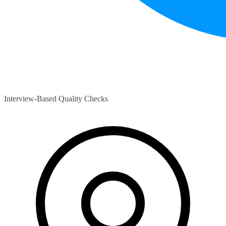
Interview-Based Quality Checks