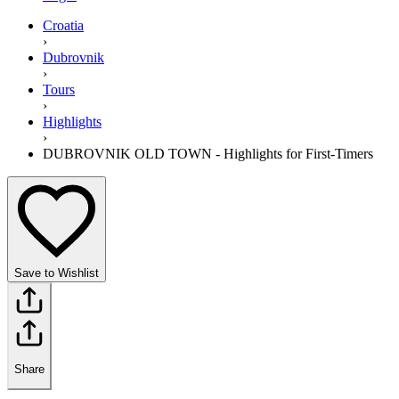
Croatia
›
Dubrovnik
›
Tours
›
Highlights
›
DUBROVNIK OLD TOWN - Highlights for First-Timers
Save to Wishlist
Share