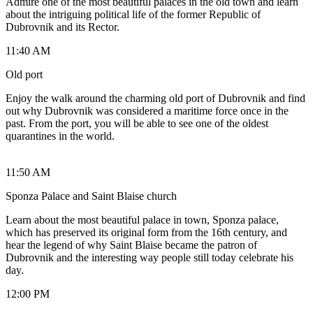
Admire one of the most beautiful palaces in the old town and learn
about the intriguing political life of the former Republic of
Dubrovnik and its Rector.
11:40 AM
Old port
Enjoy the walk around the charming old port of Dubrovnik and find
out why Dubrovnik was considered a maritime force once in the
past. From the port, you will be able to see one of the oldest
quarantines in the world.
11:50 AM
Sponza Palace and Saint Blaise church
Learn about the most beautiful palace in town, Sponza palace,
which has preserved its original form from the 16th century, and
hear the legend of why Saint Blaise became the patron of
Dubrovnik and the interesting way people still today celebrate his
day.
12:00 PM