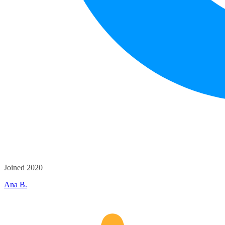
Joined 2020
Ana B.