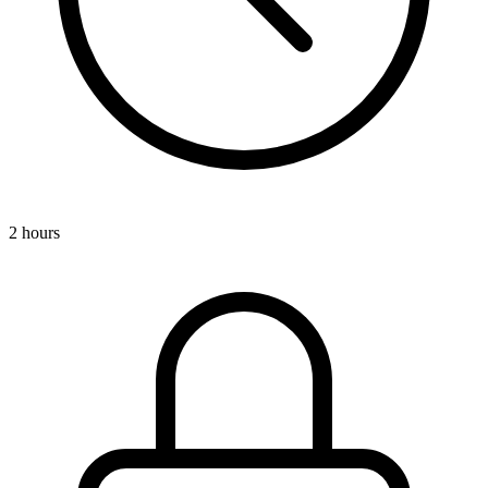
2 hours