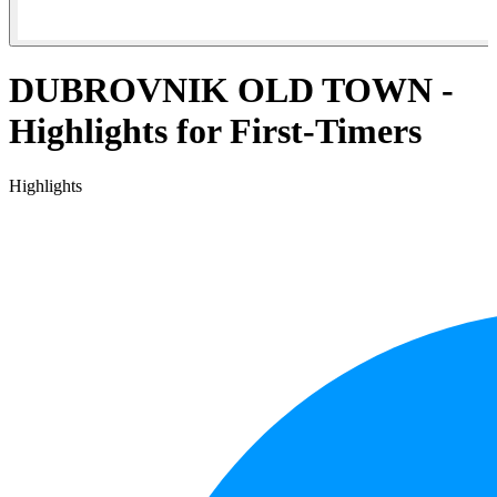
DUBROVNIK OLD TOWN -
Highlights for First-Timers
Highlights