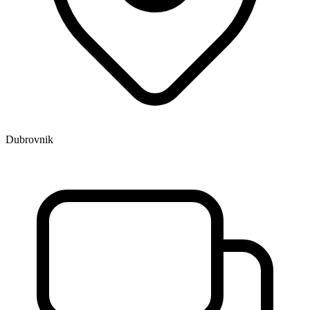
Dubrovnik