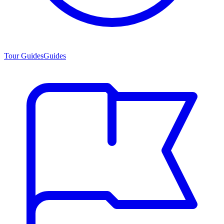
Tour Guides
Guides