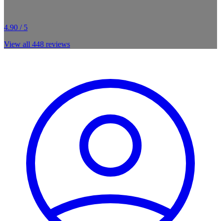
4.90 / 5
View all
448
reviews