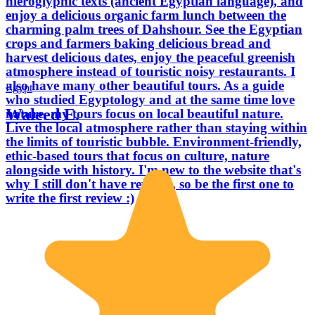
hieroglyphic texts (ancient Egyptian language), and
enjoy a delicious organic farm lunch between the
charming palm trees of Dahshour. See the Egyptian
crops and farmers baking delicious bread and
harvest delicious dates, enjoy the peaceful greenish
atmosphere instead of touristic noisy restaurants. I
also have many other beautiful tours. As a guide
Egypt
who studied Egyptology and at the same time love
Waleed E.
nature, my tours focus on local beautiful nature.
Live the local atmosphere rather than staying within
the limits of touristic bubble. Environment-friendly,
ethic-based tours that focus on culture, nature
alongside with history. I'm new to the website that's
why I still don't have reviews, so be the first one to
write the first review :)