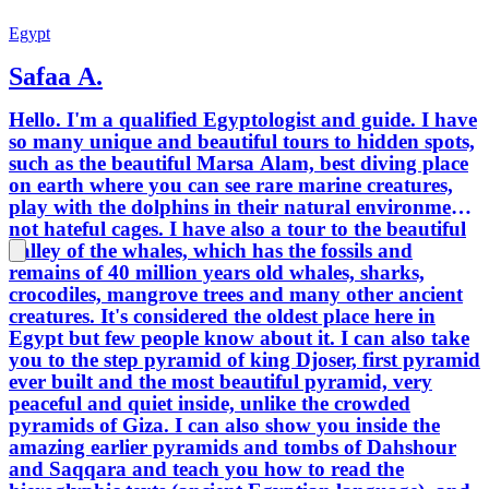
guidebooks. Our goal i
tour pe
Egypt
memorab
Safaa A.
history
you’re 
Hello. I'm a qualified Egyptologist and guide. I have
promise
so many unique and beautiful tours to hidden spots,
always be the b
such as the beautiful Marsa Alam, best diving place
togethe
on earth where you can see rare marine creatures,
heart. 
play with the dolphins in their natural environment
that las
not hateful cages. I have also a tour to the beautiful
valley of the whales, which has the fossils and
remains of 40 million years old whales, sharks,
crocodiles, mangrove trees and many other ancient
creatures. It's considered the oldest place here in
Egypt but few people know about it. I can also take
you to the step pyramid of king Djoser, first pyramid
ever built and the most beautiful pyramid, very
peaceful and quiet inside, unlike the crowded
pyramids of Giza. I can also show you inside the
amazing earlier pyramids and tombs of Dahshour
and Saqqara and teach you how to read the