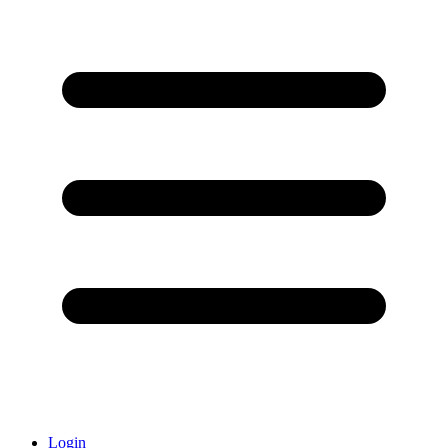
Login