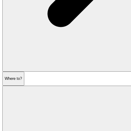
Where to?