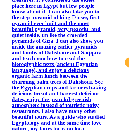
place here in Egypt but few people
know about it. I can also take you to
the step pyramid of king Djoser, first
pyramid ever built and the most
beautiful pyramid, very peaceful and
quiet inside, unlike the crowded
pyramids of Giza. I can also show you
inside the amazing earlier pyramids
and tombs of Dahshour and Saqqara
and teach you how to read the
hieroglyphic texts (ancient Egyptian
language), and enjoy a delicious
organic farm lunch between the
charming palm trees of Dahshour. See
the Egyptian crops and farmers baking
delicious bread and harvest delicious
dates, enjoy the peaceful greenish
atmosphere instead of touristic noisy
restaurants. I also have many other
beautiful tours. As a guide who studied
Egyptology and at the same time love
nature, my tours focus on local