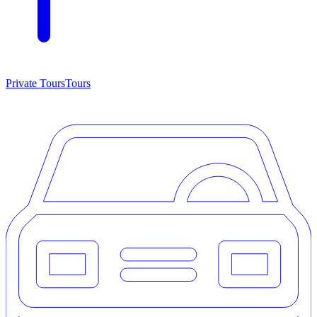
Private Tours
Tours