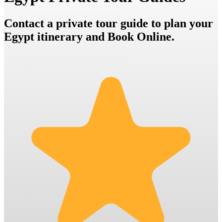
Contact a private tour guide to plan your
Egypt itinerary and Book Online.