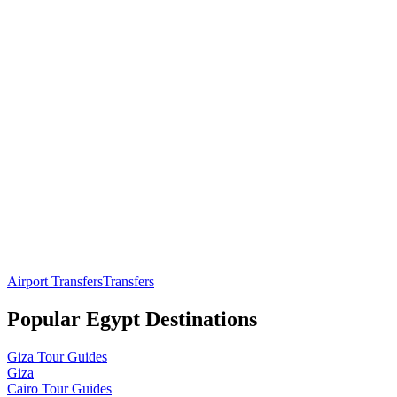
Airport Transfers
Transfers
Popular
Egypt
Destinations
Giza
Tour Guides
Giza
Cairo
Tour Guides