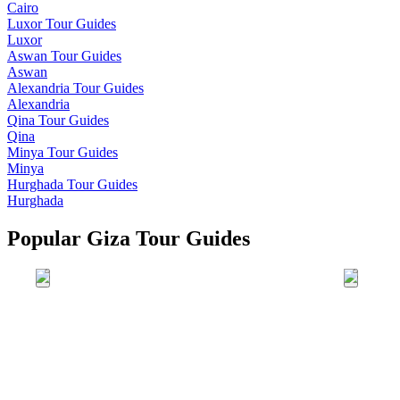
Cairo
Luxor
Tour Guides
Luxor
Aswan
Tour Guides
Aswan
Alexandria
Tour Guides
Alexandria
Qina
Tour Guides
Qina
Minya
Tour Guides
Minya
Hurghada
Tour Guides
Hurghada
Popular Giza Tour Guides