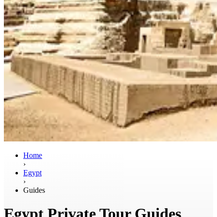
Home
›
Egypt
›
Guides
Egypt Private Tour Guides