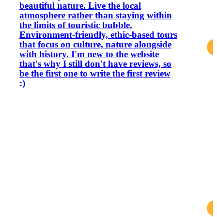
beautiful nature. Live the local
atmosphere rather than staying within
the limits of touristic bubble.
Environment-friendly, ethic-based tours
that focus on culture, nature alongside
with history. I'm new to the website
that's why I still don't have reviews, so
be the first one to write the first review
:)