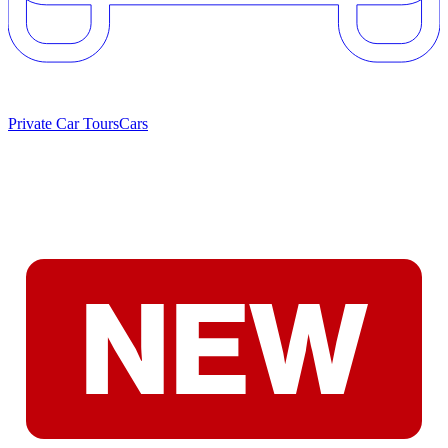
Private Car Tours
Cars