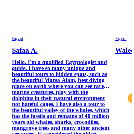
Egypt
Egypt
Safaa A.
Walee
Hello. I'm a qualified Egyptologist and
guide. I have so many unique and
beautiful tours to hidden spots, such as
the beautiful Marsa Alam, best diving
place on earth where you can see rare
marine creatures, play with the
dolphins in their natural environment
not hateful cages. I have also a tour to
the beautiful valley of the whales, which
has the fossils and remains of 40 million
years old whales, sharks, crocodiles,
mangrove trees and many other ancient
creatures. It's considered the oldest