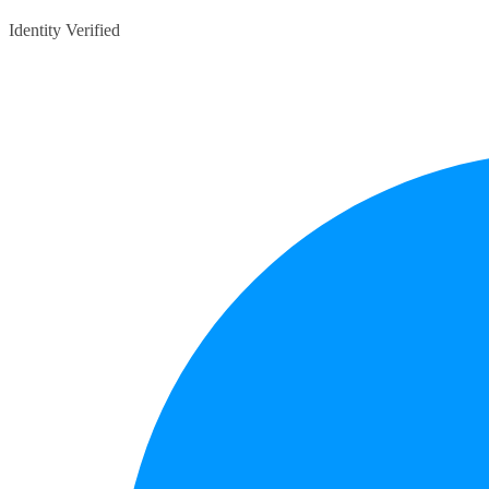
Identity Verified