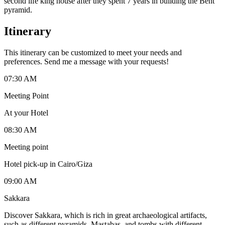
second life king house after they spent 7 years in building the Bent
pyramid.
Itinerary
This itinerary can be customized to meet your needs and
preferences. Send me a message with your requests!
07:30 AM
Meeting Point
At your Hotel
08:30 AM
Meeting point
Hotel pick-up in Cairo/Giza
09:00 AM
Sakkara
Discover Sakkara, which is rich in great archaeological artifacts,
such as different pyramids, Mastabas, and tombs with different