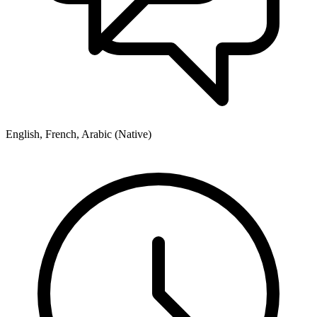
English, French, Arabic (Native)