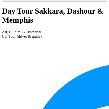
Day Tour Sakkara, Dashour &
Memphis
Art, Culture, & Historical
Car Tour (driver & guide)