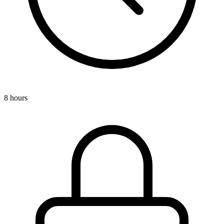
8 hours