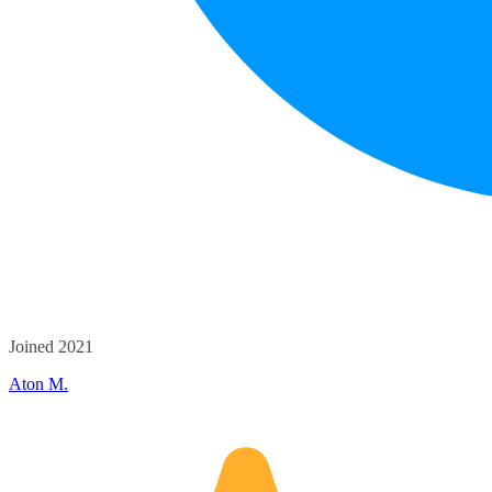
Joined 2021
Aton M.