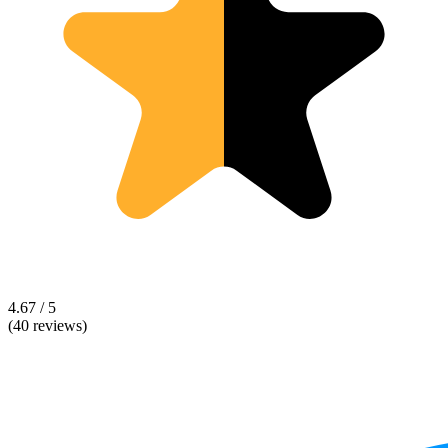
4.67 / 5
(40 reviews)