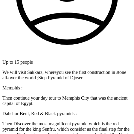
Up to
15
people
We will visit Sakkara, whereyou see the first construction in stone
all-over the world ;Step Pyramid of Djoser.
Memphis :
Then continue your day tour to Memphis City that was the ancient
capital of Egypt.
Dahshor Bent, Red & Black pyramids :
Then Discover the most magnificent pyramid which is the red
pyramid for the king Senfru, which consider as the final step for the