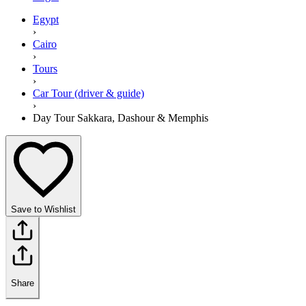
Egypt
›
Cairo
›
Tours
›
Car Tour (driver & guide)
›
Day Tour Sakkara, Dashour & Memphis
Save to Wishlist
Share