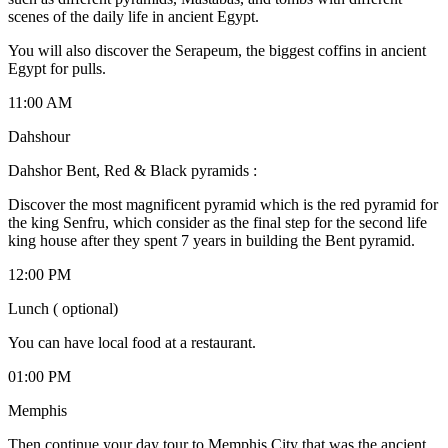
scenes of the daily life in ancient Egypt.
You will also discover the Serapeum, the biggest coffins in ancient
Egypt for pulls.
11:00 AM
Dahshour
Dahshor Bent, Red & Black pyramids :
Discover the most magnificent pyramid which is the red pyramid for
the king Senfru, which consider as the final step for the second life
king house after they spent 7 years in building the Bent pyramid.
12:00 PM
Lunch ( optional)
You can have local food at a restaurant.
01:00 PM
Memphis
Then continue your day tour to Memphis City that was the ancient