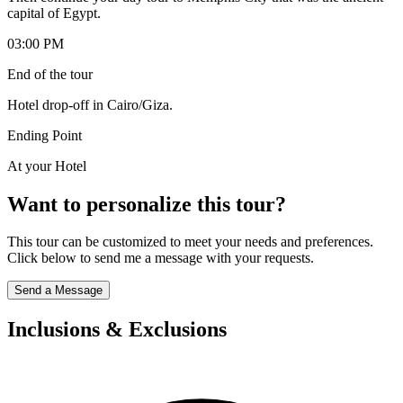
capital of Egypt.
03:00 PM
End of the tour
Hotel drop-off in Cairo/Giza.
Ending Point
At your Hotel
Want to personalize this tour?
This tour can be customized to meet your needs and preferences.
Click below to send me a message with your requests.
Send a Message
Inclusions & Exclusions