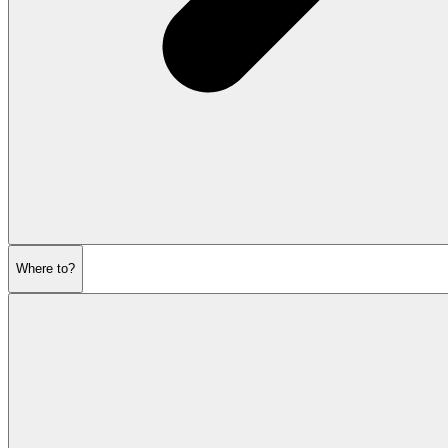
Where to?