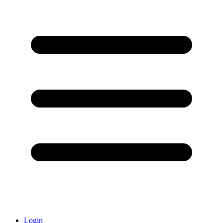
Login