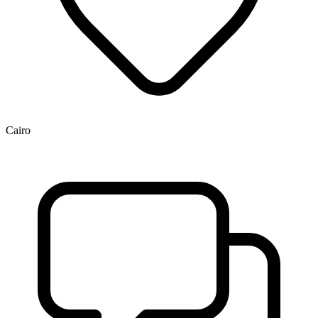
Cairo