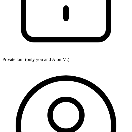
Private tour (only you and
Aton M.
)