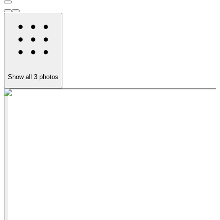
Show all
3
photos