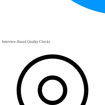
Interview-Based Quality Checks