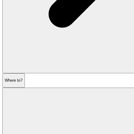
Where to?