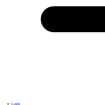
Login