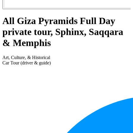
All Giza Pyramids Full Day
private tour, Sphinx, Saqqara
& Memphis
Art, Culture, & Historical
Car Tour (driver & guide)