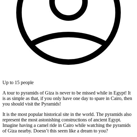
Up to
15
people
A tour to pyramids of Giza is never to be missed while in Egypt! It
is as simple as that, if you only have one day to spare in Cairo, then
you should visit the Pyramids!
It is the most popular historical site in the world. The pyramids also
represent the most astonishing constructions of ancient Egypt.
Imagine having a camel ride in Cairo while watching the pyramids
of Giza nearby. Doesn’t this seem like a dream to you?