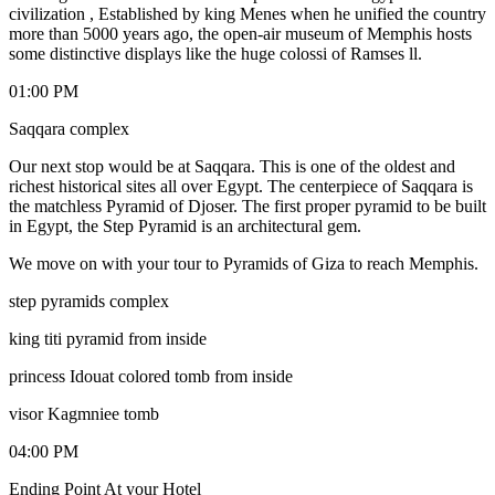
civilization , Established by king Menes when he unified the country
more than 5000 years ago, the open-air museum of Memphis hosts
some distinctive displays like the huge colossi of Ramses ll.
01:00 PM
Saqqara complex
Our next stop would be at Saqqara. This is one of the oldest and
richest historical sites all over Egypt. The centerpiece of Saqqara is
the matchless Pyramid of Djoser. The first proper pyramid to be built
in Egypt, the Step Pyramid is an architectural gem.
We move on with your tour to Pyramids of Giza to reach Memphis.
step pyramids complex
king titi pyramid from inside
princess Idouat colored tomb from inside
visor Kagmniee tomb
04:00 PM
Ending Point At your Hotel