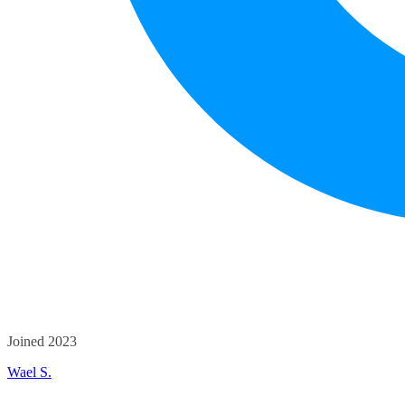
Joined 2023
Wael S.