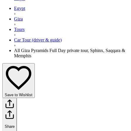
Egypt
›
Giza
›
Tours
›
Car Tour (driver & guide)
›
All Giza Pyramids Full Day private tour, Sphinx, Saqqara &
Memphis
Save to Wishlist
Share