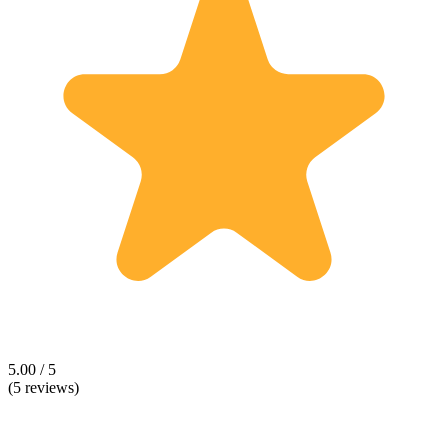
5.00 / 5
(5 reviews)