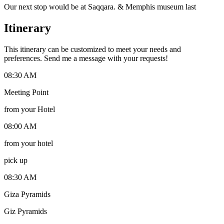
Our next stop would be at Saqqara. & Memphis museum last
Itinerary
This itinerary can be customized to meet your needs and
preferences. Send me a message with your requests!
08:30 AM
Meeting Point
from your Hotel
08:00 AM
from your hotel
pick up
08:30 AM
Giza Pyramids
Giz Pyramids