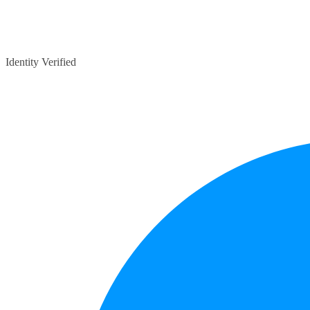
Identity Verified