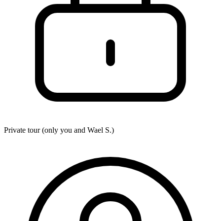
Private tour (only you and
Wael S.
)