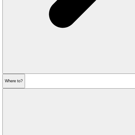
Where to?