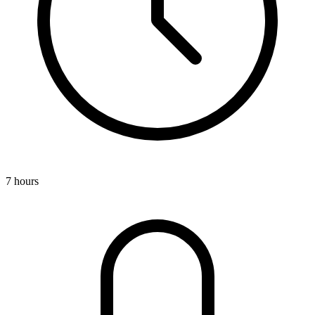
7 hours