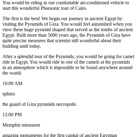
You would be riding in our comfortable air-conditioned vehicle to
start this wonderful Pharaonic tour of Cairo.
The first is the best! We begin our journey in ancient Egypt by
visiting the Pyramids of Giza. You would feel astonished when you
view these huge pyramid shaped that served as the tombs of ancient
Egypt. Built more than 5000 years ago, the Pyramids of Giza have
quite precise measures that scientist still wonderful about their
building until today.
After a splendid tour of the Pyramids, you would be going for camel
ride in Egypt. You would ride in one of the camels at the pyramids
in an atmosphere which is impossible to be found anywhere around
the world.
10:00 AM
sphinx
the guard of Giza pyramids necropolis
12:00 PM
Memphis meusuem
amazing monuments for the first capital of ancient Egyptian