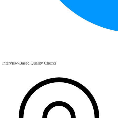
Interview-Based Quality Checks