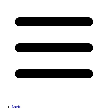
Login