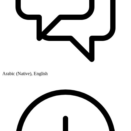
Arabic (Native), English