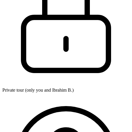
Private tour (only you and
Ibrahim B.
)