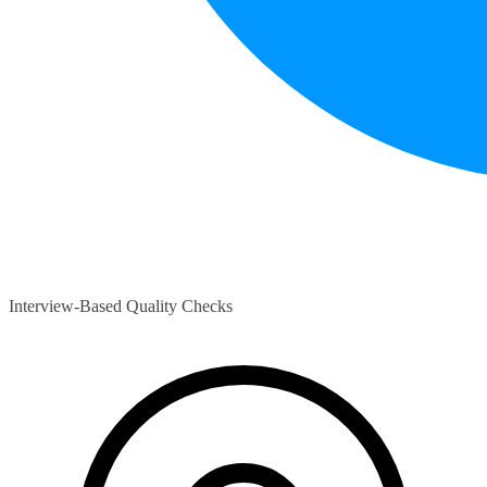
Interview-Based Quality Checks