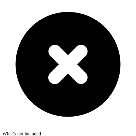
What‘s not included