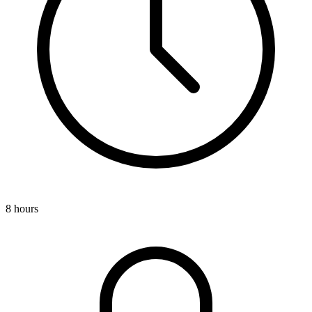
8 hours