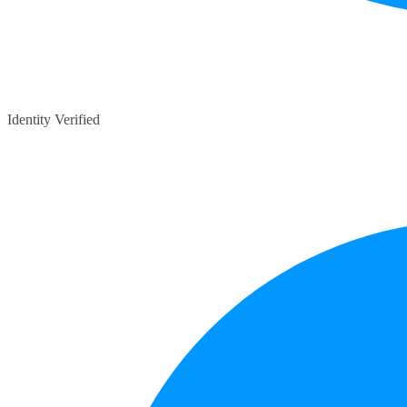
Identity Verified