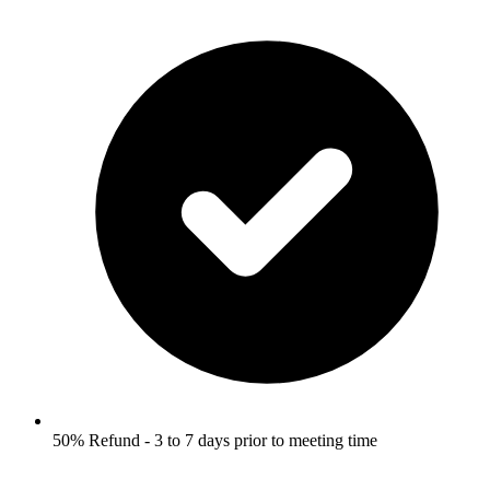
50% Refund - 3 to 7 days prior to meeting time