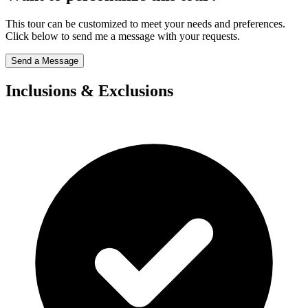
This tour can be customized to meet your needs and preferences.
Click below to send me a message with your requests.
Send a Message
Inclusions & Exclusions