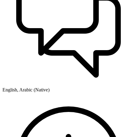
English, Arabic (Native)