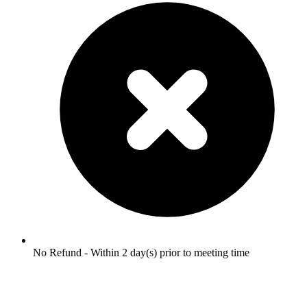
No Refund - Within 2 day(s) prior to meeting time