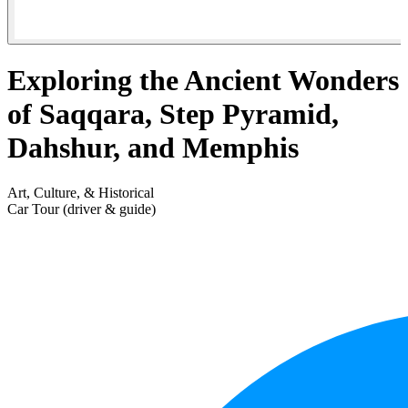
Exploring the Ancient Wonders
of Saqqara, Step Pyramid,
Dahshur, and Memphis
Art, Culture, & Historical
Car Tour (driver & guide)