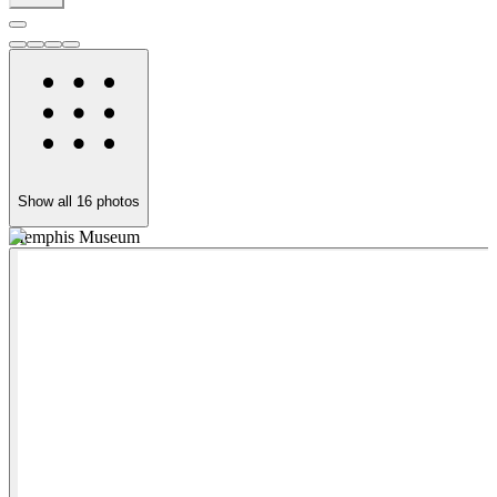
Show all
16
photos
Memphis Museum