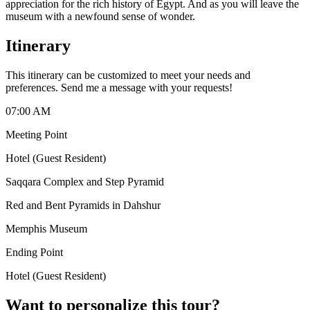
appreciation for the rich history of Egypt. And as you will leave the
museum with a newfound sense of wonder.
Itinerary
This itinerary can be customized to meet your needs and
preferences. Send me a message with your requests!
07:00 AM
Meeting Point
Hotel (Guest Resident)
Saqqara Complex and Step Pyramid
Red and Bent Pyramids in Dahshur
Memphis Museum
Ending Point
Hotel (Guest Resident)
Want to personalize this tour?