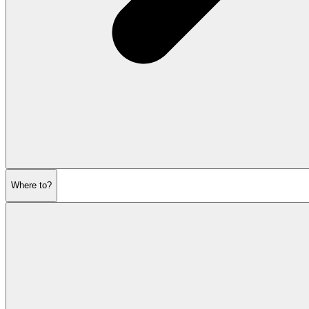
Where to?