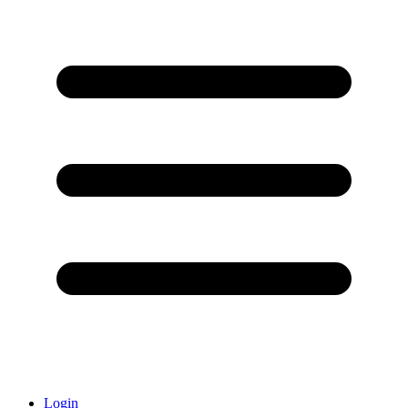
Login