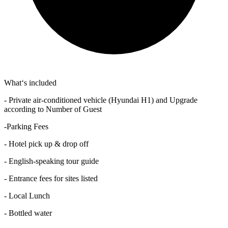
What‘s included
- Private air-conditioned vehicle (Hyundai H1) and Upgrade
according to Number of Guest
-Parking Fees
- Hotel pick up & drop off
- English-speaking tour guide
- Entrance fees for sites listed
- Local Lunch
- Bottled water