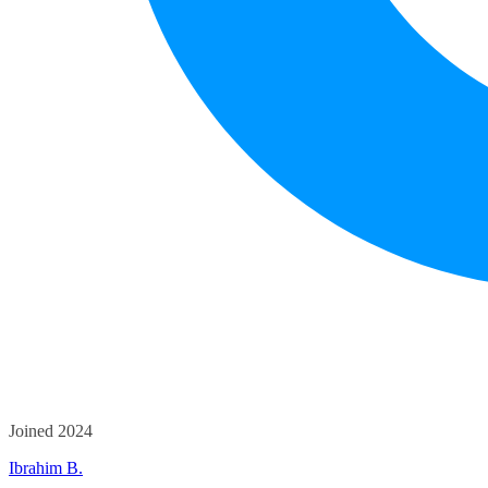
Joined 2024
Ibrahim B.