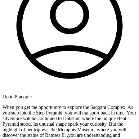
Up to
8
people
When you get the opportunity to explore the Saqqara Complex, As
you step into the Step Pyramid, you will transport back in time. Your
adventure will be continued to Dahshur, where the unique Bent
Pyramid stood. Its unusual shape spark your curiosity, But the
highlight of her trip was the Memphis Museum, where you will
discover the statue of Ramses II. ,you are understanding and