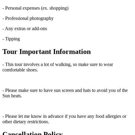
- Personal expenses (ex. shopping)
- Professional photography
- Any extras or add-ons
- Tipping
Tour Important Information
- This tour involves a lot of walking, so make sure to wear
comfortable shoes.
- Please make sure to have sun screen and hats to avoid you of the
Sun heats.
- Please let me know in advance if you have any food allergies or
other dietary restrictions.
Cancellation Policy