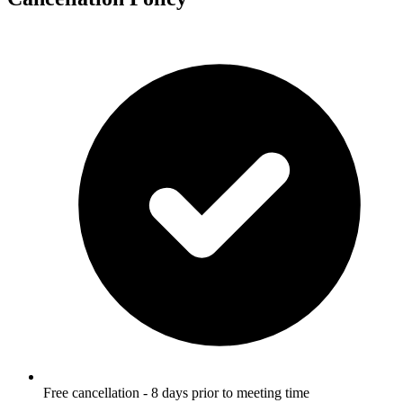
Free cancellation - 8 days prior to meeting time