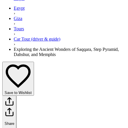
Egypt
›
Giza
›
Tours
›
Car Tour (driver & guide)
›
Exploring the Ancient Wonders of Saqqara, Step Pyramid,
Dahshur, and Memphis
Save to Wishlist
Share