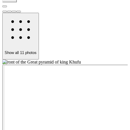
Show all
11
photos
infront of the Great pyramid of king Khufu
t