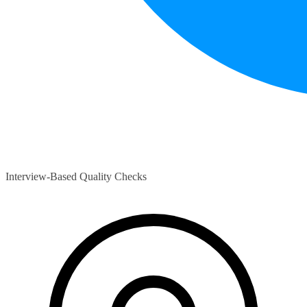
Interview-Based Quality Checks