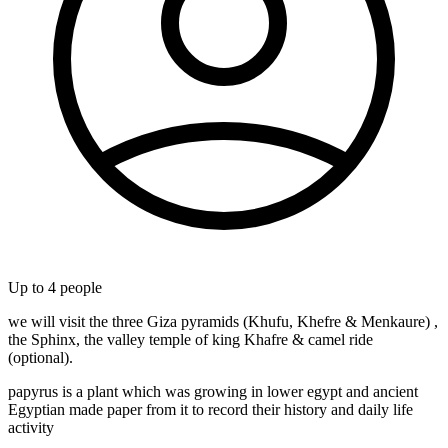
Up to
4
people
we will visit the three Giza pyramids (Khufu, Khefre & Menkaure) ,
the Sphinx, the valley temple of king Khafre & camel ride
(optional).
papyrus is a plant which was growing in lower egypt and ancient
Egyptian made paper from it to record their history and daily life
activity