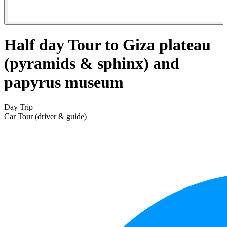
Half day Tour to Giza plateau
(pyramids & sphinx) and
papyrus museum
Day Trip
Car Tour (driver & guide)