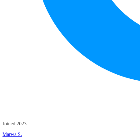
Joined 2023
Marwa S.