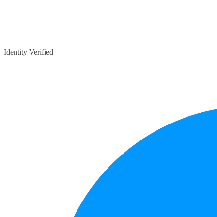
Identity Verified