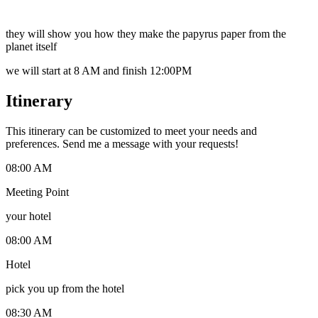
they will show you how they make the papyrus paper from the
planet itself
we will start at 8 AM and finish 12:00PM
Itinerary
This itinerary can be customized to meet your needs and
preferences. Send me a message with your requests!
08:00 AM
Meeting Point
your hotel
08:00 AM
Hotel
pick you up from the hotel
08:30 AM