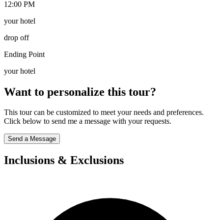
12:00 PM
your hotel
drop off
Ending Point
your hotel
Want to personalize this tour?
This tour can be customized to meet your needs and preferences.
Click below to send me a message with your requests.
Send a Message
Inclusions & Exclusions