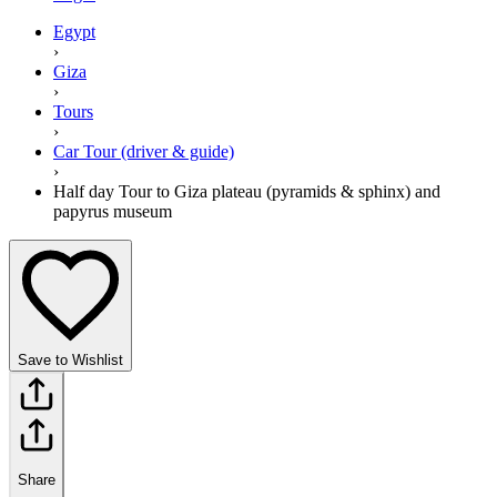
Egypt
›
Giza
›
Tours
›
Car Tour (driver & guide)
›
Half day Tour to Giza plateau (pyramids & sphinx) and
papyrus museum
Save to Wishlist
Share