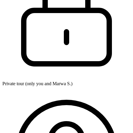
Private tour (only you and
Marwa S.
)