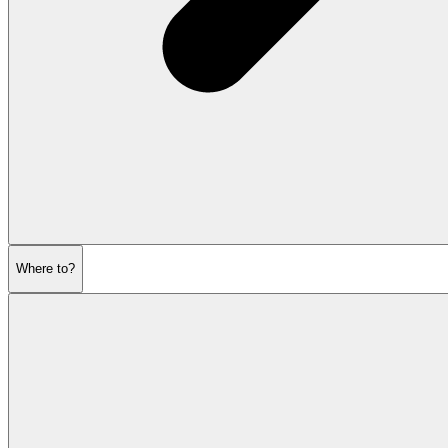
Where to?