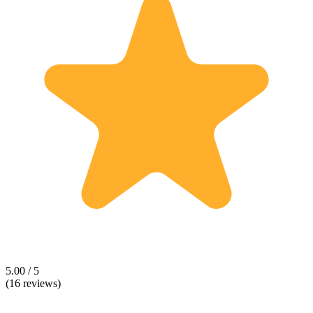
5.00 / 5
(16 reviews)