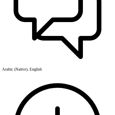
Arabic (Native), English