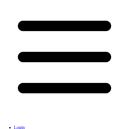
Login