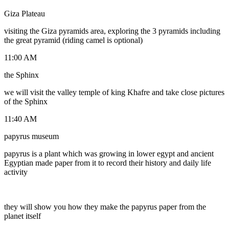
Giza Plateau
visiting the Giza pyramids area, exploring the 3 pyramids including
the great pyramid (riding camel is optional)
11:00 AM
the Sphinx
we will visit the valley temple of king Khafre and take close pictures
of the Sphinx
11:40 AM
papyrus museum
papyrus is a plant which was growing in lower egypt and ancient
Egyptian made paper from it to record their history and daily life
activity
they will show you how they make the papyrus paper from the
planet itself