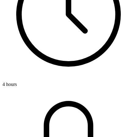
4 hours