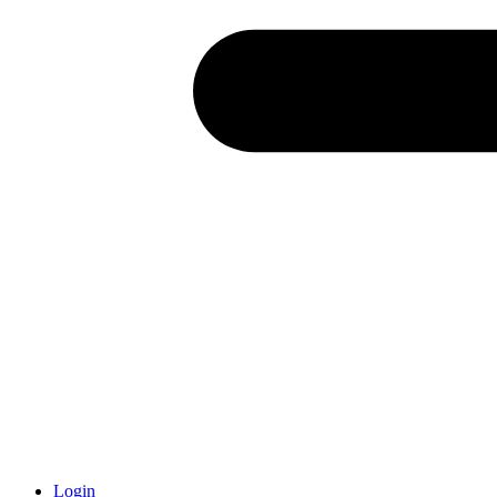
Login