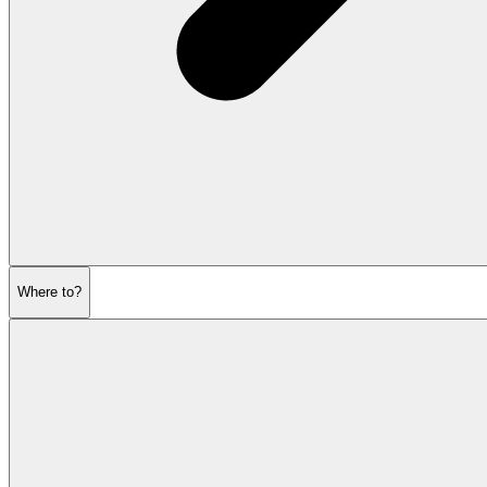
Where to?