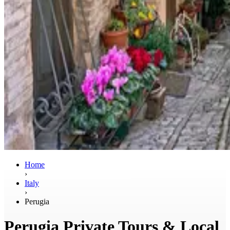
Home
›
Italy
›
Perugia
Perugia Private Tours & Local