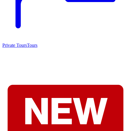
Private Tours
Tours