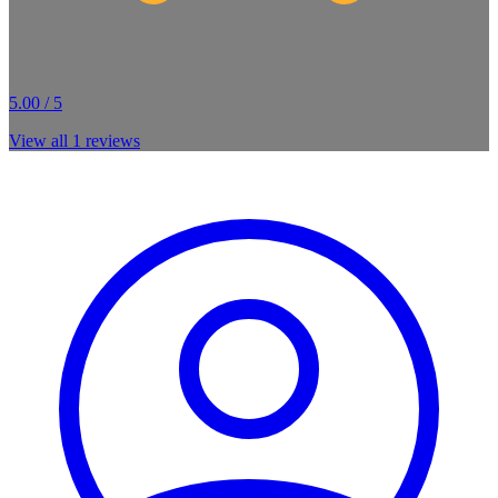
5.00 / 5
View all
1
reviews