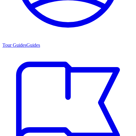
Tour Guides
Guides