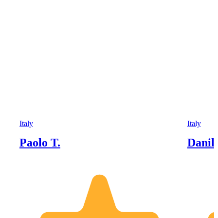
Italy
Italy
Paolo T.