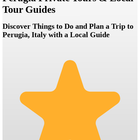
Tour Guides
Discover Things to Do and Plan a Trip to
Perugia, Italy with a Local Guide