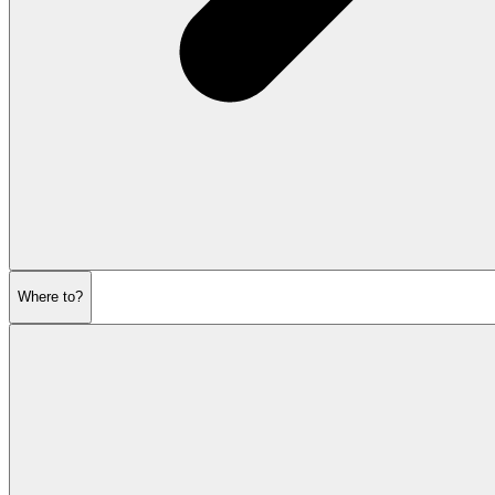
Where to?