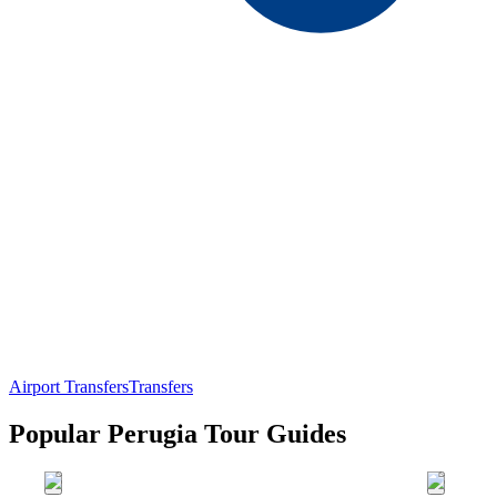
Airport Transfers
Transfers
Popular Perugia Tour Guides