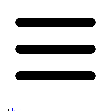
Login