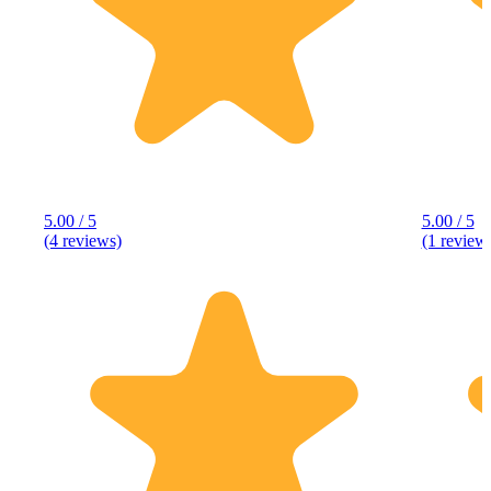
5.00 / 5
5.00 / 5
(4 reviews)
(1 review