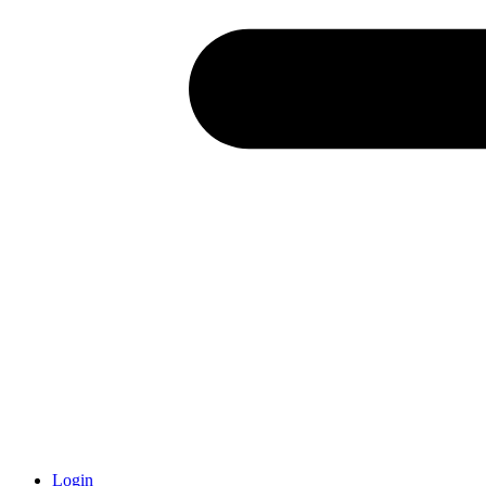
Login