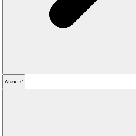
Where to?