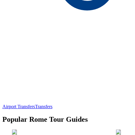
Airport Transfers
Transfers
Popular Rome Tour Guides