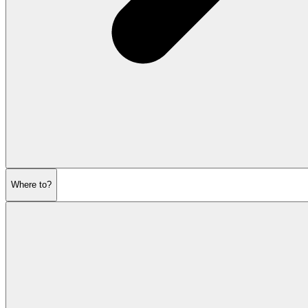
Where to?