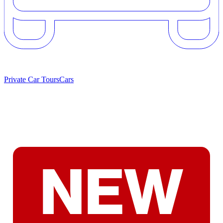
Private Car Tours
Cars