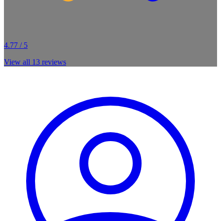
4.77 / 5
View all
13
reviews