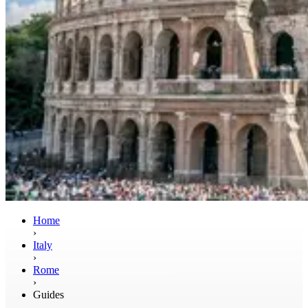
Home
›
Italy
›
Rome
›
Guides