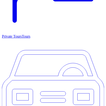
Private Tours
Tours