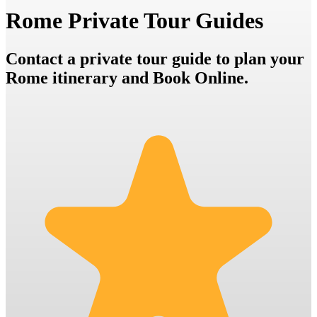
Rome Private Tour Guides
Contact a private tour guide to plan your
Rome itinerary and Book Online.