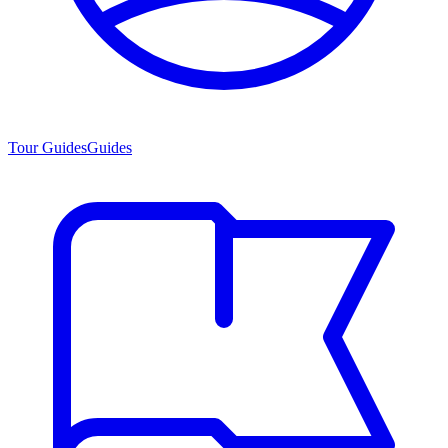
Tour Guides
Guides