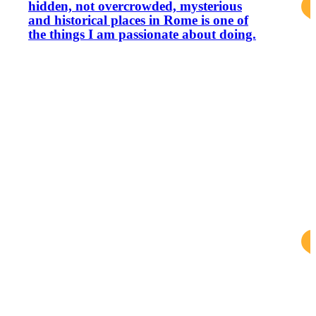
hidden, not overcrowded, mysterious
and historical places in Rome is one of
the things I am passionate about doing.