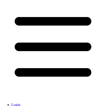
Login