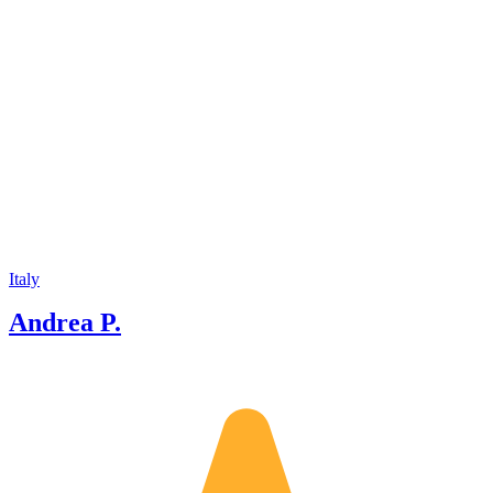
Italy
Andrea P.