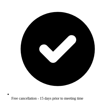
Free cancellation - 15 days prior to meeting time