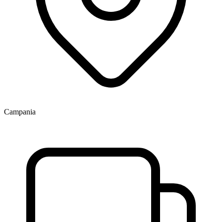
Campania