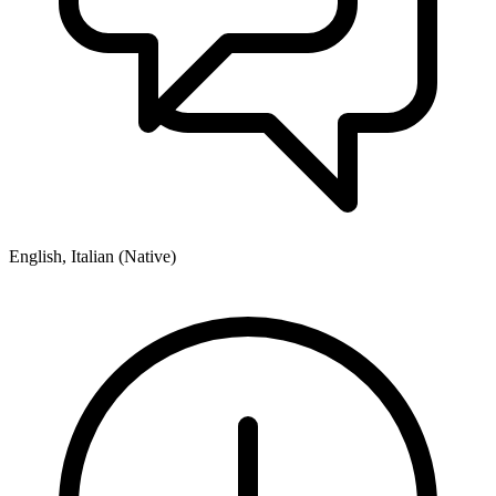
English, Italian (Native)