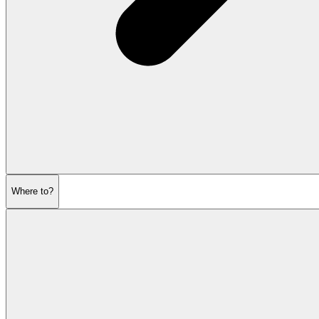
Where to?