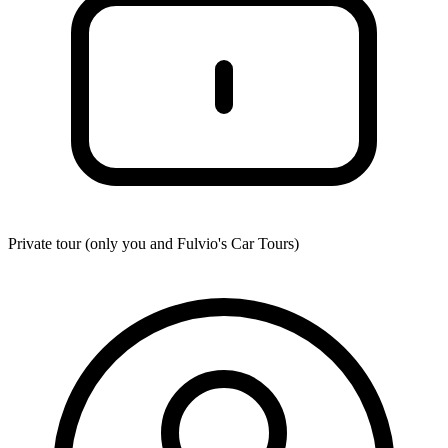
Private tour (only you and
Fulvio's Car Tours
)