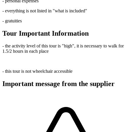
- personal expenses
- everything is not listed in "what is included"
- gratuities
Tour Important Information
- the activity level of this tour is "high", it is necessary to walk for
1.5/2 hours in each place
- this tour is not wheelchair accessible
Important message from the supplier