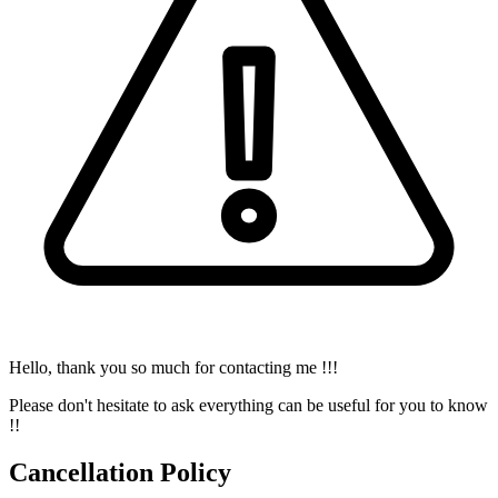
Hello, thank you so much for contacting me !!!
Please don't hesitate to ask everything can be useful for you to know
!!
Cancellation Policy