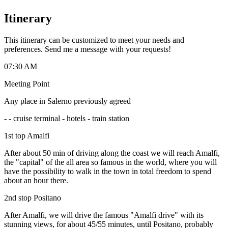
Itinerary
This itinerary can be customized to meet your needs and
preferences. Send me a message with your requests!
07:30 AM
Meeting Point
Any place in Salerno previously agreed
-
- cruise terminal - hotels - train station
1st top Amalfi
After about 50 min of driving along the coast we will reach Amalfi,
the "capital" of the all area so famous in the world, where you will
have the possibility to walk in the town in total freedom to spend
about an hour there.
2nd stop Positano
After Amalfi, we will drive the famous "Amalfi drive" with its
stunning views, for about 45/55 minutes, until Positano, probably