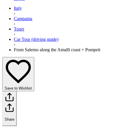
Italy
›
Campania
›
Tours
›
Car Tour (driving guide)
›
From Salerno along the Amalfi coast + Pompeii
Save to Wishlist
Share