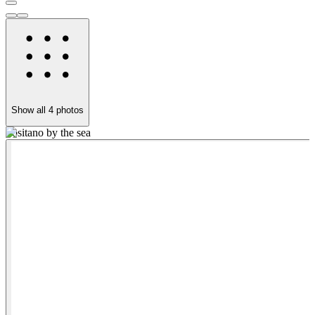
Show all
4
photos
Positano by the sea
y