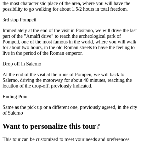
the most characteristic place of the area, where you will have the
possibility to go walking for about 1.5/2 hours in total freedom.
3rd stop Pompeii
Immediately at the end of the visit in Positano, we will drive the last
part of the "Amalfi drive" to reach the archeological park of
Pompeii, one of the most famous in the world, where you will walk
for about two hours, in the old Roman streets to have the feeling to
live in the period of the Roman emperor.
Drop off in Salerno
At the end of the visit at the ruins of Pompeii, we will back to
Salerno, driving the motorway for about 40 minutes, reaching the
location of the drop-off, previously indicated.
Ending Point
Same as the pick up or a different one, previously agreed, in the city
of Salerno
Want to personalize this tour?
This tour can be customized to meet your needs and preferences.