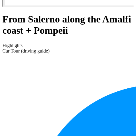
From Salerno along the Amalfi
coast + Pompeii
Highlights
Car Tour (driving guide)