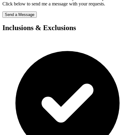
Click below to send me a message with your requests.
Send a Message
Inclusions & Exclusions