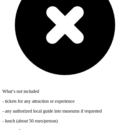
What‘s not included
- tickets for any attraction or experience
- any authorized local guide into museums if requested
- lunch (about 50 euro/person)