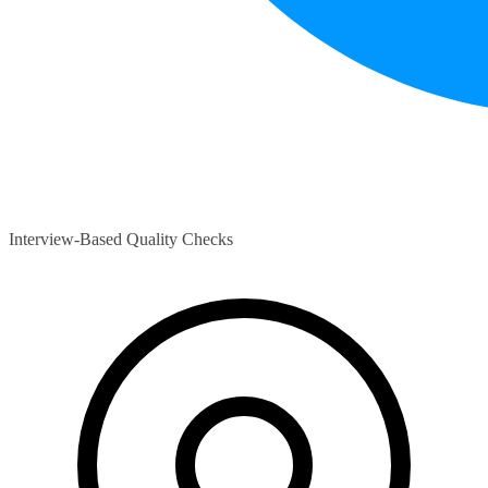
Interview-Based Quality Checks