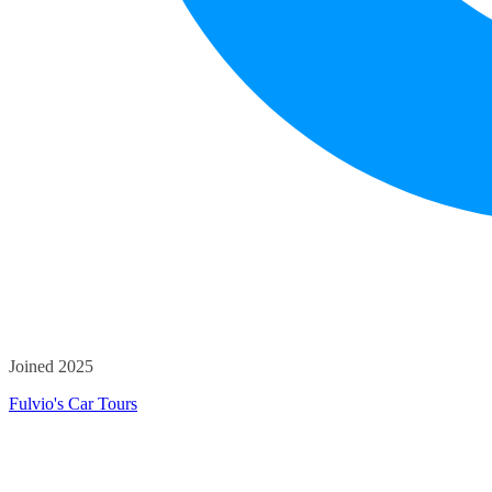
Joined 2025
Fulvio's Car Tours