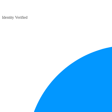
Identity Verified