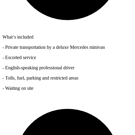
What‘s included
- Private transportation by a deluxe Mercedes minivan
- Escorted service
- English-speaking professional driver
- Tolls, fuel, parking and restricted areas
- Waiting on site