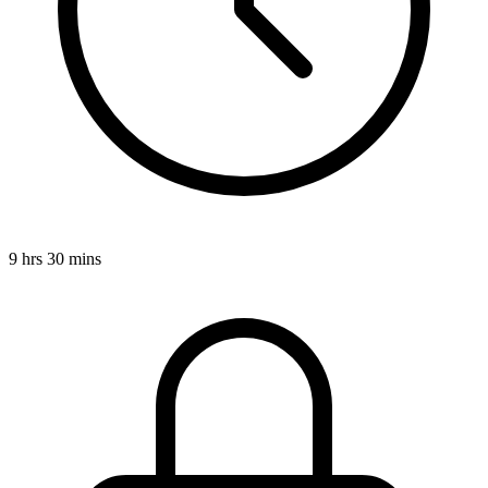
9 hrs 30 mins