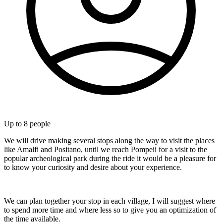
Up to
8
people
We will drive making several stops along the way to visit the places
like Amalfi and Positano, until we reach Pompeii for a visit to the
popular archeological park during the ride it would be a pleasure for
to know your curiosity and desire about your experience.
We can plan together your stop in each village, I will suggest where
to spend more time and where less so to give you an optimization of
the time available.