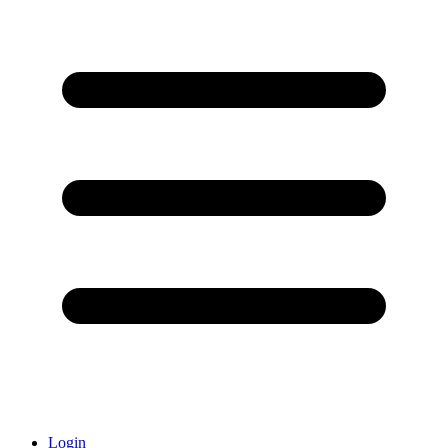
Login