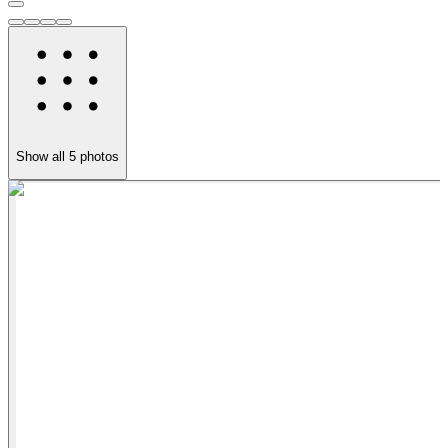
Show all
5
photos