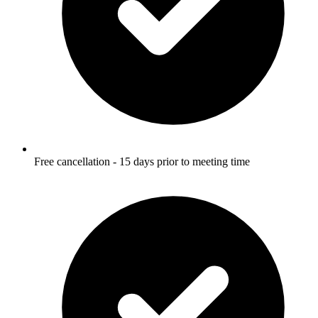
Free cancellation - 15 days prior to meeting time