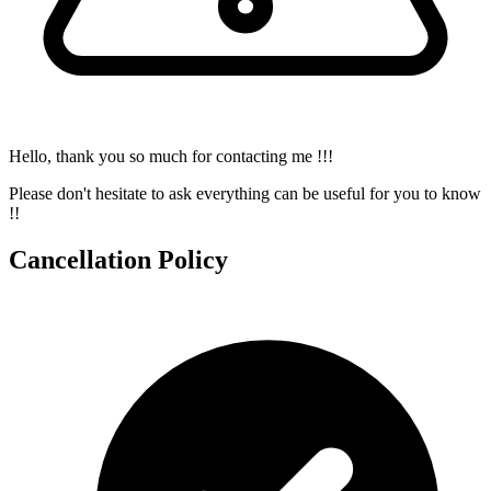
Hello, thank you so much for contacting me !!!
Please don't hesitate to ask everything can be useful for you to know
!!
Cancellation Policy