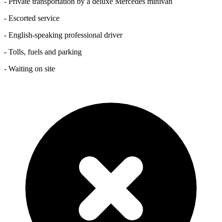
- Private transportation by a deluxe Mercedes minivan
- Escorted service
- English-speaking professional driver
- Tolls, fuels and parking
- Waiting on site