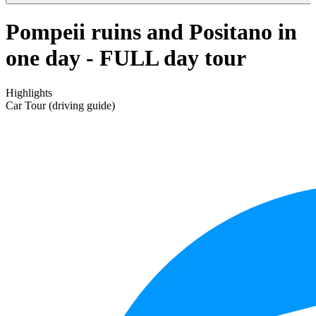
Pompeii ruins and Positano in
one day - FULL day tour
Highlights
Car Tour (driving guide)