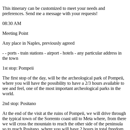
This itinerary can be customized to meet your needs and
preferences. Send me a message with your requests!
08:30 AM
Meeting Point
Any place in Naples, previously agreed
-
- ports - train stations - airport - hotels - any particular address in
the town
1st stop: Pompeii
The first stop of the day, will be the archeological park of Pompeii,
where you will have the possibility to have a 2/3 hours available to
see and feel, one of the most important archeological parks in the
world.
2nd stop: Positano
At the end of the visit at the ruins of Pompeii, we will drive through
the typical town of the Sorrento coast util to Meta where, from there
we will cross the mountain to reach the other side of the peninsula
so to reach Positano, where you will have 2 hours in total freedom