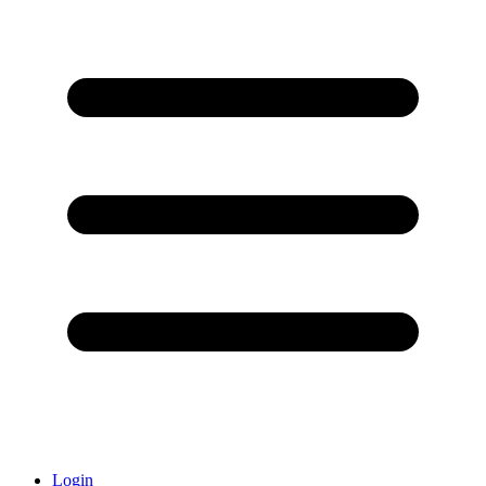
Login