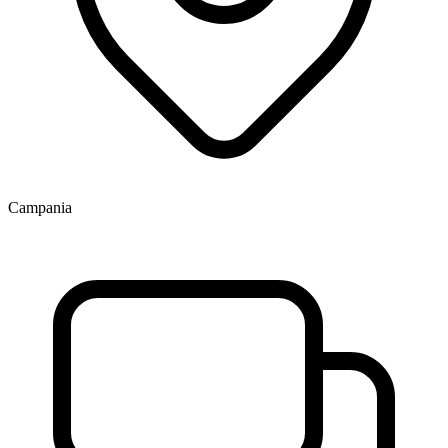
Campania