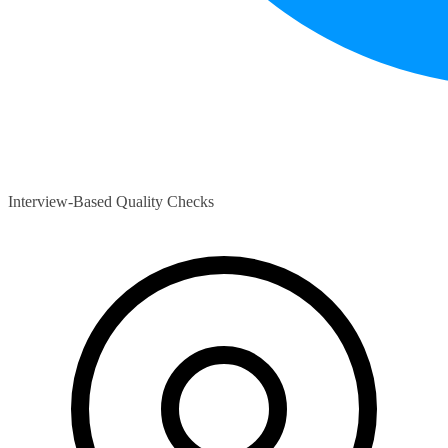
Interview-Based Quality Checks