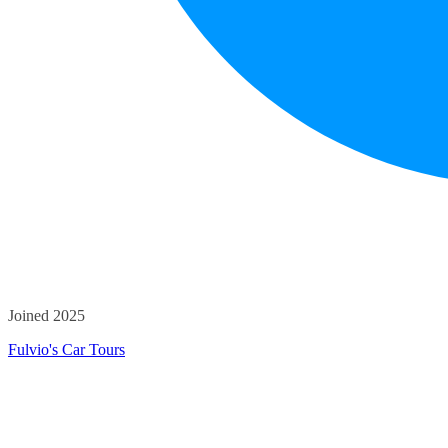
Joined 2025
Fulvio's Car Tours