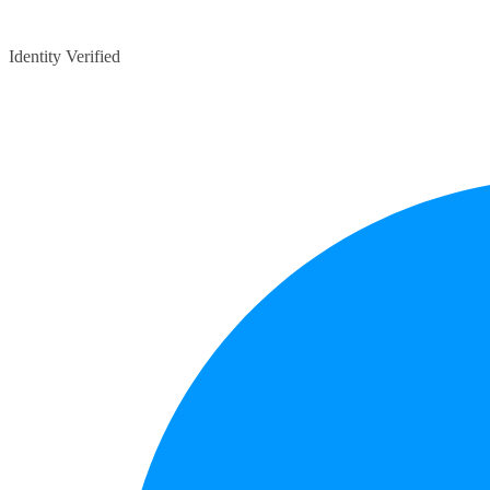
Identity Verified