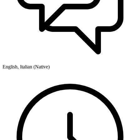
English, Italian (Native)