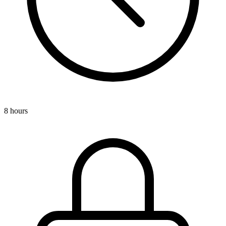
8 hours