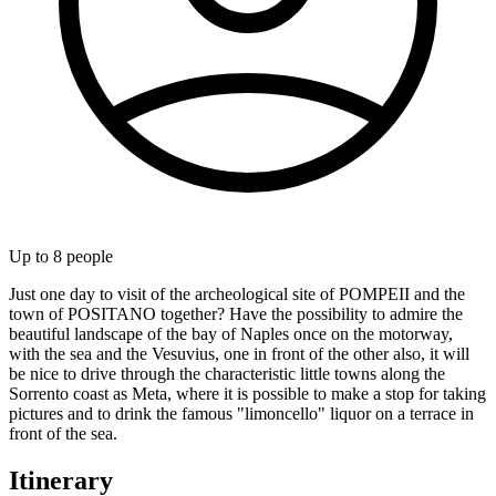
Up to
8
people
Just one day to visit of the archeological site of POMPEII and the
town of POSITANO together? Have the possibility to admire the
beautiful landscape of the bay of Naples once on the motorway,
with the sea and the Vesuvius, one in front of the other also, it will
be nice to drive through the characteristic little towns along the
Sorrento coast as Meta, where it is possible to make a stop for taking
pictures and to drink the famous "limoncello" liquor on a terrace in
front of the sea.
Itinerary