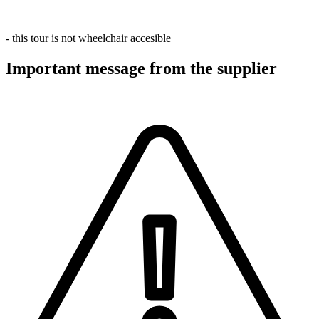
- this tour is not wheelchair accesible
Important message from the supplier