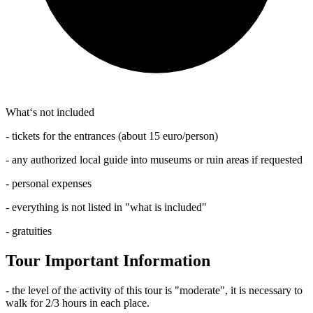
What‘s not included
- tickets for the entrances (about 15 euro/person)
- any authorized local guide into museums or ruin areas if requested
- personal expenses
- everything is not listed in "what is included"
- gratuities
Tour Important Information
- the level of the activity of this tour is "moderate", it is necessary to
walk for 2/3 hours in each place.