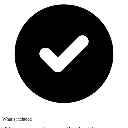
What‘s included