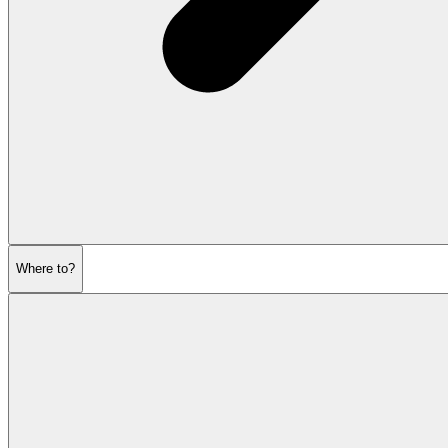
Where to?