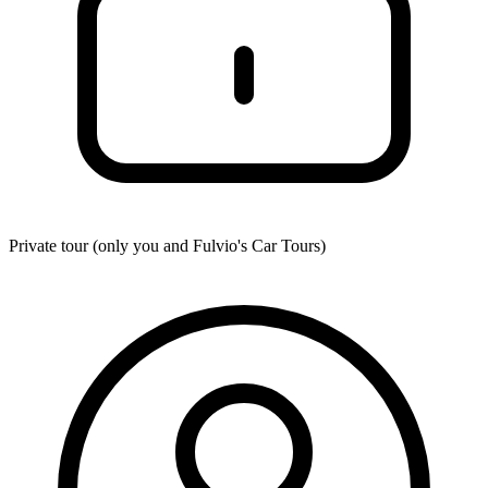
Private tour (only you and
Fulvio's Car Tours
)