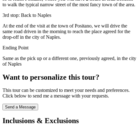
to walk the typical narrow street of the most fancy town of the area.
3rd stop: Back to Naples
At the end of the visit at the town of Positano, we will drive the
same road driven in the morning to reach the place agreed for the
drop-off in the city of Naples.
Ending Point
Same as the pick up or a different one, previously agreed, in the city
of Naples
Want to personalize this tour?
This tour can be customized to meet your needs and preferences.
Click below to send me a message with your requests.
Send a Message
Inclusions & Exclusions