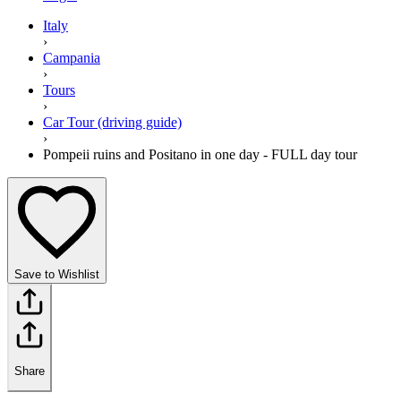
Italy
›
Campania
›
Tours
›
Car Tour (driving guide)
›
Pompeii ruins and Positano in one day - FULL day tour
Save to Wishlist
Share