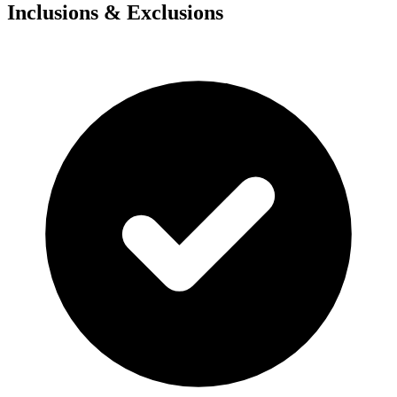
Inclusions & Exclusions