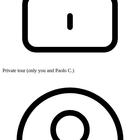
Private tour (only you and
Paolo C.
)