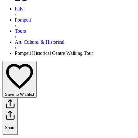
Italy
›
Pompeii
›
Tours
›
Art, Culture, & Historical
›
Pompeii Historical Centre Walking Tour
Save to Wishlist
Share