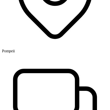
Pompeii