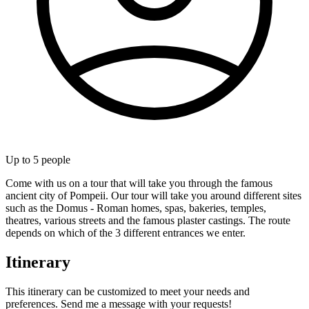
Up to
5
people
Come with us on a tour that will take you through the famous
ancient city of Pompeii. Our tour will take you around different sites
such as the Domus - Roman homes, spas, bakeries, temples,
theatres, various streets and the famous plaster castings. The route
depends on which of the 3 different entrances we enter.
Itinerary
This itinerary can be customized to meet your needs and
preferences. Send me a message with your requests!