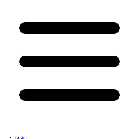
Login