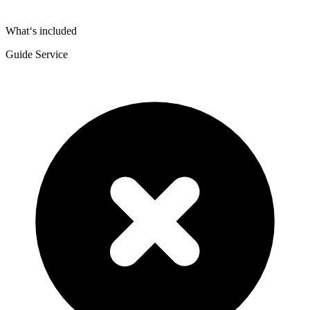
What‘s included
Guide Service