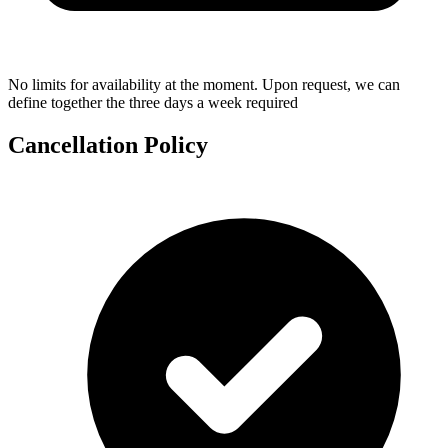
No limits for availability at the moment. Upon request, we can
define together the three days a week required
Cancellation Policy