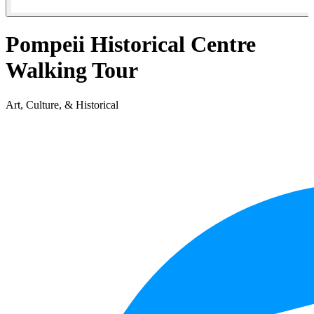
Pompeii Historical Centre
Walking Tour
Art, Culture, & Historical