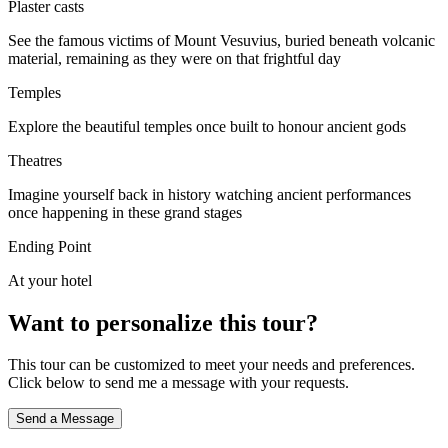
Plaster casts
See the famous victims of Mount Vesuvius, buried beneath volcanic
material, remaining as they were on that frightful day
Temples
Explore the beautiful temples once built to honour ancient gods
Theatres
Imagine yourself back in history watching ancient performances
once happening in these grand stages
Ending Point
At your hotel
Want to personalize this tour?
This tour can be customized to meet your needs and preferences.
Click below to send me a message with your requests.
Send a Message