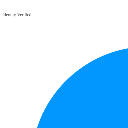
Identity Verified