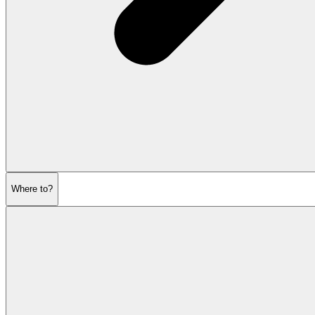
Where to?