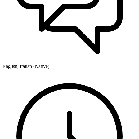
English, Italian (Native)