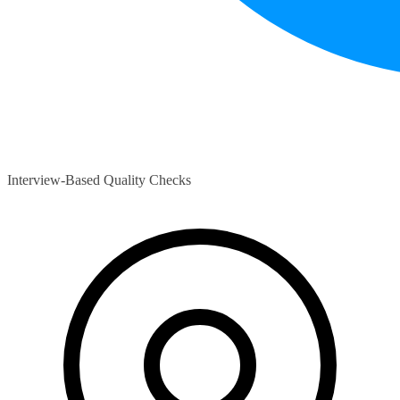
Interview-Based Quality Checks