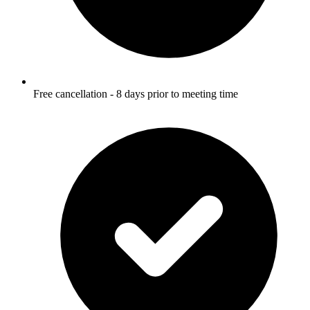
Free cancellation - 8 days prior to meeting time