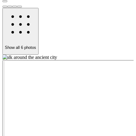
Show all
6
photos
Walk around the ancient city
S