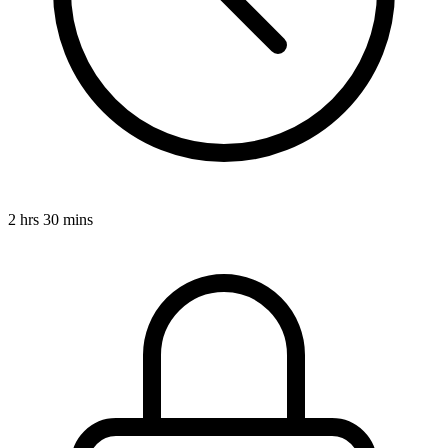
2 hrs 30 mins