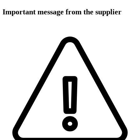
Important message from the supplier