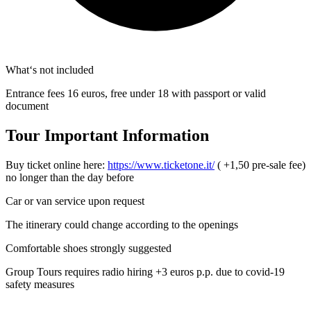
What‘s not included
Entrance fees 16 euros, free under 18 with passport or valid
document
Tour Important Information
Buy ticket online here:
https://www.ticketone.it/
( +1,50 pre-sale fee)
no longer than the day before
Car or van service upon request
The itinerary could change according to the openings
Comfortable shoes strongly suggested
Group Tours requires radio hiring +3 euros p.p. due to covid-19
safety measures