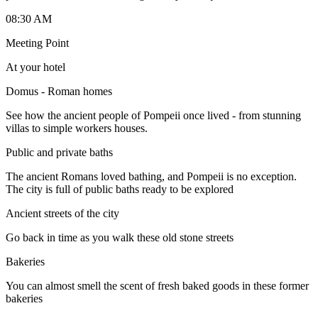
08:30 AM
Meeting Point
At your hotel
Domus - Roman homes
See how the ancient people of Pompeii once lived - from stunning
villas to simple workers houses.
Public and private baths
The ancient Romans loved bathing, and Pompeii is no exception.
The city is full of public baths ready to be explored
Ancient streets of the city
Go back in time as you walk these old stone streets
Bakeries
You can almost smell the scent of fresh baked goods in these former
bakeries