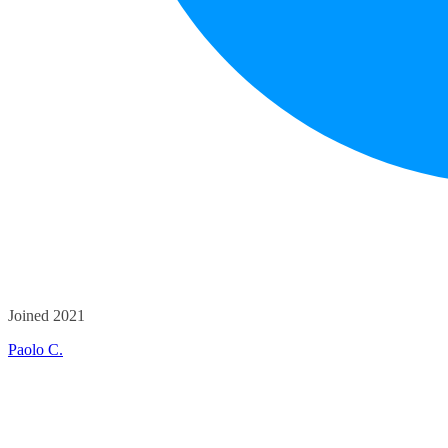
Joined 2021
Paolo C.