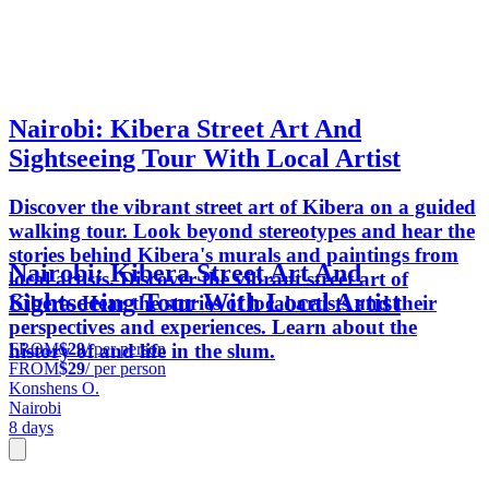
Nairobi: Kibera Street Art And
Sightseeing Tour With Local Artist
Discover the vibrant street art of Kibera on a guided
walking tour. Look beyond stereotypes and hear the
stories behind Kibera's murals and paintings from
Nairobi: Kibera Street Art And
local artists. Discover the vibrant street art of
Sightseeing Tour With Local Artist
Kibera. Hear the stories of local artists and their
perspectives and experiences. Learn about the
FROM
$29
/ per person
history of and life in the slum.
FROM
$29
/ per person
Konshens O.
Nairobi
8 days