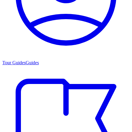
Tour Guides
Guides