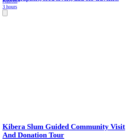
Nairobi
3 hours
Kibera Slum Guided Community Visit
And Donation Tour