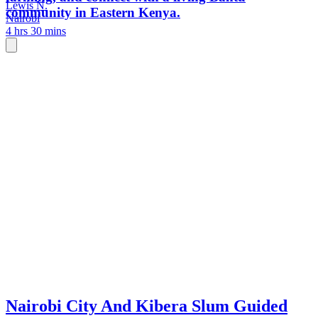
Lewis N.
community in Eastern Kenya.
Nairobi
4 hrs 30 mins
Nairobi City And Kibera Slum Guided