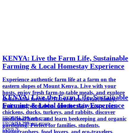
KENYA: Live the Farm Life, Sustainable
Farming & Local Homestay Experience
Experience authentic farm life at a farm on the
eastern slopes of Mount Kenya. Live with your
hosts, enjoy fresh farm-to-table meals, and explore
KENYA: Live the Farm Life, Sustainable
sustainable farming. Harvest tea, coffee, honey,
Farming & Local Homestay Experience
fruits, and vegetables, care for dairy cows, pigs,
chickens, ducks, turkeys, and rabbits, discover
FROM
$1,299
/ per group
medicinal herbs, and learn beekeeping and organic
FROM
$1,299
/ per group
gardening. Perfect for families, students,
Lewis N.
photographers, food lovers, and eco-travelers.