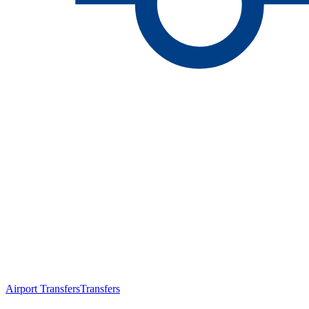
Airport Transfers
Transfers