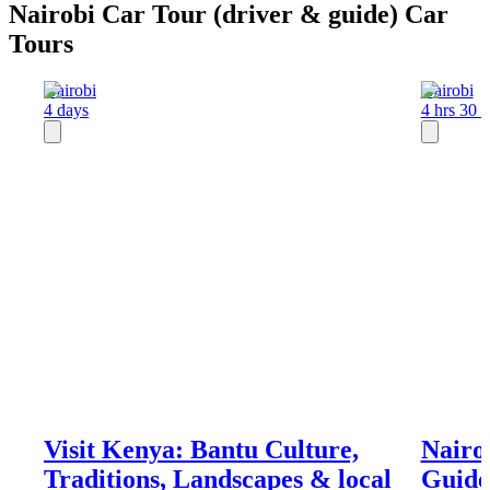
Nairobi Car Tour (driver & guide) Car
Tours
Nairobi
Nairobi
4 days
4 hrs 30 
Visit Kenya: Bantu Culture,
Nairo
Traditions, Landscapes & local
Guide