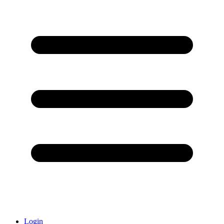
Login