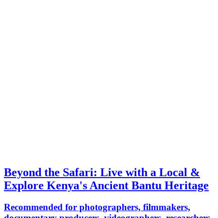
Beyond the Safari: Live with a Local &
Explore Kenya's Ancient Bantu Heritage
Recommended for photographers, filmmakers,
documentary producers, videographers, researchers,