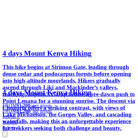
4 days Mount Kenya Hiking
This hike begins at Sirimon Gate, leading through
dense cedar and podocarpus forests before opening
into high-altitude moorlands. Hikers gradually
ascend through Liki and Mackinder’s valleys,
4 days Mount Kenya Hiking
reaching Shipton’s Camp before a pre-dawn push to
Point Lenana for a stunning sunrise. The descent via
FROM
$1,200
/ per group
Chogoria offers a striking contrast, with views of
FROM
$1,200
/ per group
Lake Michaelson, the Gorges Valley, and cascading
Joseph J.
waterfalls, making this an unforgettable experience
Nairobi
for trekkers seeking both challenge and beauty.
8 days