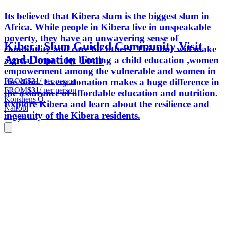
Its believed that Kibera slum is the biggest slum in
Africa. While people in Kibera live in unspeakable
poverty, they have an unwavering sense of
Kibera Slum Guided Community Visit
community and care for others. This tour will make
And Donation Tour
a great impact by funding a child education ,women
empowerment among the vulnerable and women in
FROM
$31
/ per person
the slum. Every donation makes a huge difference in
FROM
$31
/ per person
the assurance of affordable education and nutrition.
Konshens O.
Explore Kibera and learn about the resilience and
Nairobi
ingenuity of the Kibera residents.
4 days