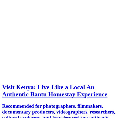
Visit Kenya: Live Like a Local An
Authentic Bantu Homestay Experience
Recommended for photographers, filmmakers,
documentary producers, videographers, researchers,
cultural explorers, and travelers seeking authentic