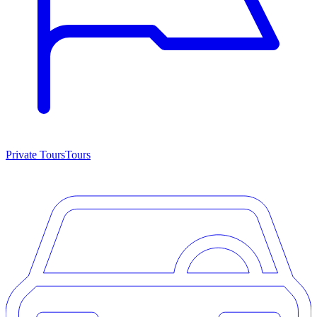
Private Tours
Tours