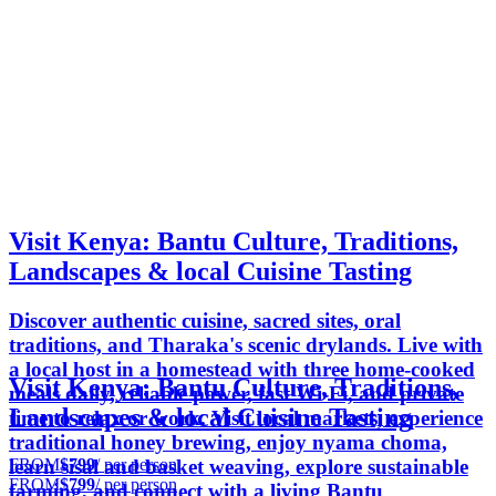
Visit Kenya: Bantu Culture, Traditions,
Landscapes & local Cuisine Tasting
Discover authentic cuisine, sacred sites, oral
traditions, and Tharaka's scenic drylands. Live with
a local host in a homestead with three home-cooked
Visit Kenya: Bantu Culture, Traditions,
meals daily, reliable power, fast Wi-Fi, and private
Landscapes & local Cuisine Tasting
time to relax or work. Visit local markets, experience
traditional honey brewing, enjoy nyama choma,
FROM
$799
/ per person
learn sisal and basket weaving, explore sustainable
FROM
$799
/ per person
farming, and connect with a living Bantu