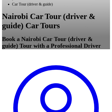
Car Tour (driver & guide)
Nairobi Car Tour (driver &
guide) Car Tours
Book a Nairobi Car Tour (driver &
guide) Tour with a Professional Driver