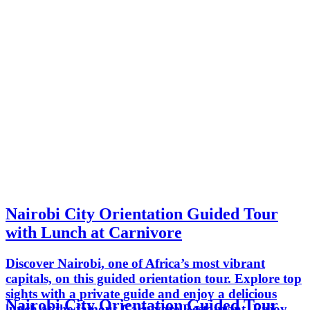
Nairobi City Orientation Guided Tour
with Lunch at Carnivore
Discover Nairobi, one of Africa’s most vibrant
capitals, on this guided orientation tour. Explore top
sights with a private guide and enjoy a delicious
Nairobi City Orientation Guided Tour
lunch at the famous Carnivore Restaurant. Enjoy