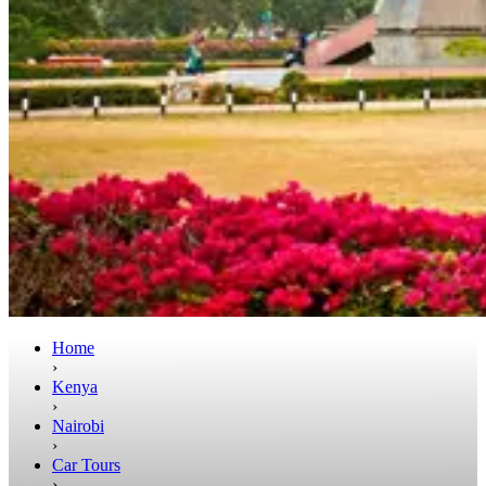
Home
›
Kenya
›
Nairobi
›
Car Tours
›