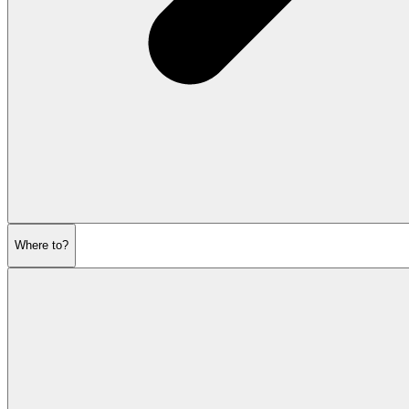
Where to?