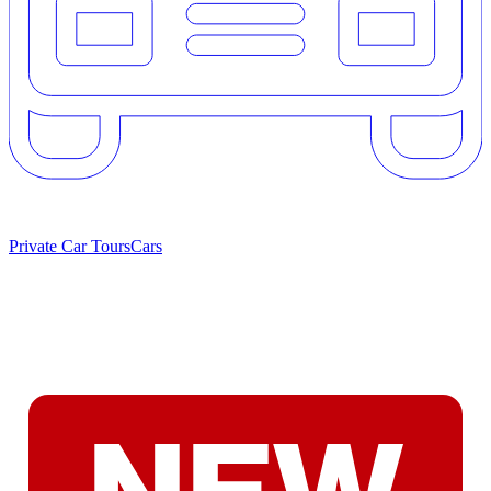
Private Car Tours
Cars