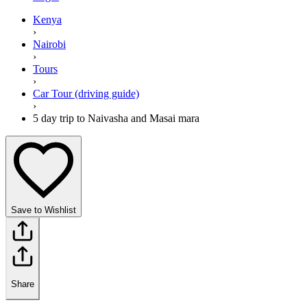
Kenya
›
Nairobi
›
Tours
›
Car Tour (driving guide)
›
5 day trip to Naivasha and Masai mara
Save to Wishlist
Share