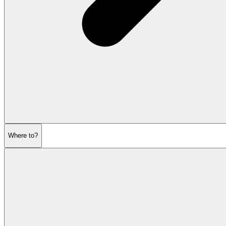
Where to?