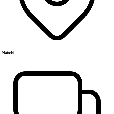
Nairobi