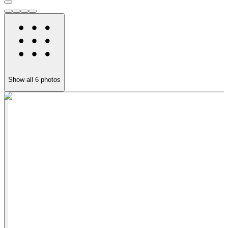
Show all
6
photos