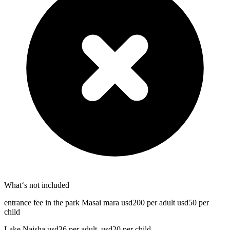
What‘s not included
entrance fee in the park Masai mara usd200 per adult usd50 per
child
Lake Naisha usd36 per adult, usd20 per child