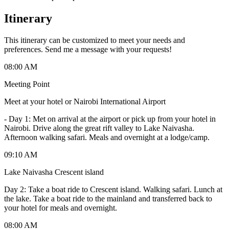
Itinerary
This itinerary can be customized to meet your needs and
preferences. Send me a message with your requests!
08:00 AM
Meeting Point
Meet at your hotel or Nairobi International Airport
-
Day 1: Met on arrival at the airport or pick up from your hotel in
Nairobi. Drive along the great rift valley to Lake Naivasha.
Afternoon walking safari. Meals and overnight at a lodge/camp.
09:10 AM
Lake Naivasha Crescent island
Day 2: Take a boat ride to Crescent island. Walking safari. Lunch at
the lake. Take a boat ride to the mainland and transferred back to
your hotel for meals and overnight.
08:00 AM