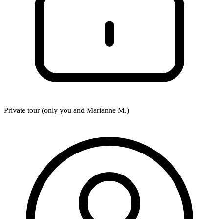
Private tour (only you and
Marianne M.
)