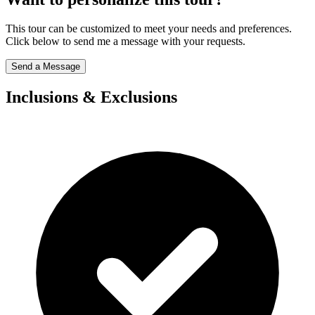
This tour can be customized to meet your needs and preferences.
Click below to send me a message with your requests.
Send a Message
Inclusions & Exclusions