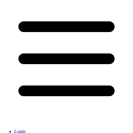
Login