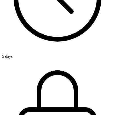
5 days