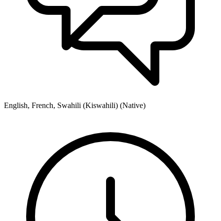
English, French, Swahili (Kiswahili) (Native)