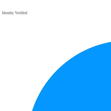
Identity Verified