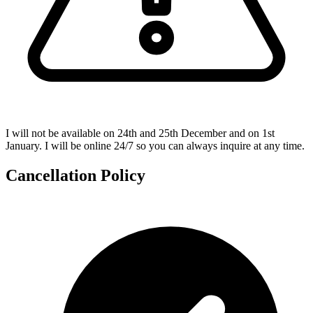
I will not be available on 24th and 25th December and on 1st
January. I will be online 24/7 so you can always inquire at any time.
Cancellation Policy