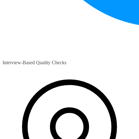
Interview-Based Quality Checks