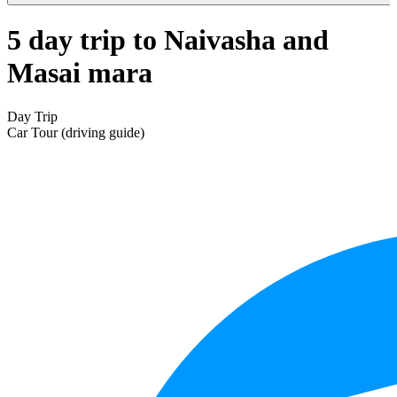
5 day trip to Naivasha and
Masai mara
Day Trip
Car Tour (driving guide)