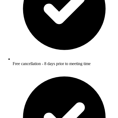
Free cancellation - 8 days prior to meeting time