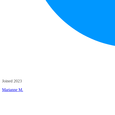
Joined 2023
Marianne M.