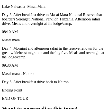
Lake Naivasha- Masai Mara
Day 3: After breakfast drive to Masai Mara National Reserve that
boarders Serengeti National Park ion Tanzania. Afternoon safari
drive. Meals and overnight at the lodge/camp.
08:10 AM
Masai mara
Day 4: Morning and afternoon safari in the reserve renown for the
great wildebeest migration and the big five. Meals and overnight at
the lodge/camp.
09:30 AM
Masai mara - Naiorbi
Day 5: After breakfast drive back to Nairobi
Ending Point
END OF TOUR
Want to personalize this tour?