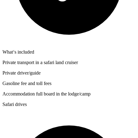
What‘s included
Private transport in a safari land cruiser
Private driver/guide
Gasoline fee and toll fees
Accommodation full board in the lodge/camp
Safari drives