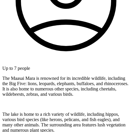
Up to
7
people
The Maasai Mara is renowned for its incredible wildlife, including
the Big Five: lions, leopards, elephants, buffaloes, and rhinoceroses.
It is also home to numerous other species, including cheetahs,
wildebeests, zebras, and various birds.
The lake is home to a rich variety of wildlife, including hippos,
various bird species (like herons, pelicans, and fish eagles), and
many other animals. The surrounding area features lush vegetation
and numerous plant species.