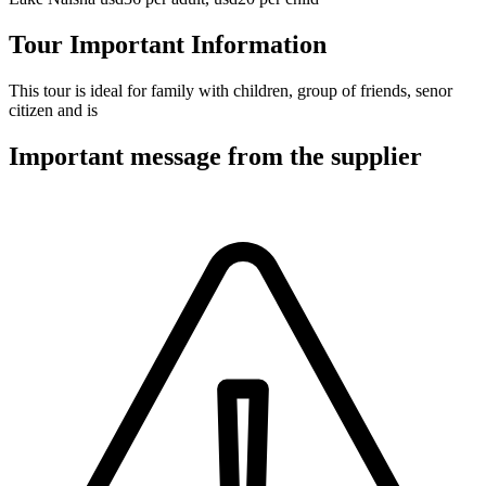
Tour Important Information
This tour is ideal for family with children, group of friends, senor
citizen and is
Important message from the supplier