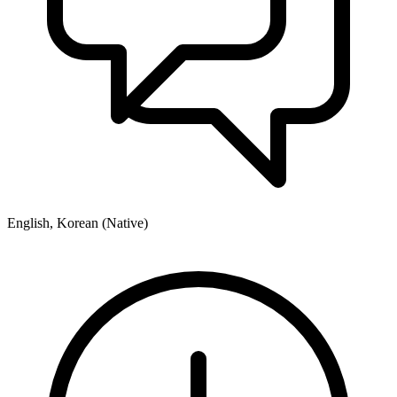
English, Korean (Native)