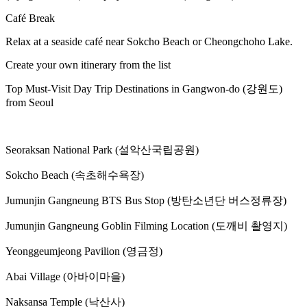
Café Break
Relax at a seaside café near Sokcho Beach or Cheongchoho Lake.
Create your own itinerary from the list
Top Must-Visit Day Trip Destinations in Gangwon-do (강원도)
from Seoul
Seoraksan National Park (설악산국립공원)
Sokcho Beach (속초해수욕장)
Jumunjin Gangneung BTS Bus Stop (방탄소년단 버스정류장)
Jumunjin Gangneung Goblin Filming Location (도깨비 촬영지)
Yeonggeumjeong Pavilion (영금정)
Abai Village (아바이마을)
Naksansa Temple (낙산사)