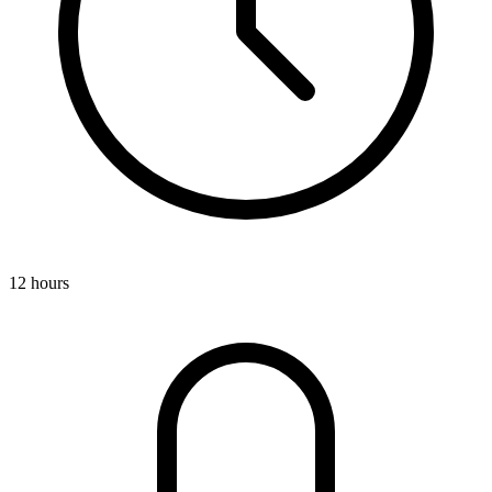
12 hours