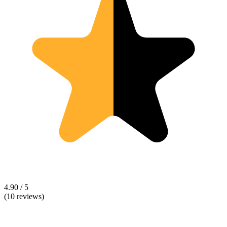
4.90 / 5
(10 reviews)