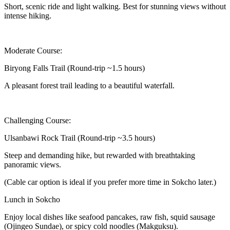
Short, scenic ride and light walking. Best for stunning views without
intense hiking.
Moderate Course:
Biryong Falls Trail (Round-trip ~1.5 hours)
A pleasant forest trail leading to a beautiful waterfall.
Challenging Course:
Ulsanbawi Rock Trail (Round-trip ~3.5 hours)
Steep and demanding hike, but rewarded with breathtaking
panoramic views.
(Cable car option is ideal if you prefer more time in Sokcho later.)
Lunch in Sokcho
Enjoy local dishes like seafood pancakes, raw fish, squid sausage
(Ojingeo Sundae), or spicy cold noodles (Makguksu).