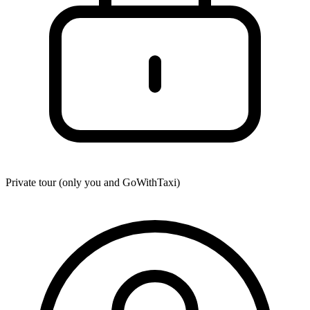
Private tour (only you and
GoWithTaxi
)