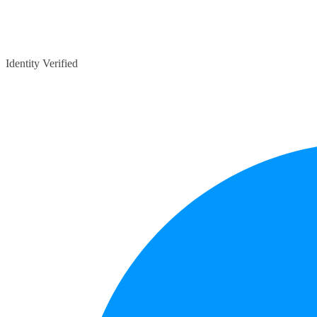
Identity Verified