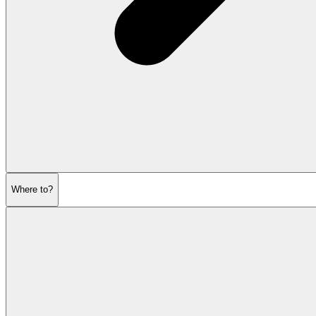
Where to?