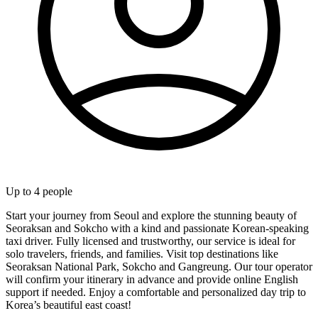
Up to
4
people
Start your journey from Seoul and explore the stunning beauty of
Seoraksan and Sokcho with a kind and passionate Korean-speaking
taxi driver. Fully licensed and trustworthy, our service is ideal for
solo travelers, friends, and families. Visit top destinations like
Seoraksan National Park, Sokcho and Gangreung. Our tour operator
will confirm your itinerary in advance and provide online English
support if needed. Enjoy a comfortable and personalized day trip to
Korea’s beautiful east coast!