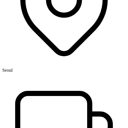
Seoul