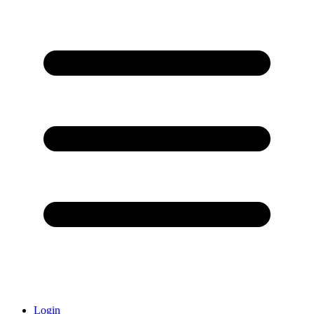
Login