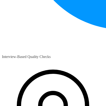
Interview-Based Quality Checks