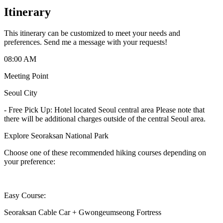
Itinerary
This itinerary can be customized to meet your needs and
preferences. Send me a message with your requests!
08:00 AM
Meeting Point
Seoul City
-
Free Pick Up: Hotel located Seoul central area Please note that
there will be additional charges outside of the central Seoul area.
Explore Seoraksan National Park
Choose one of these recommended hiking courses depending on
your preference:
Easy Course:
Seoraksan Cable Car + Gwongeumseong Fortress