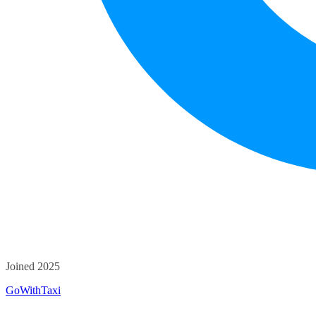
Joined 2025
GoWithTaxi