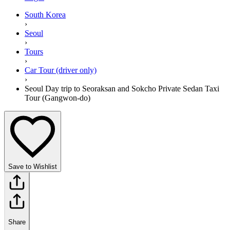
South Korea
›
Seoul
›
Tours
›
Car Tour (driver only)
›
Seoul Day trip to Seoraksan and Sokcho Private Sedan Taxi
Tour (Gangwon-do)
Save to Wishlist
Share