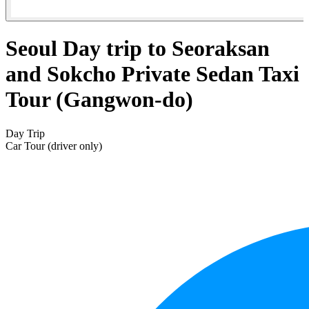
Seoul Day trip to Seoraksan
and Sokcho Private Sedan Taxi
Tour (Gangwon-do)
Day Trip
Car Tour (driver only)