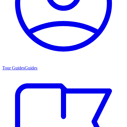
Tour Guides
Guides