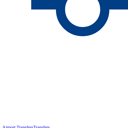
Airport Transfers
Transfers