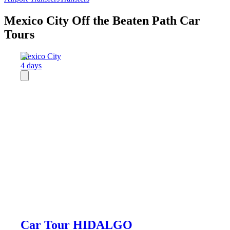
Mexico City Off the Beaten Path Car
Tours
Mexico City
4 days
Car Tour HIDALGO