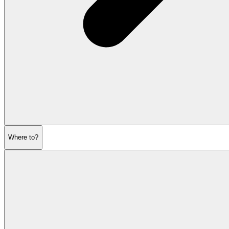
Where to?