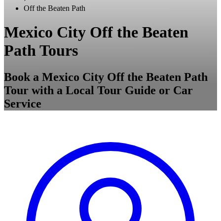
Off the Beaten Path
Mexico City Off the Beaten
Path Tours
Book a Mexico City Off the Beaten Path
Tour with a Local Tour Guide or Car
Service