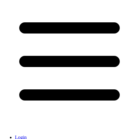
Login