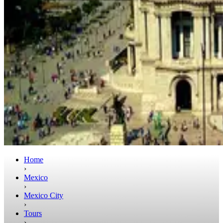
Home
›
Mexico
›
Mexico City
›
Tours
›