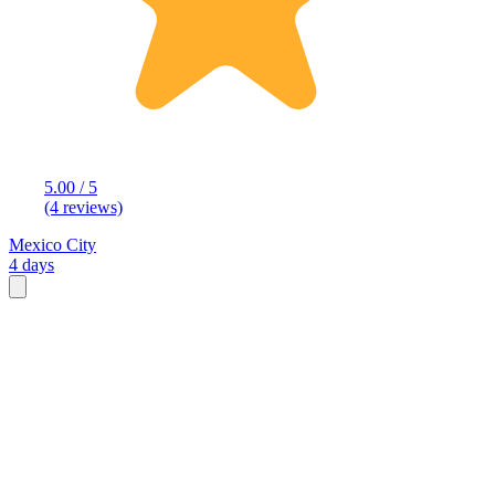
5.00 / 5
(4 reviews)
Mexico City
4 days