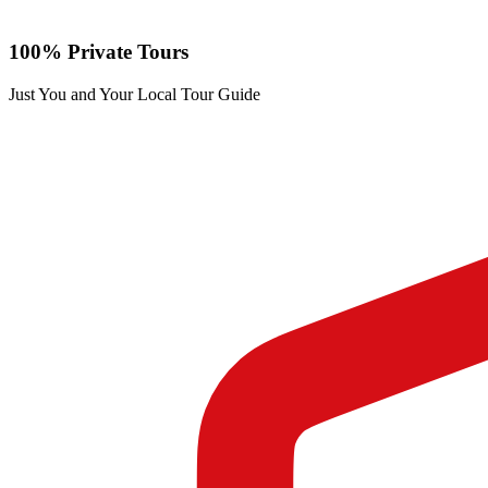
100% Private Tours
Just You and Your Local Tour Guide