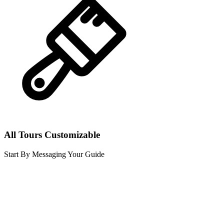
All Tours Customizable
Start By Messaging Your Guide