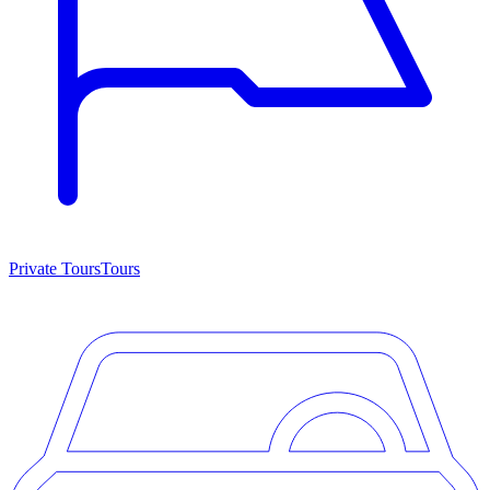
Private Tours
Tours