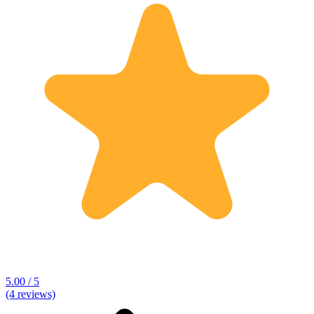
5.00 / 5
(4 reviews)