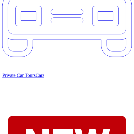
Private Car Tours
Cars