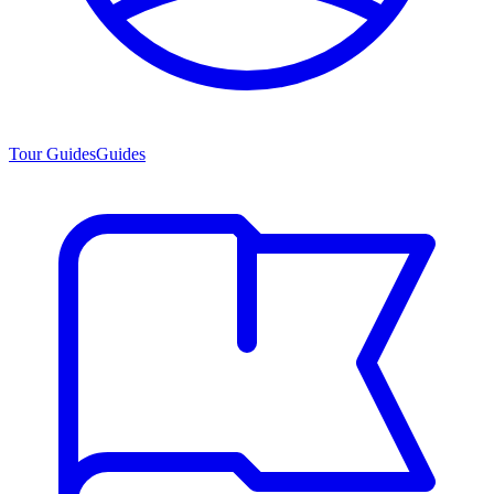
Tour Guides
Guides