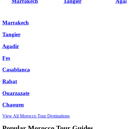
Marrakech
Tangier
Agad
Marrakech
Tangier
Agadir
Fes
Casablanca
Rabat
Ouarzazate
Chaouen
View All
Morocco
Tour Destinations
Popular Morocco Tour Guides