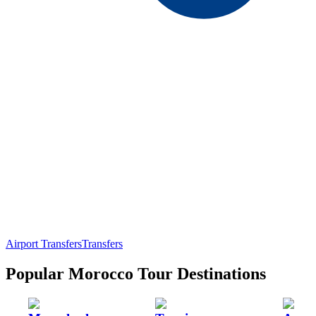
Airport Transfers
Transfers
Popular Morocco Tour Destinations