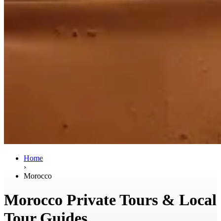
Home
›
Morocco
Morocco Private Tours & Local
Tour Guides