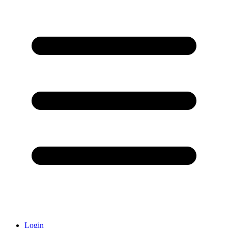
Login