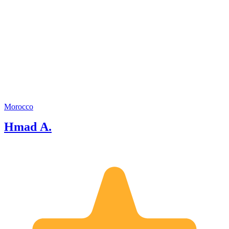
Morocco
Hmad A.