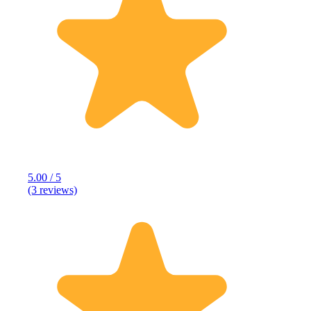
5.00 / 5
(3 reviews)