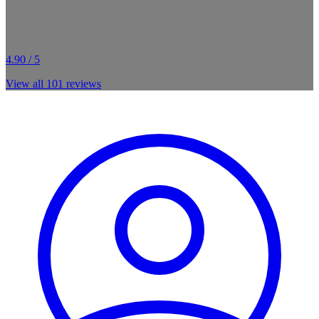
4.90 / 5
View all
101
reviews