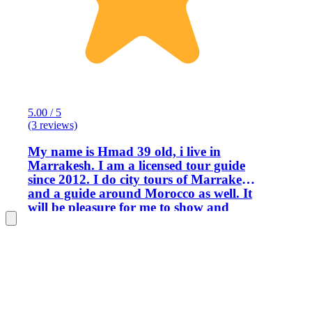
5.00 / 5
(3 reviews)
My name is Hmad 39 old, i live in
Marrakesh. I am a licensed tour guide
since 2012. I do city tours of Marrakesh
and a guide around Morocco as well. It
will be pleasure for me to show and
share Moroccan culture and history to
all our guest and people who want to
visit Morocco.