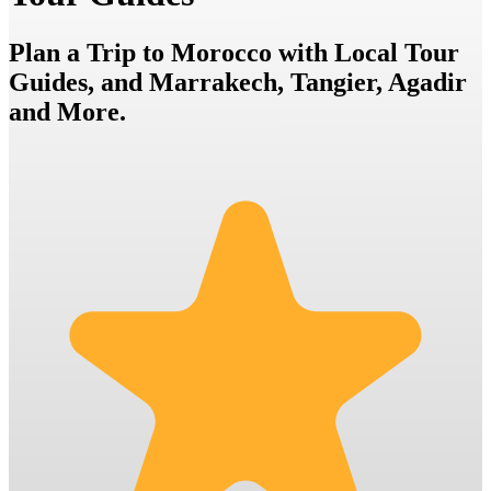
Plan a Trip to Morocco with Local Tour
Guides, and Marrakech, Tangier, Agadir
and More.