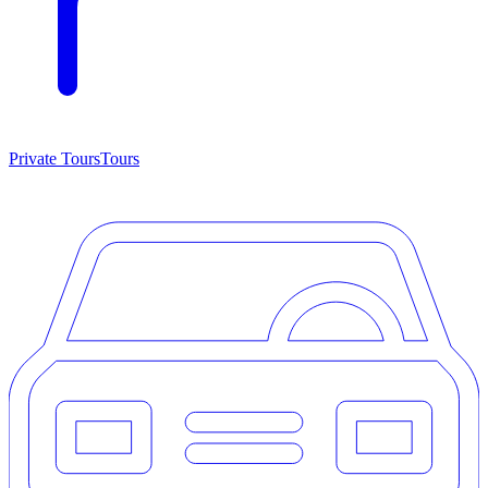
Private Tours
Tours