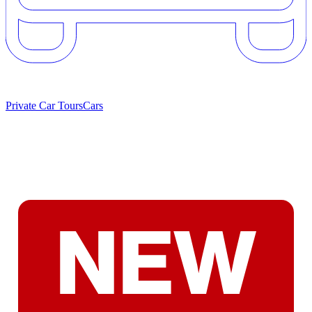
Private Car Tours
Cars