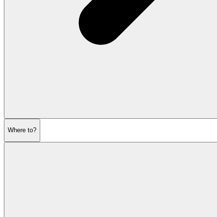
Where to?