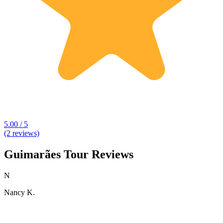
5.00 / 5
(2 reviews)
Guimarães Tour Reviews
N
Nancy K.