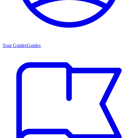
Tour Guides
Guides