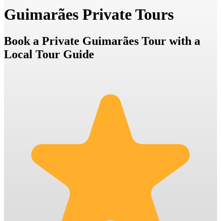
Guimarães Private Tours
Book a Private Guimarães Tour with a
Local Tour Guide