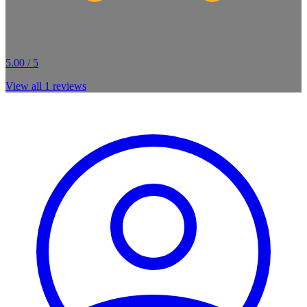
5.00 / 5
View all
1
reviews