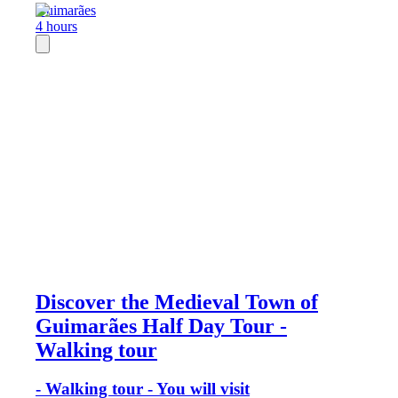
Guimarães
4 hours
Discover the Medieval Town of
Guimarães Half Day Tour -
Walking tour
- Walking tour - You will visit