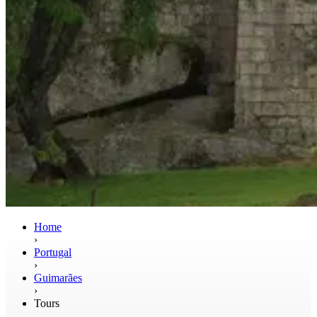
Home
›
Portugal
›
Guimarães
›
Tours