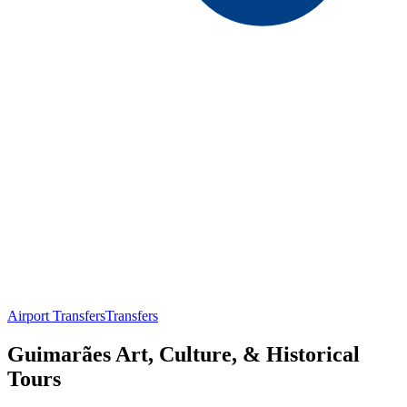
Airport Transfers
Transfers
Guimarães Art, Culture, & Historical
Tours