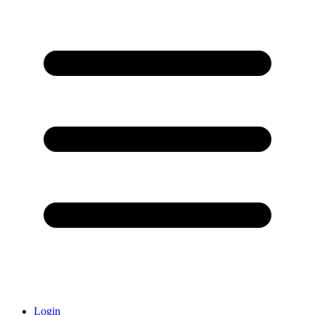
Login