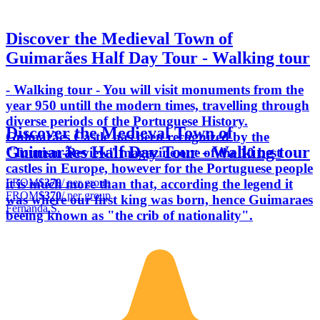
Discover the Medieval Town of
Guimarães Half Day Tour - Walking tour
- Walking tour - You will visit monuments from the
year 950 untill the modern times, travelling through
diverse periods of the Portuguese History.
Discover the Medieval Town of
Guimarães Castle has been recognized by the
Guimarães Half Day Tour - Walking tour
"Tourism-Review" magazine one of the 10 best
castles in Europe, however for the Portuguese people
FROM
$370
/ per group
it is much more than that, according the legend it
FROM
$370
/ per group
was where our first king was born, hence Guimaraes
Fernanda S.
beeing known as "the crib of nationality".