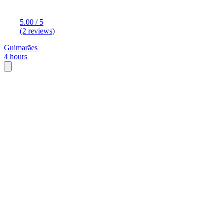
5.00 / 5
(2 reviews)
Guimarães
4 hours