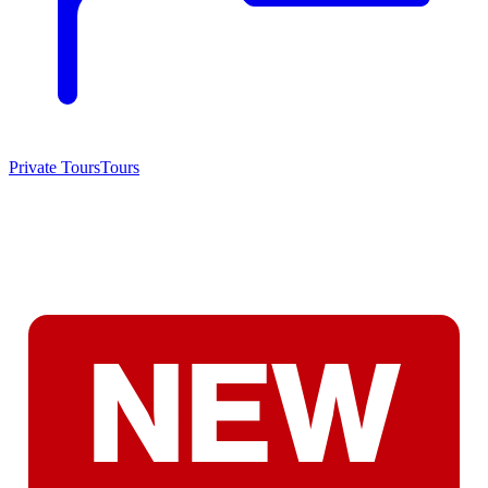
Private Tours
Tours