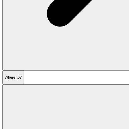
Where to?