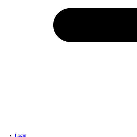
Login