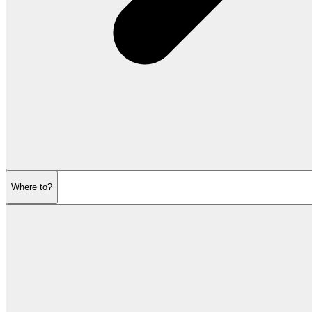
Where to?