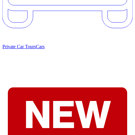
Private Car Tours
Cars