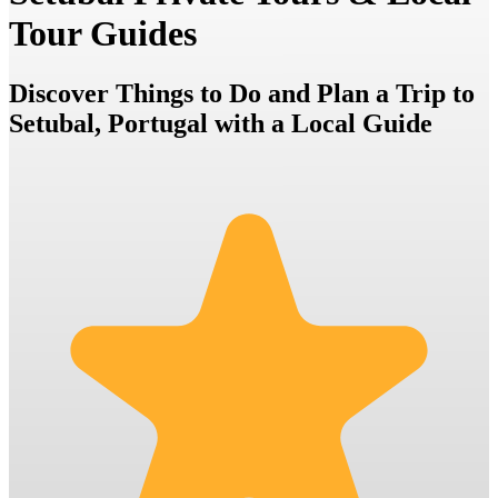
Tour Guides
Discover Things to Do and Plan a Trip to
Setubal, Portugal with a Local Guide