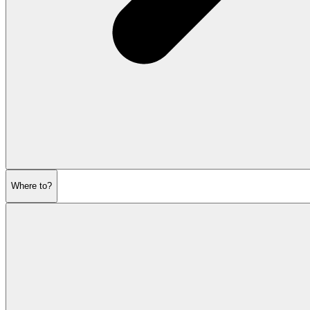
Where to?