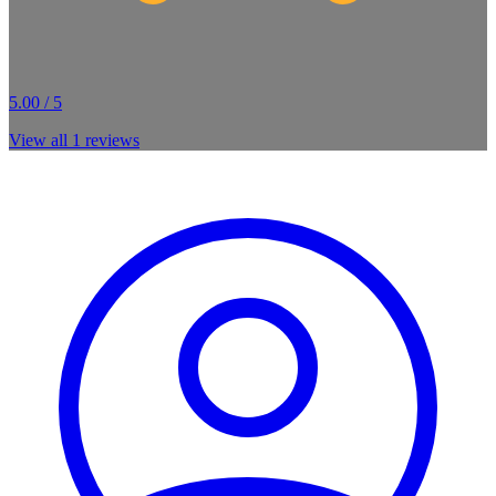
5.00 / 5
View all
1
reviews