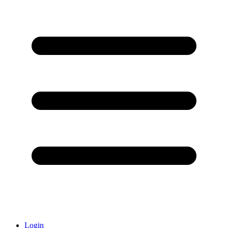
Login