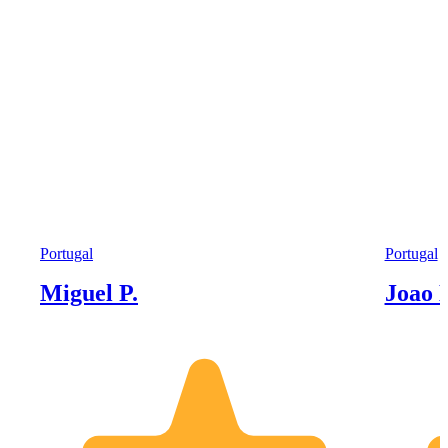
Portugal
Portugal
Miguel P.
Joao 