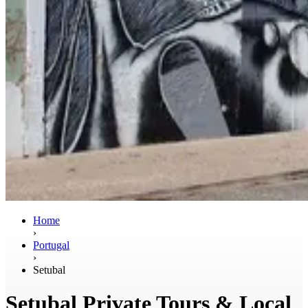
Home
›
Portugal
›
Setubal
Setubal Private Tours & Local