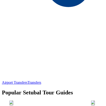
Airport Transfers
Transfers
Popular Setubal Tour Guides