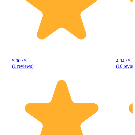
5.00 / 5
4.94 / 5
(1 reviews)
(16 revie