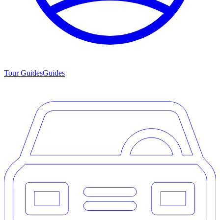
Tour Guides
Guides