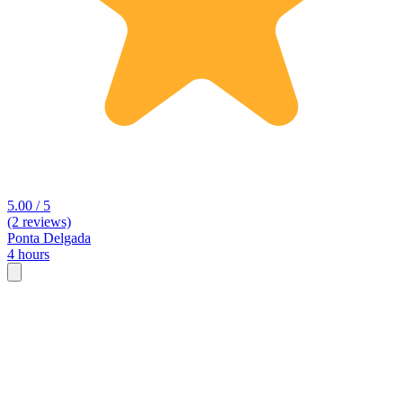
5.00 / 5
(2 reviews)
Ponta Delgada
4 hours