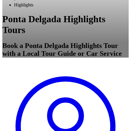
Highlights
Ponta Delgada Highlights
Tours
Book a Ponta Delgada Highlights Tour
with a Local Tour Guide or Car Service