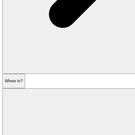
Where to?