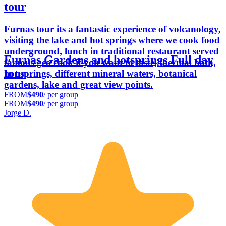
tour
Furnas tour its a fantastic experience of volcanology,
visiting the lake and hot springs where we cook food
underground, lunch in traditional restaurant served
Furnas Gardens and hotsprings Full day
famous geo cook if you want to taste, thermal bath,
tour
hot springs, different mineral waters, botanical
gardens, lake and great view points.
FROM
$490
/ per group
FROM
$490
/ per group
Jorge D.