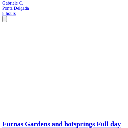
Gabriele C.
Ponta Delgada
8 hours
Furnas Gardens and hotsprings Full day