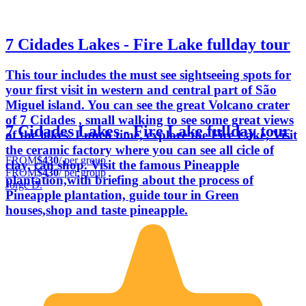
7 Cidades Lakes - Fire Lake fullday tour
This tour includes the must see sightseeing spots for
your first visit in western and central part of São
Miguel island. You can see the great Volcano crater
of 7 Cidades , small walking to see some great views
7 Cidades Lakes - Fire Lake fullday tour
of the lakes. Lunch time, explore the Fire Lake, Visit
the ceramic factory where you can see all cicle of
FROM
$430
/ per group
clay, can shop. Visit the famous Pineapple
FROM
$430
/ per group
plantation,with briefing about the process of
Jorge D.
Pineapple plantation, guide tour in Green
houses,shop and taste pineapple.