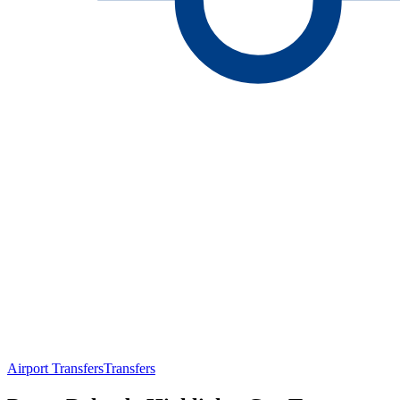
Airport Transfers
Transfers