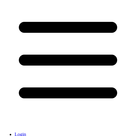
Login