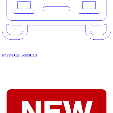
Private Car Tours
Cars