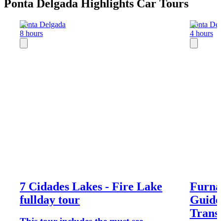
Ponta Delgada Highlights Car Tours
Ponta Delgada
Ponta De
8 hours
4 hours
7 Cidades Lakes - Fire Lake
Furna
fullday tour
Guide
Trans