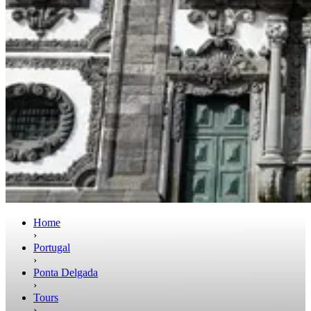
Home
›
Portugal
›
Ponta Delgada
›
Tours
›