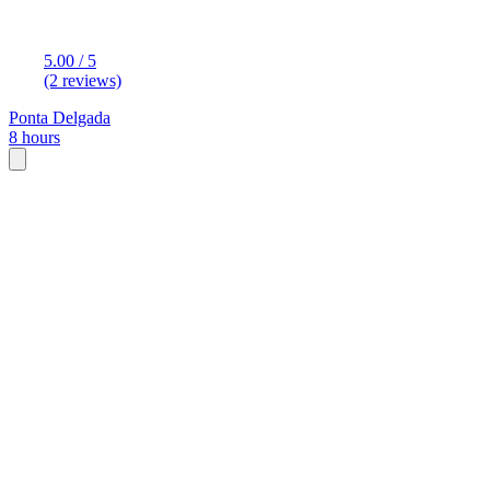
5.00 / 5
(2 reviews)
Ponta Delgada
8 hours