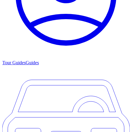
Tour Guides
Guides